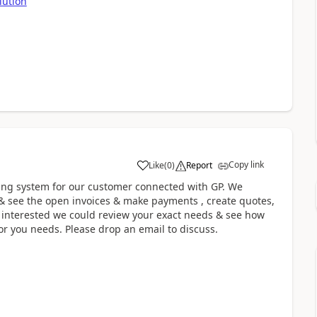
lution
Copy link
Like
(
0
)
Report
ring system for our customer connected with GP. We
 & see the open invoices & make payments , create quotes,
re interested we could review your exact needs & see how
or you needs. Please drop an email to discuss.