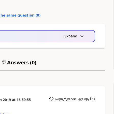
the same question (
0
)
Expand
Answers (
0
)
Copy link
Like
(
0
)
Report
n 2019
at
16:59:55