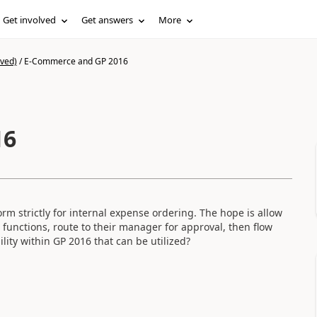
Get involved
Get answers
More
ived)
/
E-Commerce and GP 2016
16
orm strictly for internal expense ordering. The hope is allow
 functions, route to their manager for approval, then flow
lity within GP 2016 that can be utilized?