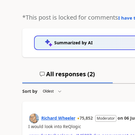
*This post is locked for comments
I have 
Summarized by AI
All responses (
2
)
Sort by
Richard Wheeler
75,852
on
06 Ju
Moderator
I would look into ReQlogic