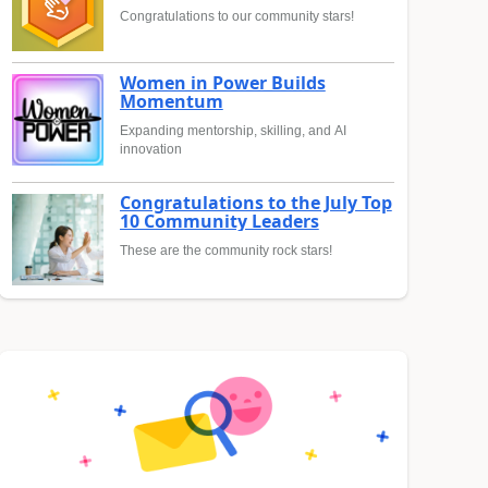
Congratulations to our community stars!
Women in Power Builds
Momentum
Expanding mentorship, skilling, and AI
innovation
Congratulations to the July Top
10 Community Leaders
These are the community rock stars!