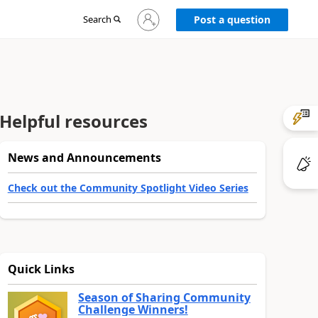
Sign
Search
Post a question
in
to
your
account
Helpful resources
News and Announcements
Check out the Community Spotlight Video Series
Quick Links
Season of Sharing Community
Challenge Winners!