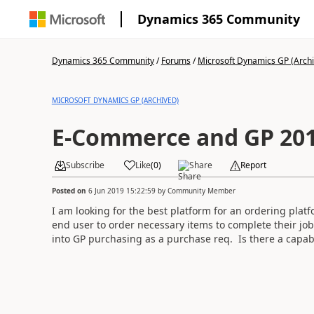
Dynamics 365 Community
Dynamics 365 Community
/
Forums
/
Microsoft Dynamics GP (Arch
MICROSOFT DYNAMICS GP (ARCHIVED)
E-Commerce and GP 20
Subscribe
Like
(
0
)
Share
Report
Posted on
6 Jun 2019 15:22:59
by
Community Member
I am looking for the best platform for an ordering platf
end user to order necessary items to complete their job
into GP purchasing as a purchase req. Is there a capabi