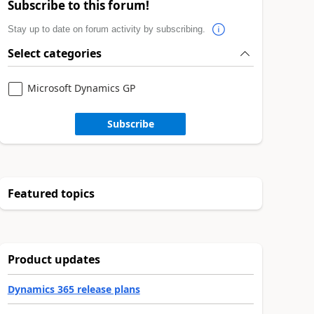
Subscribe to this forum!
Stay up to date on forum activity by subscribing.
Select categories
Microsoft Dynamics GP
Subscribe
Featured topics
Product updates
Dynamics 365 release plans