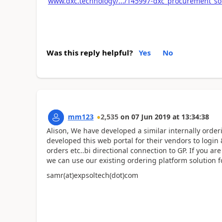
www.dxc.technology/.../145997-dxc_procurement_so
Was this reply helpful?
Yes
No
mm123
2,535
on
07 Jun 2019
at
13:34:38
Alison, We have developed a similar internally orde
developed this web portal for their vendors to login
orders etc..bi directional connection to GP. If you a
we can use our existing ordering platform solution f
samr(at)expsoltech(dot)com