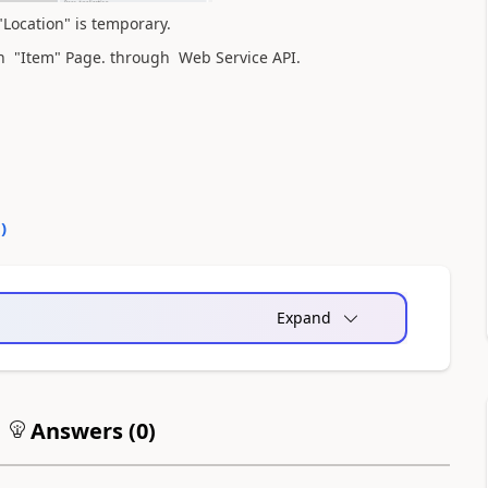
"Location" is temporary.
in "Item" Page. through Web Service API.
0
)
Expand
Answers (
0
)