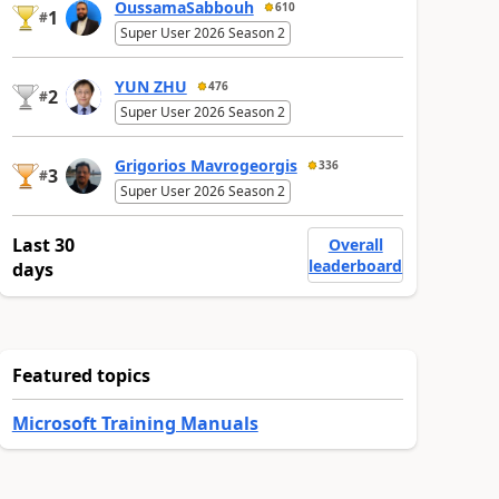
OussamaSabbouh
610
1
#
Super User 2026 Season 2
YUN ZHU
476
2
#
Super User 2026 Season 2
Grigorios Mavrogeorgis
336
3
#
Super User 2026 Season 2
Last 30
Overall
leaderboard
days
Featured topics
Microsoft Training Manuals