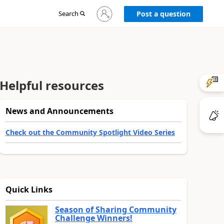
Sign
Search
Post a question
in
to
your
account
Helpful resources
News and Announcements
Check out the Community Spotlight Video Series
Quick Links
Season of Sharing Community
Challenge Winners!