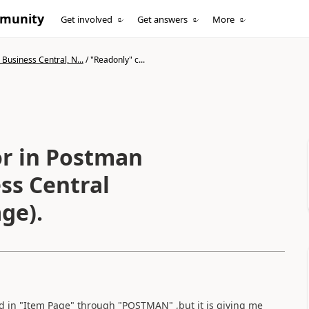
mmunity
Get involved
Get answers
More
Business Central, N...
/
"Readonly" c...
or in Postman
ss Central
ge).
ld in "Item Page" through "POSTMAN" ,but it is giving me