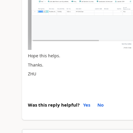
Hope this helps.
Thanks.
ZHU
Was this reply helpful?
Yes
No