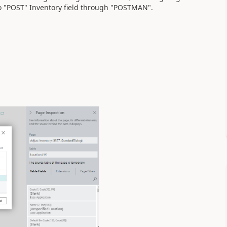
o "POST" Inventory field through "POSTMAN".