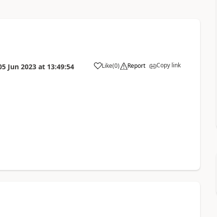
Copy link
Like
(
0
)
Report
05 Jun 2023
at
13:49:54