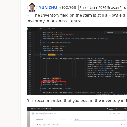
YUN ZHU
102,763
Super User 2026 Season 2
Hi, The Inventory field on the Item is still a Flowfield
inventory in Business Central.
It is recommended that you post in the inventory in