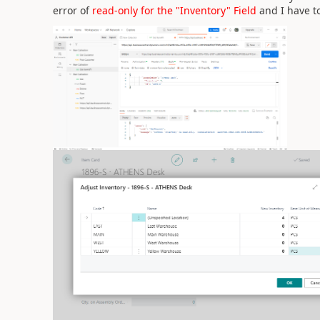
error of
read-only for the "Inventory" Field
and I have t