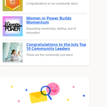
Congratulations to our community stars!
Women in Power Builds
Momentum
Expanding mentorship, skilling, and AI
innovation
Congratulations to the July Top
10 Community Leaders
These are the community rock stars!