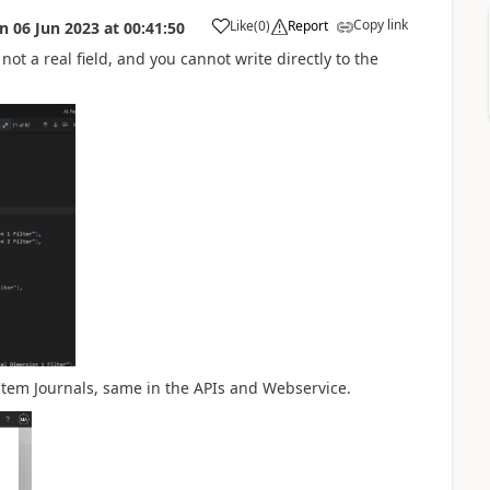
Copy link
Like
(
0
)
Report
on
06 Jun 2023
at
00:41:50
, not a real field, and you cannot write directly to the
 Item Journals, same in the APIs and Webservice.