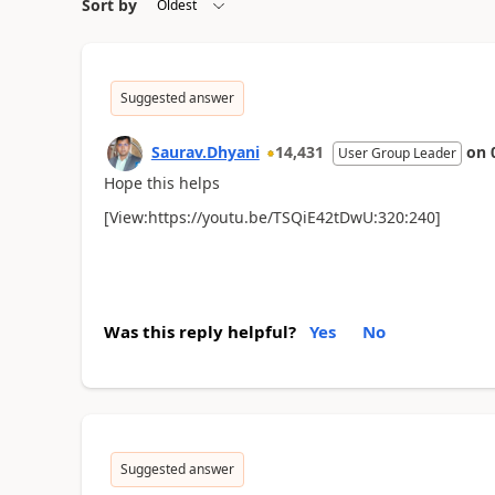
Sort by
Suggested answer
Saurav.Dhyani
14,431
on
User Group Leader
Hope this helps
[View:https://youtu.be/TSQiE42tDwU:320:240]
Was this reply helpful?
Yes
No
Suggested answer