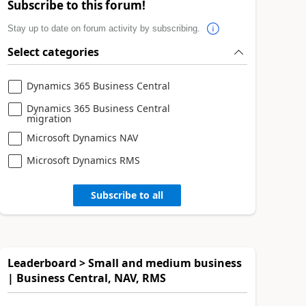
Subscribe to this forum!
Stay up to date on forum activity by subscribing.
Select categories
Dynamics 365 Business Central
Dynamics 365 Business Central
migration
Microsoft Dynamics NAV
Microsoft Dynamics RMS
Subscribe to all
Leaderboard > Small and medium business
| Business Central, NAV, RMS