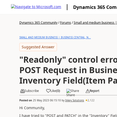
Dynamics 365 Co
Dynamics 365 Community
/
Forums
/
Small and medium business | 
SMALL AND MEDIUM BUSINESS | BUSINESS CENTRAL, N...
Suggested Answer
"Readonly" control err
POST Request in Busine
Inventory Field(Item Pa
Subscribe
Like
(
0
)
Share
Report
Posted on
25 May 2023 06:15:10
by
Inkey Solutions
2,122
Hi Community,
I have tried to "POST and PATCH" in the "Inventory" Fie