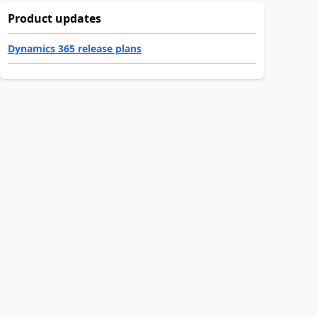
Product updates
Dynamics 365 release plans