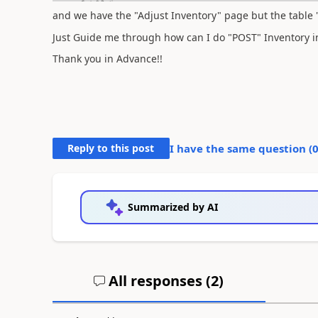
and we have the "Adjust Inventory" page but the table 
Just Guide me through how can I do "POST" Inventory 
Thank you in Advance!!
Reply to this post
I have the same question (
Summarized by AI
All responses (
2
)