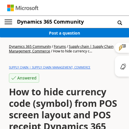
Dynamics 365 Community
Post a question
Dynamics 365 Community
/
Forums
/
Supply chain | Supply Chain
Management, Commerce
/
How to hide currency c...
SUPPLY CHAIN | SUPPLY CHAIN MANAGEMENT, COMMERCE
Answered
How to hide currency
code (symbol) from POS
screen layout and POS
receipt Dynamics 365