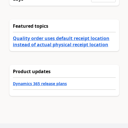
Featured topics
Quality order uses default receipt location
instead of actual physical receipt location
Product updates
Dynamics 365 release plans