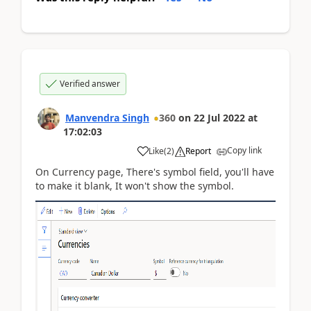
Verified answer
Manvendra Singh
360
on
22 Jul 2022
at
17:02:03
Copy link
Like
(
2
)
Report
On Currency page, There's symbol field, you'll have
to make it blank, It won't show the symbol.