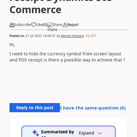
Commerce
Subscribe
Like
(
0
)
Share
Report
Posted on
21 Jul 2022 10:00:31
by
Ahmed Hesham
2,227
Hi,
I need to hide the currency symbol from screen layout
and POS receipt is there a possible way to achieve that ?
Reply to this post
I have the same question (
0
)
Summarized by
Expand