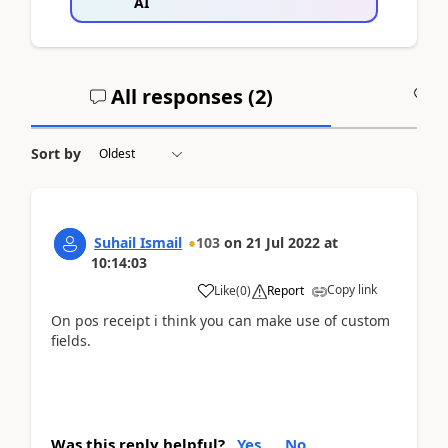
AI
All responses (
2
)
A
Sort by
Suhail Ismail
103
on
21 Jul 2022
at
10:14:03
Copy link
Like
(
0
)
Report
On pos receipt i think you can make use of custom
fields.
Was this reply helpful?
Yes
No