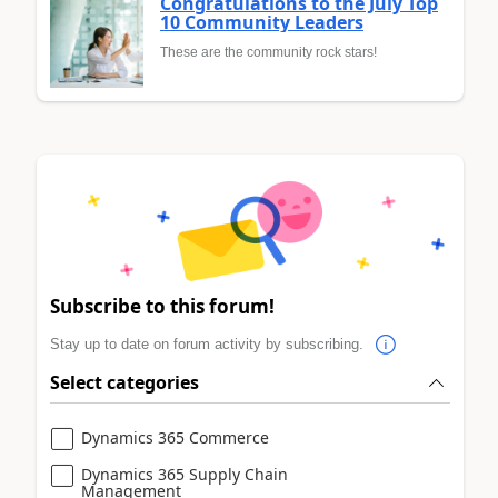
Congratulations to the July Top
10 Community Leaders
These are the community rock stars!
Subscribe to this forum!
Stay up to date on forum activity by subscribing.
Select categories
Dynamics 365 Commerce
Dynamics 365 Supply Chain
Management