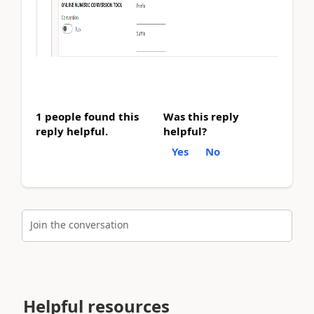
1 people found this
Was this reply
reply helpful.
helpful?
Yes
No
Join the conversation
Helpful resources