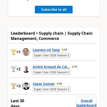
Subscribe to all
Leaderboard > Supply chain | Supply Chain
Management, Commerce
Laurens vd Tang
83
1
#
Super User 2026 Season 2
André Arnaud de Cal...
76
2
#
Super User 2026 Season 2
Sagar Suman
48
3
#
Super User 2026 Season 2
Last 30
Overall
leaderboard
days