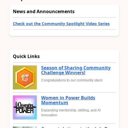
News and Announcements
Check out the Community Spotlight Video Series
Quick Links
Season of Sharing Community
Challenge Winners!
Congratulations to our community stars!
Women in Power Builds
Momentum
Expanding mentorship, skilling, and AI
innovation