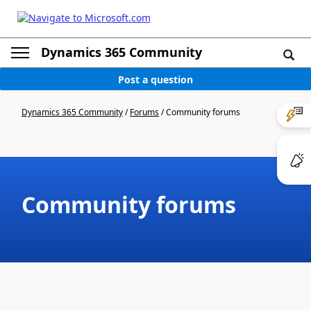
Dynamics 365 Community
Post a question
Dynamics 365 Community
/
Forums
/
Community forums
Community forums