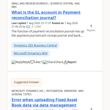
SMALL AND MEDIUM BUSINESS | BUSINESS CENTRAL, NAV,
RMS
What is the GL account in Payment
reconciliation journal?
Last replied
7 Aug 2026 23:17:37
Posted on
7 Aug 2026
1
21:45:26
by
STP
1,034
Replies
The function of payment reconciliation journal mix up
the payment journal/cash receipt journal and bank
reconciliation.When we import bank statement i...
Dynamics 365 Business Central
Microsoft Dynamics NAV
Reply
Like
(
1
)
Share
Report
Suggested Answer
MICROSOFT DYNAMICS 365 | INTEGRATION, DATAVERSE, AND
GENERAL TOPICS
Error when uploading Fixed Asset
Book data via data management
2