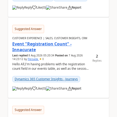
Reply
Like
(
0
)
Share
Report
Suggested Answer
CUSTOMER EXPERIENCE | SALES, CUSTOMER INSIGHTS, CRM
Event "Registration Count" -
Innacurate
2
Last replied
8 Aug 2026 05:20:34
Posted on
7 Aug 2026
14:23:12
by
Fleisada
0
Replies
Hello All,I'm having problems with the registration
count field in our events table, as well as the session
count field in our sessions table. I...
Dynamics 365 Customer Insights - Journeys
Reply
Like
(
0
)
Share
Report
Suggested Answer