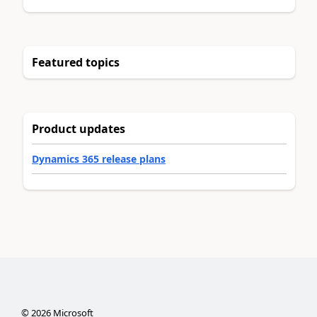
Featured topics
Product updates
Dynamics 365 release plans
©
2026
Microsoft