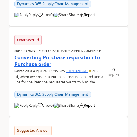
Dynamics 365 Supply Chain Management
Reply
Like
(
0
)
Share
Report
Unanswered
SUPPLY CHAIN | SUPPLY CHAIN MANAGEMENT, COMMERCE
Converting Purchase requisition to
Purchase order
0
Posted on
8 Aug 2026 00:39:26
by
CU13032032-0
215
Replies
Hi, when we create a Purchase requisition and add a
line for the item the requester wants to buy, the
address is either the LE address or the site add...
Dynamics 365 Supply Chain Management
Reply
Like
(
0
)
Share
Report
Suggested Answer