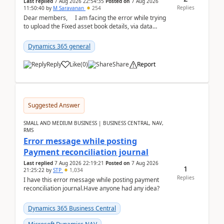
Last replied
7 Aug 2026 22:54:35
Posted on
7 Aug 2026
Replies
11:50:40
by
M Saravanan
254
Dear members, I am facing the error while trying
to upload the Fixed asset book details, via data
management Import/Export. I am ha...
Dynamics 365 general
Reply
Like
(
0
)
Share
Report
Suggested Answer
SMALL AND MEDIUM BUSINESS | BUSINESS CENTRAL, NAV,
RMS
Error message while posting
Payment reconciliation journal
Last replied
7 Aug 2026 22:19:21
Posted on
7 Aug 2026
1
21:25:22
by
STP
1,034
Replies
I have this error message while posting payment
reconciliation journal.Have anyone had any idea?
Dynamics 365 Business Central