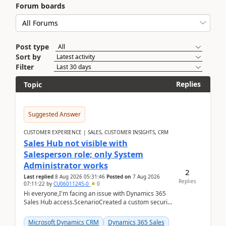
Forum boards
Post type
Sort by
Filter
Replies
Topic
Suggested Answer
CUSTOMER EXPERIENCE | SALES, CUSTOMER INSIGHTS, CRM
Sales Hub not visible with
Salesperson role; only System
Administrator works
2
Last replied
8 Aug 2026 05:31:46
Posted on
7 Aug 2026
Replies
07:11:22
by
CU06011245-0
0
Hi everyone,I'm facing an issue with Dynamics 365
Sales Hub access.ScenarioCreated a custom security
role by copying the out-of-the-box Salesperson ro...
Microsoft Dynamics CRM
Dynamics 365 Sales