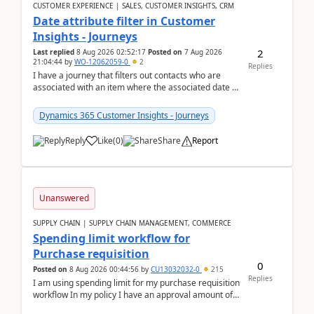
CUSTOMER EXPERIENCE | SALES, CUSTOMER INSIGHTS, CRM
Date attribute filter in Customer
Insights - Journeys
2
Last replied
8 Aug 2026 02:52:17
Posted on
7 Aug 2026
21:04:44
by
WO-12062059-0
2
Replies
I have a journey that filters out contacts who are
associated with an item where the associated date is
in the past. The date field is formatted as MM...
Dynamics 365 Customer Insights - Journeys
Reply
Like
(
0
)
Share
Report
Unanswered
SUPPLY CHAIN | SUPPLY CHAIN MANAGEMENT, COMMERCE
Spending limit workflow for
Purchase requisition
0
Posted on
8 Aug 2026 00:44:56
by
CU13032032-0
215
Replies
I am using spending limit for my purchase requisition
workflow In my policy I have an approval amount of
1000$ and spending amount of 200 $In my ...