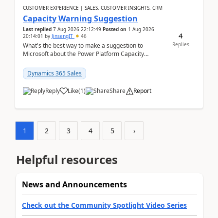
CUSTOMER EXPERIENCE | SALES, CUSTOMER INSIGHTS, CRM
Capacity Warning Suggestion
Last replied
7 Aug 2026 22:12:49
Posted on
1 Aug 2026
4
20:14:01
by
JinsengIT
46
Replies
What's the best way to make a suggestion to
Microsoft about the Power Platform Capacity
warnings? I searched for a feedback location and
didn't ...
Dynamics 365 Sales
Reply
Like
(
1
)
Share
Report
1
2
3
4
5
›
Helpful resources
News and Announcements
Check out the Community Spotlight Video Series