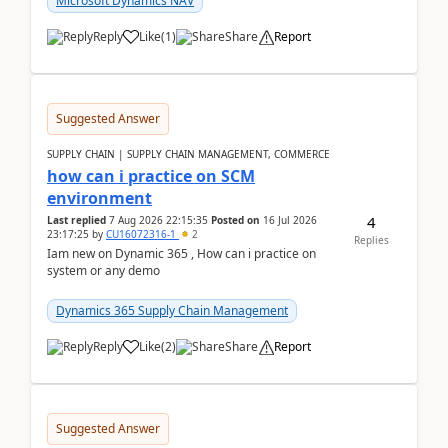
Microsoft Dynamics NAV
Reply
Like
(
1
)
Share
Report
Suggested Answer
SUPPLY CHAIN | SUPPLY CHAIN MANAGEMENT, COMMERCE
how can i practice on SCM
environment
4
Last replied
7 Aug 2026 22:15:35
Posted on
16 Jul 2026
23:17:25
by
CU16072316-1
2
Replies
Iam new on Dynamic 365 , How can i practice on
system or any demo
Dynamics 365 Supply Chain Management
Reply
Like
(
2
)
Share
Report
Suggested Answer