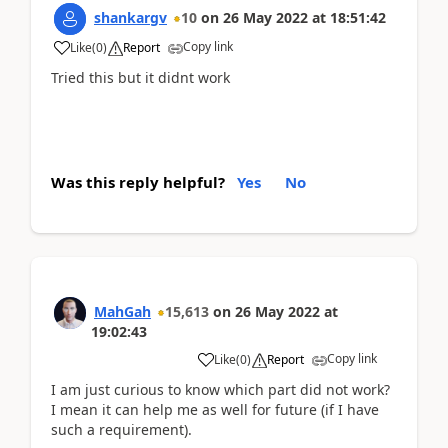
shankargv
10
on
26 May 2022
at
18:51:42
Copy link
Like
(
0
)
Report
Tried this but it didnt work
Was this reply helpful?
Yes
No
MahGah
15,613
on
26 May 2022
at
19:02:43
Copy link
Like
(
0
)
Report
I am just curious to know which part did not work?
I mean it can help me as well for future (if I have
such a requirement).