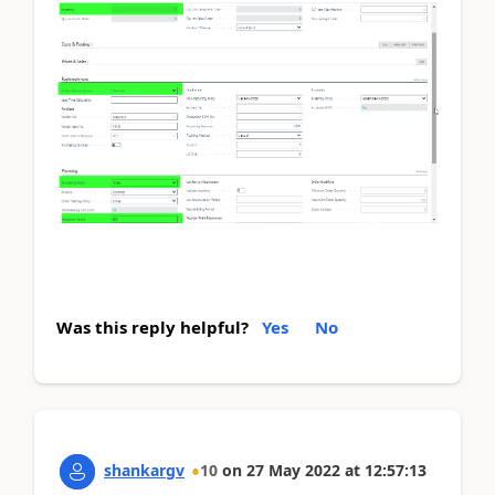
Was this reply helpful?
Yes
No
shankargv
10
on
27 May 2022
at
12:57:13