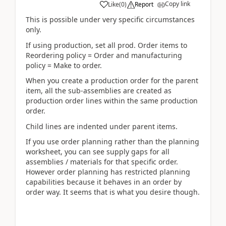
Copy link
Like
(
0
)
Report
This is possible under very specific circumstances
only.
If using production, set all prod. Order items to
Reordering policy = Order and manufacturing
policy = Make to order.
When you create a production order for the parent
item, all the sub-assemblies are created as
production order lines within the same production
order.
Child lines are indented under parent items.
If you use order planning rather than the planning
worksheet, you can see supply gaps for all
assemblies / materials for that specific order.
However order planning has restricted planning
capabilities because it behaves in an order by
order way. It seems that is what you desire though.