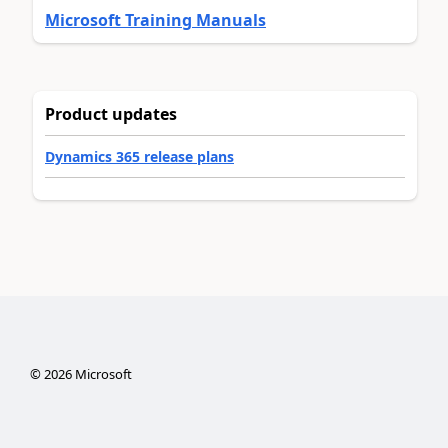
Microsoft Training Manuals
Product updates
Dynamics 365 release plans
©
2026
Microsoft