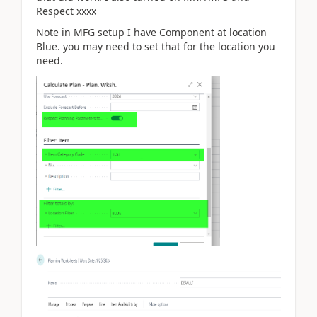
Respect xxxx
Note in MFG setup I have Component at location
Blue. you may need to set that for the location you
need.