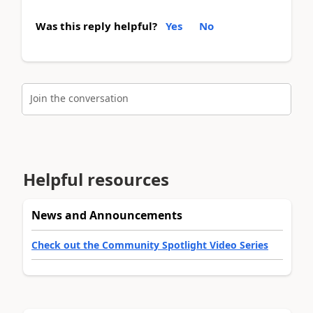
Was this reply helpful?
Yes
No
Join the conversation
Helpful resources
News and Announcements
Check out the Community Spotlight Video Series