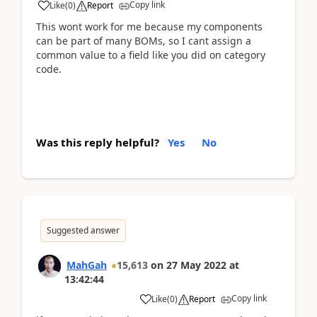
Copy link
Like
(
0
)
Report
This wont work for me because my components
can be part of many BOMs, so I cant assign a
common value to a field like you did on category
code.
Was this reply helpful?
Yes
No
Suggested answer
MahGah
15,613
on
27 May 2022
at
13:42:44
Copy link
Like
(
0
)
Report