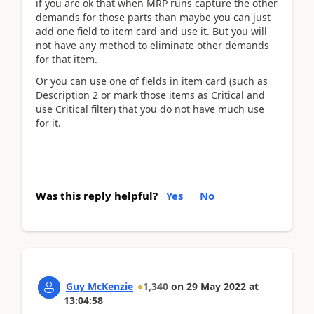
if you are ok that when MRP runs capture the other
demands for those parts than maybe you can just
add one field to item card and use it. But you will
not have any method to eliminate other demands
for that item.
Or you can use one of fields in item card (such as
Description 2 or mark those items as Critical and
use Critical filter) that you do not have much use
for it.
Was this reply helpful?
Yes
No
Guy McKenzie
1,340
on
29 May 2022
at
13:04:58