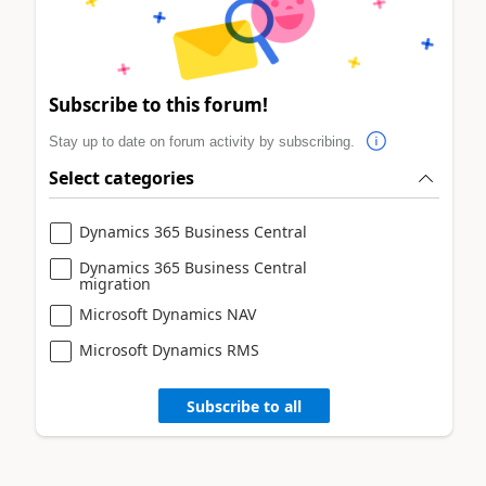
Subscribe to this forum!
Stay up to date on forum activity by subscribing.
Select categories
Dynamics 365 Business Central
Dynamics 365 Business Central
migration
Microsoft Dynamics NAV
Microsoft Dynamics RMS
Subscribe to all