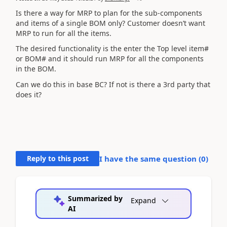
Is there a way for MRP to plan for the sub-components
and items of a single BOM only? Customer doesn’t want
MRP to run for all the items.
The desired functionality is the enter the Top level item#
or BOM# and it should run MRP for all the components
in the BOM.
Can we do this in base BC? If not is there a 3rd party that
does it?
Reply to this post
I have the same question (
0
)
Summarized by
Expand
AI