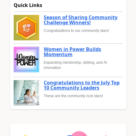
Quick Links
Season of Sharing Community
Challenge Winners!
Congratulations to our community stars!
Women in Power Builds
Momentum
Expanding mentorship, skilling, and AI
innovation
Congratulations to the July Top
10 Community Leaders
These are the community rock stars!