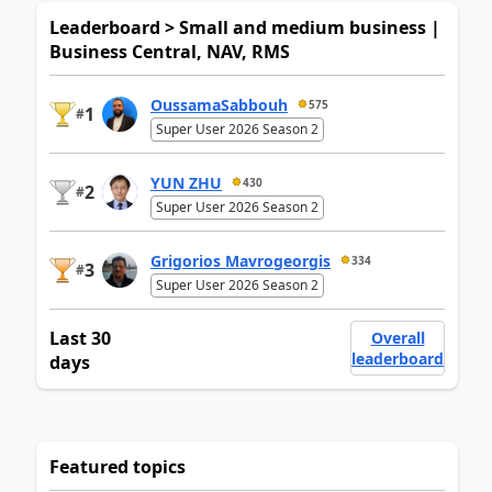
Leaderboard > Small and medium business |
Business Central, NAV, RMS
OussamaSabbouh
575
1
#
Super User 2026 Season 2
YUN ZHU
430
2
#
Super User 2026 Season 2
Grigorios Mavrogeorgis
334
3
#
Super User 2026 Season 2
Last 30
Overall
leaderboard
days
Featured topics