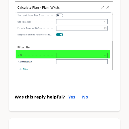
Was this reply helpful?
Yes
No