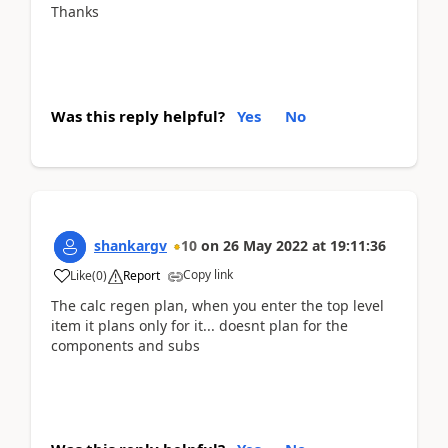
Thanks
Was this reply helpful?
Yes
No
shankargv
10
on
26 May 2022
at
19:11:36
Copy link
Like
(
0
)
Report
The calc regen plan, when you enter the top level
item it plans only for it... doesnt plan for the
components and subs