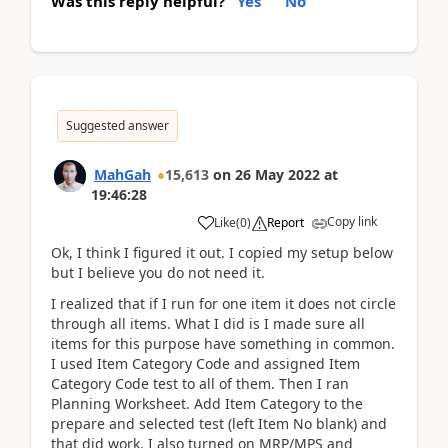
Was this reply helpful?
Yes
No
Suggested answer
MahGah
15,613
on
26 May 2022
at
19:46:28
Copy link
Like
(
0
)
Report
Ok, I think I figured it out. I copied my setup below
but I believe you do not need it.
I realized that if I run for one item it does not circle
through all items. What I did is I made sure all
items for this purpose have something in common.
I used Item Category Code and assigned Item
Category Code test to all of them. Then I ran
Planning Worksheet. Add Item Category to the
prepare and selected test (left Item No blank) and
that did work. I also turned on MRP/MPS and