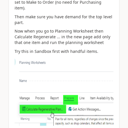
set to Make to Order (no need for Purchasing
item).
Then make sure you have demand for the top level
part.
Now when you go to Planning Worksheet then
Calculate Regenerate ... in the new page add only
that one item and run the planning worksheet
Try this in Sandbox first with handful items.