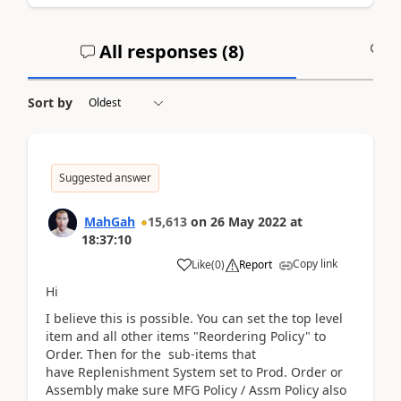
All responses (
8
)
A
Sort by
Suggested answer
MahGah
15,613
on
26 May 2022
at
18:37:10
Copy link
Like
(
0
)
Report
Hi
I believe this is possible. You can set the top level
item and all other items "Reordering Policy" to
Order. Then for the sub-items that
have Replenishment System set to Prod. Order or
Assembly make sure MFG Policy / Assm Policy also