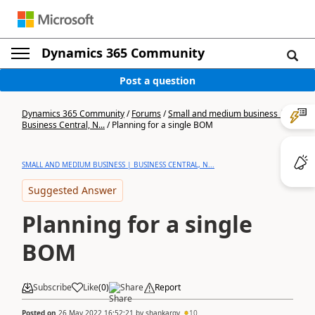
Dynamics 365 Community
Post a question
Dynamics 365 Community
/
Forums
/
Small and medium business |
Business Central, N...
/
Planning for a single BOM
SMALL AND MEDIUM BUSINESS | BUSINESS CENTRAL, N...
Suggested Answer
Planning for a single
BOM
Subscribe
Like
(
0
)
Share
Report
Posted on
26 May 2022 16:52:21
by
shankargv
10