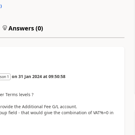
0
)
Answers (
0
)
on
31 Jan 2024
at
09:50:58
son 1
er Terms levels ?
provide the Additional Fee G/L account.
oup field - that would give the combination of VAT%=0 in