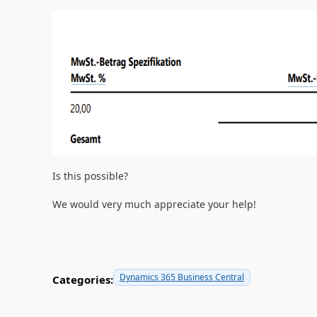
Is this possible?
We would very much appreciate your help!
Dynamics 365 Business Central
Categories: