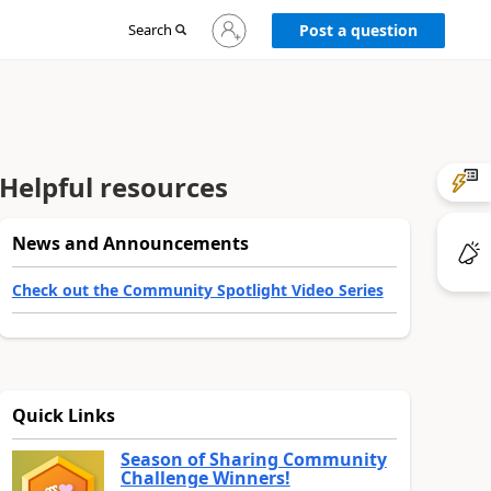
Sign
Search
Post a question
in
to
your
account
Helpful resources
News and Announcements
Check out the Community Spotlight Video Series
Quick Links
Season of Sharing Community
Challenge Winners!