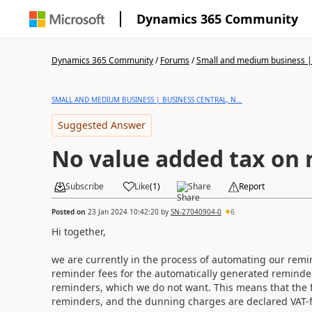
Dynamics 365 Community
Dynamics 365 Community
/
Forums
/
Small and medium business | 
SMALL AND MEDIUM BUSINESS | BUSINESS CENTRAL, N...
Suggested Answer
No value added tax on 
Subscribe
Like
(
1
)
Share
Report
Posted on
23 Jan 2024 10:42:20
by
SN-27040904-0
6
Hi together,
we are currently in the process of automating our remi
reminder fees for the automatically generated reminder
reminders, which we do not want. This means that the fo
reminders, and the dunning charges are declared VAT-f