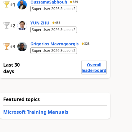
OussamaSabbouh
589
1
#
Super User 2026 Season 2
YUN ZHU
453
2
#
Super User 2026 Season 2
Grigorios Mavrogeorgis
328
3
#
Super User 2026 Season 2
Last 30
Overall
leaderboard
days
Featured topics
Microsoft Training Manuals