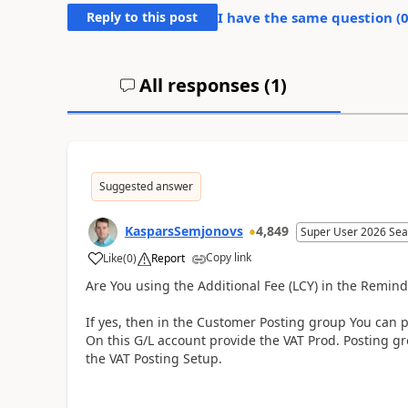
Reply to this post
I have the same question (
All responses (
1
)
Suggested answer
KasparsSemjonovs
4,849
Super User 2026 Sea
Copy link
Like
(
0
)
Report
Are You using the Additional Fee (LCY) in the Remind
If yes, then in the Customer Posting group You can 
On this G/L account provide the VAT Prod. Posting gr
the VAT Posting Setup.