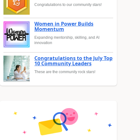
Congratulations to our community stars!
Women in Power Builds
Momentum
Expanding mentorship, skilling, and AI
innovation
Congratulations to the July Top
10 Community Leaders
These are the community rock stars!