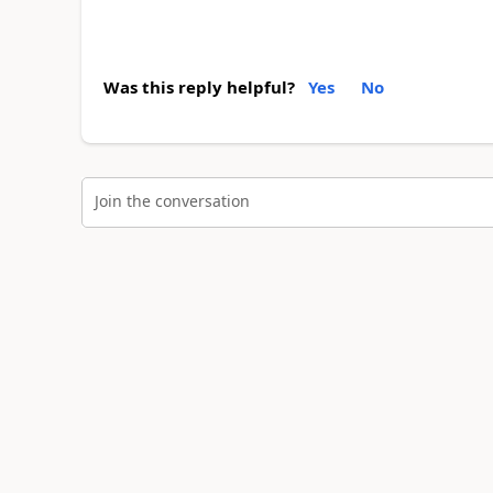
Was this reply helpful?
Yes
No
Join the conversation