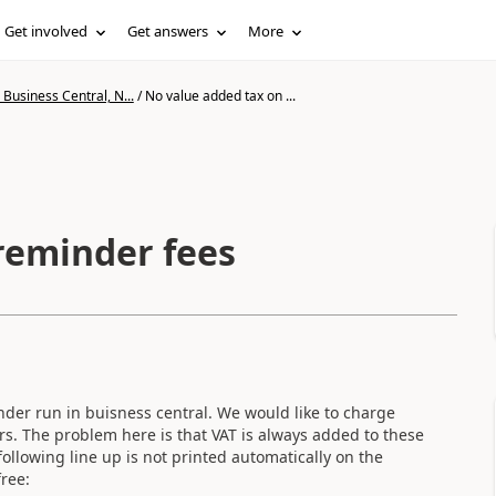
Get involved
Get answers
More
Business Central, N...
/
No value added tax on ...
reminder fees
nder run in buisness central. We would like to charge
s. The problem here is that VAT is always added to these
llowing line up is not printed automatically on the
ree: