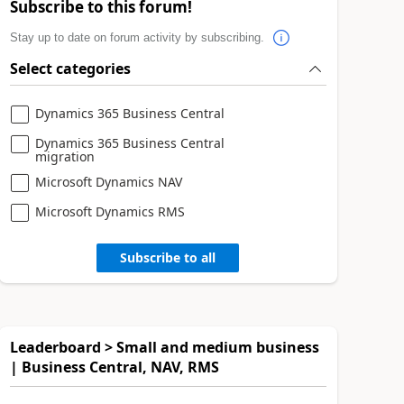
Subscribe to this forum!
Stay up to date on forum activity by subscribing.
Select categories
Dynamics 365 Business Central
Dynamics 365 Business Central
migration
Microsoft Dynamics NAV
Microsoft Dynamics RMS
Subscribe to all
Leaderboard > Small and medium business
| Business Central, NAV, RMS