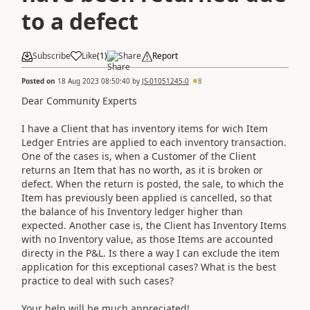
to a defect
Subscribe
Like
(
1
)
Share
Report
Posted on
18 Aug 2023 08:50:40
by
JS-01051245-0
8
Dear Community Experts
I have a Client that has inventory items for wich Item
Ledger Entries are applied to each inventory transaction.
One of the cases is, when a Customer of the Client
returns an Item that has no worth, as it is broken or
defect. When the return is posted, the sale, to which the
Item has previously been applied is cancelled, so that
the balance of his Inventory ledger higher than
expected. Another case is, the Client has Inventory Items
with no Inventory value, as those Items are accounted
directy in the P&L. Is there a way I can exclude the item
application for this exceptional cases? What is the best
practice to deal with such cases?
Your help will be much appreciated!