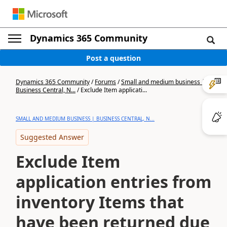
Dynamics 365 Community
Post a question
Dynamics 365 Community
/
Forums
/
Small and medium business |
Business Central, N...
/
Exclude Item applicati...
SMALL AND MEDIUM BUSINESS | BUSINESS CENTRAL, N...
Suggested Answer
Exclude Item
application entries from
inventory Items that
have been returned due