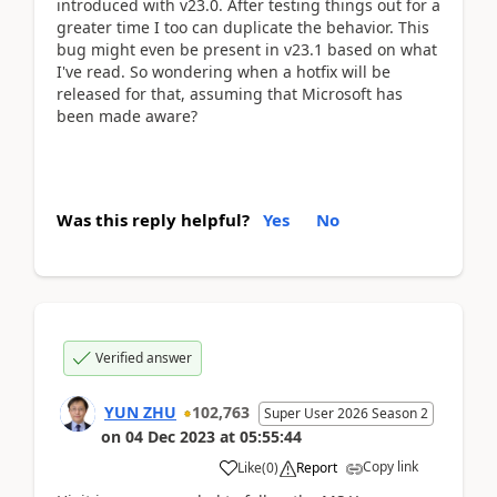
introduced with v23.0. After testing things out for a
greater time I too can duplicate the behavior. This
bug might even be present in v23.1 based on what
I've read. So wondering when a hotfix will be
released for that, assuming that Microsoft has
been made aware?
Was this reply helpful?
Yes
No
Verified answer
YUN ZHU
102,763
Super User 2026 Season 2
on
04 Dec 2023
at
05:55:44
Copy link
Like
(
0
)
Report