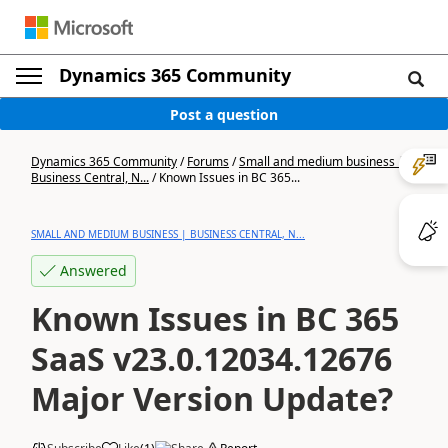
Dynamics 365 Community
Post a question
Dynamics 365 Community
/
Forums
/
Small and medium business |
Business Central, N...
/
Known Issues in BC 365...
SMALL AND MEDIUM BUSINESS | BUSINESS CENTRAL, N...
Answered
Known Issues in BC 365
SaaS v23.0.12034.12676
Major Version Update?