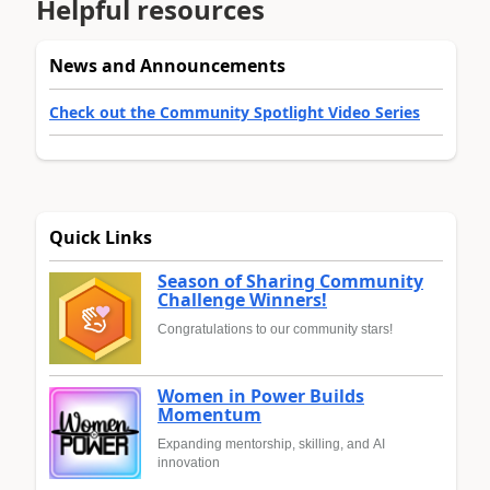
Helpful resources
News and Announcements
Check out the Community Spotlight Video Series
Quick Links
Season of Sharing Community
Challenge Winners!
Congratulations to our community stars!
Women in Power Builds
Momentum
Expanding mentorship, skilling, and AI
innovation