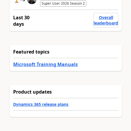
Super User 2026 Season 2
Last 30
Overall
leaderboard
days
Featured topics
Microsoft Training Manuals
Product updates
Dynamics 365 release plans