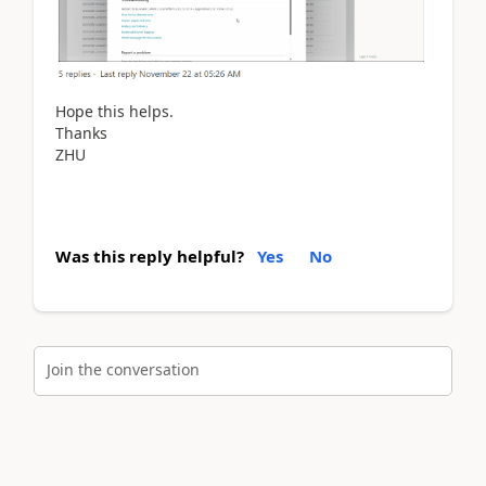
Hope this helps.
Thanks
ZHU
Was this reply helpful?
Yes
No
Join the conversation