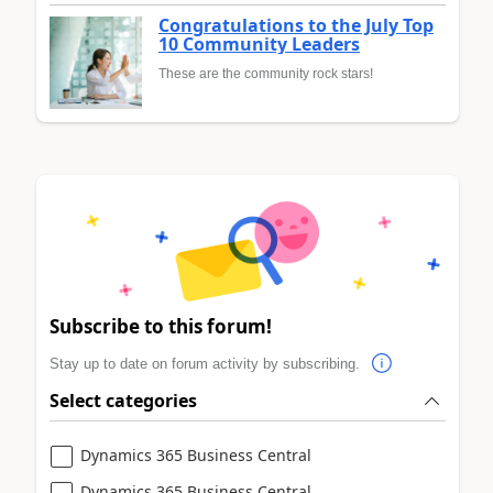
Congratulations to the July Top
10 Community Leaders
These are the community rock stars!
Subscribe to this forum!
Stay up to date on forum activity by subscribing.
Select categories
Dynamics 365 Business Central
Dynamics 365 Business Central