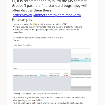
Hi, it is recommended to follow the MS Yammer
Group. If partners find standard bugs, they will
often discuss them there.
https://www.yammer.com/dynamicsnavdev/
For example,