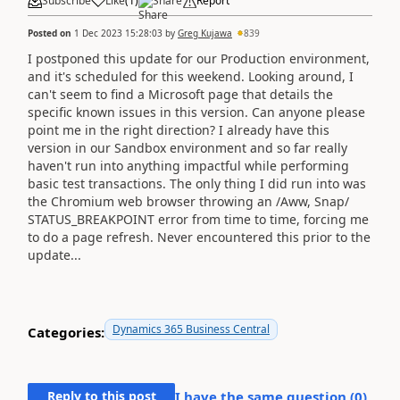
Subscribe
Like
(
1
)
Share
Report
Posted on
1 Dec 2023 15:28:03
by
Greg Kujawa
839
I postponed this update for our Production environment,
and it's scheduled for this weekend. Looking around, I
can't seem to find a Microsoft page that details the
specific known issues in this version. Can anyone please
point me in the right direction? I already have this
version in our Sandbox environment and so far really
haven't run into anything impactful while performing
basic test transactions. The only thing I did run into was
the Chromium web browser throwing an /Aww, Snap/
STATUS_BREAKPOINT error from time to time, forcing me
to do a page refresh. Never encountered this prior to the
update...
Dynamics 365 Business Central
Categories:
Reply to this post
I have the same question (
0
)