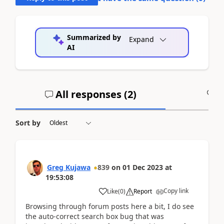
Summarized by
Expand
AI
All responses (
2
)
A
Sort by
Greg Kujawa
839
on
01 Dec 2023
at
19:53:08
Copy link
Like
(
0
)
Report
Browsing through forum posts here a bit, I do see
the auto-correct search box bug that was