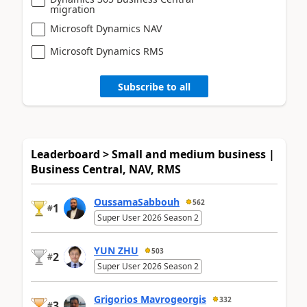
migration
Microsoft Dynamics NAV
Microsoft Dynamics RMS
Subscribe to all
Leaderboard > Small and medium business |
Business Central, NAV, RMS
OussamaSabbouh
562
1
#
Super User 2026 Season 2
YUN ZHU
503
2
#
Super User 2026 Season 2
Grigorios Mavrogeorgis
332
3
#