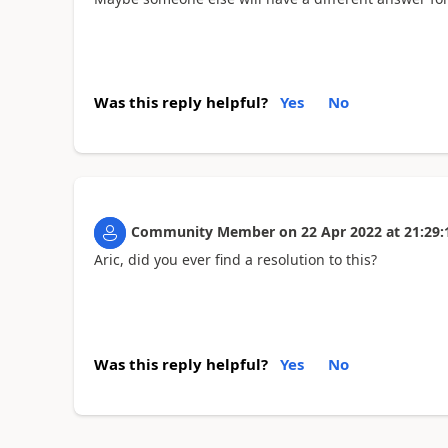
Was this reply helpful?
Yes
No
Community Member
on
22 Apr 2022
at
21:29:
Aric, did you ever find a resolution to this?
Was this reply helpful?
Yes
No