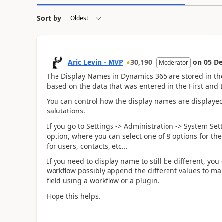
Sort by
Aric Levin - MVP
30,190
on
05 De
Moderator
The Display Names in Dynamics 365 are stored in the 
based on the data that was entered in the First and 
You can control how the display names are displayed 
salutations.
If you go to Settings -> Administration -> System Se
option, where you can select one of 8 options for the
for users, contacts, etc...
If you need to display name to still be different, yo
workflow possibly append the different values to mak
field using a workflow or a plugin.
Hope this helps.