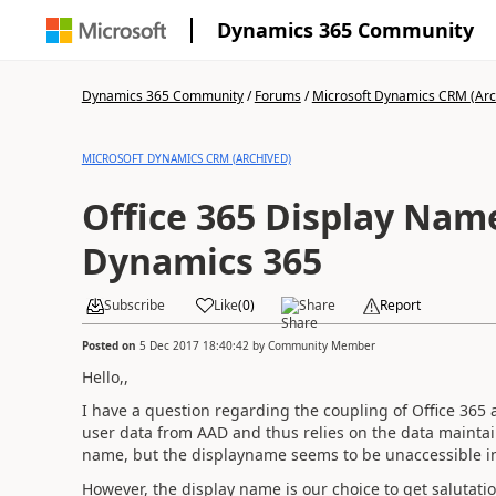
Dynamics 365 Community
Dynamics 365 Community
/
Forums
/
Microsoft Dynamics CRM (Arc
MICROSOFT DYNAMICS CRM (ARCHIVED)
Office 365 Display Nam
Dynamics 365
Subscribe
Like
(
0
)
Share
Report
Posted on
5 Dec 2017 18:40:42
by
Community Member
Hello,,
I have a question regarding the coupling of Office 365
user data from AAD and thus relies on the data maintai
name, but the displayname seems to be unaccessible i
However, the display name is our choice to get salutat