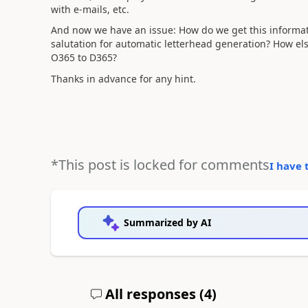
with e-mails, etc.
And now we have an issue: How do we get this informat
salutation for automatic letterhead generation? How els
O365 to D365?
Thanks in advance for any hint.
*This post is locked for comments
I have 
Summarized by AI
All responses (
4
)