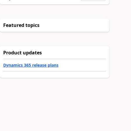
Featured topics
Product updates
Dynamics 365 release plans