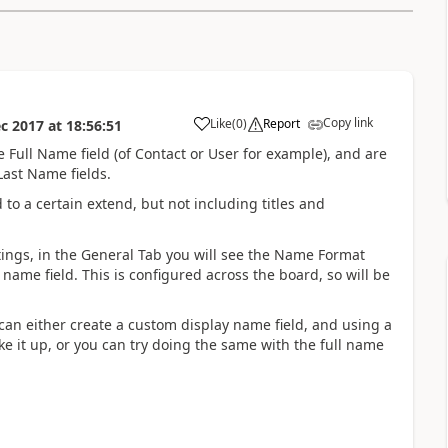
Copy link
Like
(
0
)
Report
c 2017
at
18:56:51
Full Name field (of Contact or User for example), and are
Last Name fields.
to a certain extend, but not including titles and
ttings, in the General Tab you will see the Name Format
 name field. This is configured across the board, so will be
u can either create a custom display name field, and using a
e it up, or you can try doing the same with the full name