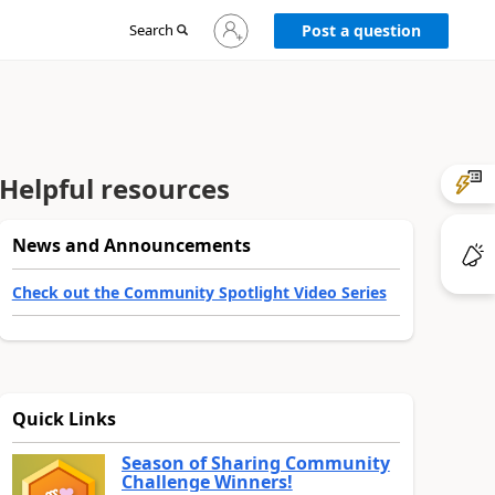
Sign
Search
Post a question
in
to
your
account
Helpful resources
News and Announcements
Check out the Community Spotlight Video Series
Quick Links
Season of Sharing Community
Challenge Winners!