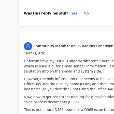
Was this reply helpful?
Yes
No
Community Member
on
05 Dec 2017
at
19:09:
Thanks, Aric.
Unfortunately, my issue is slightly different: There is
which is used e.g. for e-mail sender information. It i
salutation info on the e-mail and system side.
However, the only information that seems to be avail
Office 365, not the display name (O365) and then Dy
last name (as you describe), not using the Office/A
Now, how to get consistent naming for e-mail sende
sales process documents (D365)?
This is not a pure D365 issue nor a O365 issue but u