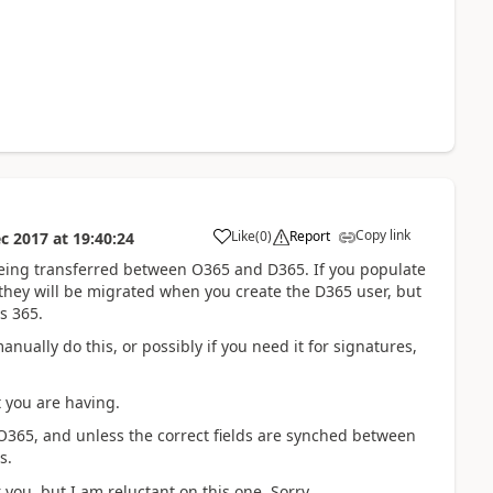
Copy link
Like
(
0
)
Report
c 2017
at
19:40:24
being transferred between O365 and D365. If you populate
 they will be migrated when you create the D365 user, but
s 365.
anually do this, or possibly if you need it for signatures,
t you are having.
 O365, and unless the correct fields are synched between
s.
you, but I am reluctant on this one. Sorry.