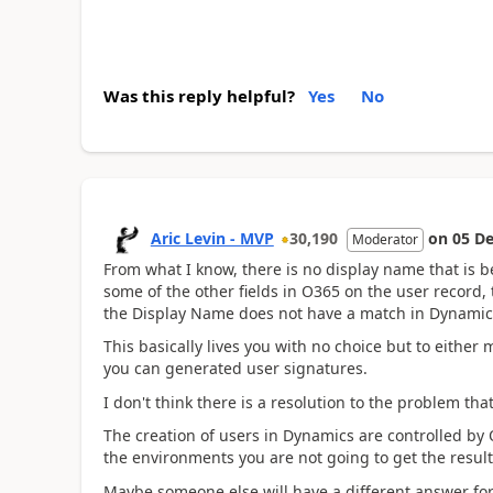
Was this reply helpful?
Yes
No
Aric Levin - MVP
30,190
on
05 De
Moderator
From what I know, there is no display name that is 
some of the other fields in O365 on the user record,
the Display Name does not have a match in Dynamic
This basically lives you with no choice but to either m
you can generated user signatures.
I don't think there is a resolution to the problem tha
The creation of users in Dynamics are controlled by
the environments you are not going to get the result
Maybe someone else will have a different answer for 