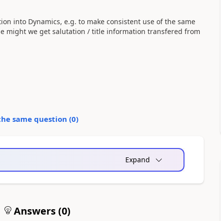
ion into Dynamics, e.g. to make consistent use of the same
e might we get salutation / title information transfered from
the same question (
0
)
Expand
Answers (
0
)