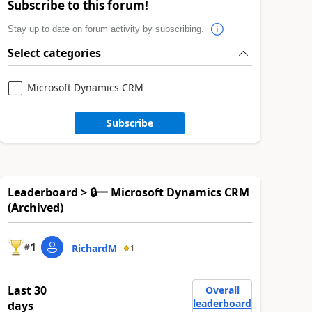
Subscribe to this forum!
Stay up to date on forum activity by subscribing.
Select categories
Microsoft Dynamics CRM
Subscribe
Leaderboard > 🔒一 Microsoft Dynamics CRM
(Archived)
1
#
RichardM
1
Last 30
Overall
leaderboard
days