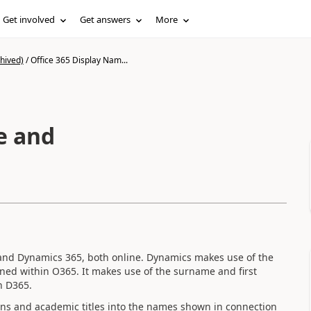
Get involved
Get answers
More
hived)
/
Office 365 Display Nam...
e and
 and Dynamics 365, both online. Dynamics makes use of the
ned within O365. It makes use of the surname and first
n D365.
ions and academic titles into the names shown in connection