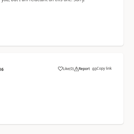
Copy link
Like
(
0
)
Report
16