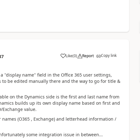
Copy link
Like
(
0
)
Report
37
 a "display name" field in the Office 365 user settings,
s to be edited manually there and the way to go for title &
able on the Dynamics side is the first and last name from
namics builds up its own display name based on first and
AD/Exchange value.
r names (O365 , Exchange) and letterhead information /
nfortunately some integration issue in between...