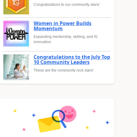
Congratulations to our community stars!
Women in Power Builds
Momentum
Expanding mentorship, skilling, and AI
innovation
Congratulations to the July Top
10 Community Leaders
These are the community rock stars!