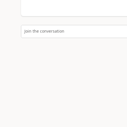
Join the conversation