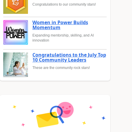
Congratulations to our community stars!
Women in Power Builds
Momentum
Expanding mentorship, skilling, and AI
innovation
Congratulations to the July Top
10 Community Leaders
These are the community rock stars!