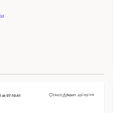
lsx
Copy link
Like
(
0
)
Report
2
at
07:10:41