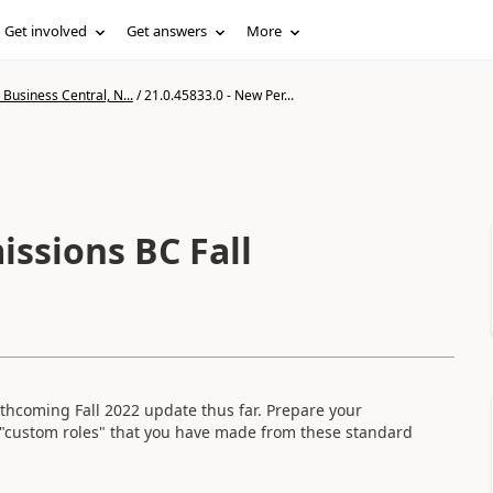
Get involved
Get answers
More
Business Central, N...
/
21.0.45833.0 - New Per...
issions BC Fall
forthcoming Fall 2022 update thus far. Prepare your
"custom roles" that you have made from these standard