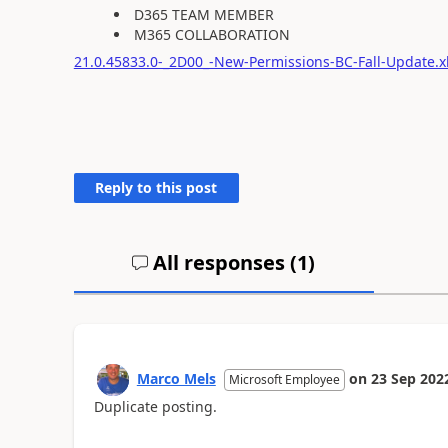
D365 TEAM MEMBER
M365 COLLABORATION
21.0.45833.0-_2D00_-New-Permissions-BC-Fall-Update.x
Reply to this post
All responses (
1
)
Marco Mels
on
23 Sep 202
Microsoft Employee
Duplicate posting.