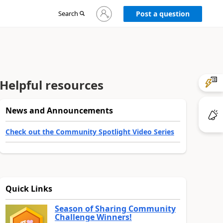
Sign
Search
Post a question
in
to
your
account
Helpful resources
News and Announcements
Check out the Community Spotlight Video Series
Quick Links
Season of Sharing Community
Challenge Winners!