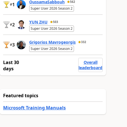
OussamaSabbouh
562
1
#
Super User 2026 Season 2
YUN ZHU
503
2
#
Super User 2026 Season 2
Grigorios Mavrogeorgis
332
3
#
Super User 2026 Season 2
Last 30
Overall
leaderboard
days
Featured topics
Microsoft Training Manuals