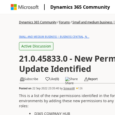
Dynamics 365 Community
Dynamics 365 Community
/
Forums
/
Small and medium business | 
SMALL AND MEDIUM BUSINESS | BUSINESS CENTRAL, N...
Active Discussion
21.0.45833.0 - New Perm
Update Identified
Subscribe
Like
(
0
)
Share
Report
Posted on
22 Sep 2022 23:35:40
by
SimeonW
126
This is a list of the new permissions identified in the 
environments by adding these new permissions to any
roles:
D365 COMPANY HUB