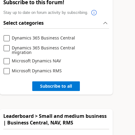
Subscribe to this forum!
Stay up to date on forum activity by subscribing.
Select categories
Dynamics 365 Business Central
Dynamics 365 Business Central
migration
Microsoft Dynamics NAV
Microsoft Dynamics RMS
Subscribe to all
Leaderboard > Small and medium business
| Business Central, NAV, RMS