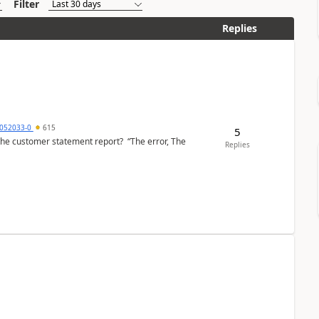
Filter
Replies
6052033-0
615
5
the customer statement report? “The error, The
Replies