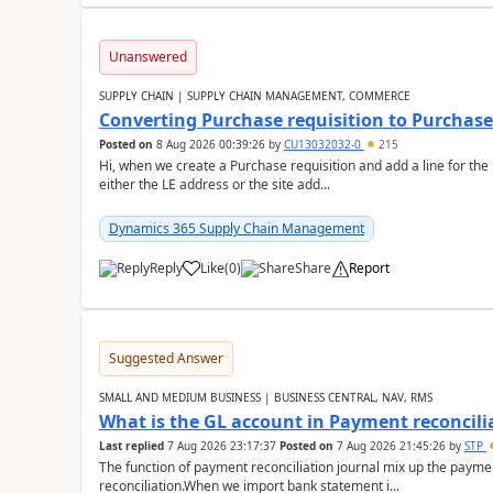
Unanswered
SUPPLY CHAIN | SUPPLY CHAIN MANAGEMENT, COMMERCE
Converting Purchase requisition to Purchase
Posted on
8 Aug 2026 00:39:26
by
CU13032032-0
215
Hi, when we create a Purchase requisition and add a line for the
either the LE address or the site add...
Dynamics 365 Supply Chain Management
Reply
Like
(
0
)
Share
Report
Suggested Answer
SMALL AND MEDIUM BUSINESS | BUSINESS CENTRAL, NAV, RMS
What is the GL account in Payment reconcili
Last replied
7 Aug 2026 23:17:37
Posted on
7 Aug 2026 21:45:26
by
STP
The function of payment reconciliation journal mix up the payme
reconciliation.When we import bank statement i...