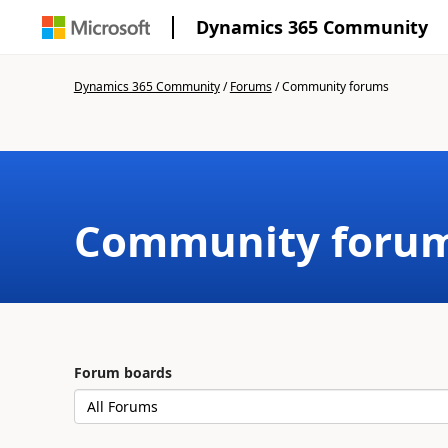
Dynamics 365 Community
Dynamics 365 Community
/
Forums
/
Community forums
Community foru
Forum boards