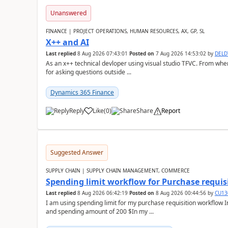
Unanswered
FINANCE | PROJECT OPERATIONS, HUMAN RESOURCES, AX, GP, SL
X++ and AI
Last replied
8 Aug 2026 07:43:01
Posted on
7 Aug 2026 14:53:02
by
DEL
As an x++ technical devloper using visual studio TFVC. From where 
for asking questions outside ...
Dynamics 365 Finance
Reply
Like
(
0
)
Share
Report
Suggested Answer
SUPPLY CHAIN | SUPPLY CHAIN MANAGEMENT, COMMERCE
Spending limit workflow for Purchase requis
Last replied
8 Aug 2026 06:42:19
Posted on
8 Aug 2026 00:44:56
by
CU13
I am using spending limit for my purchase requisition workflow 
and spending amount of 200 $In my ...