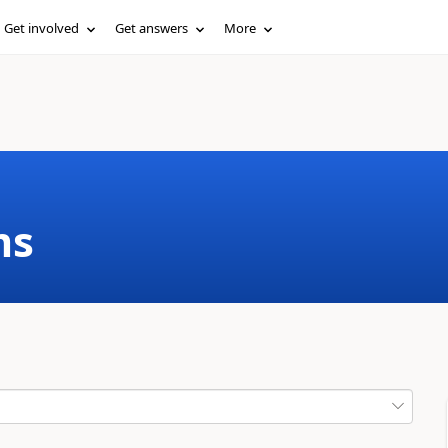
Get involved
Get answers
More
ms