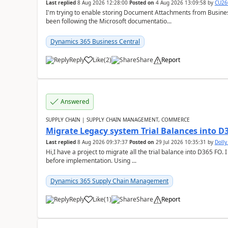
Last replied
8 Aug 2026 12:28:00
Posted on
4 Aug 2026 13:09:58
by
CU26
I'm trying to enable storing Document Attachments from Business
been following the Microsoft documentatio...
Dynamics 365 Business Central
Reply
Like
(
2
)
Share
Report
Answered
SUPPLY CHAIN | SUPPLY CHAIN MANAGEMENT, COMMERCE
Migrate Legacy system Trial Balances into D
Last replied
8 Aug 2026 09:37:37
Posted on
29 Jul 2026 10:35:31
by
Doll
Hi,I have a project to migrate all the trial balance into D365 FO. I
before implementation. Using ...
Dynamics 365 Supply Chain Management
Reply
Like
(
1
)
Share
Report