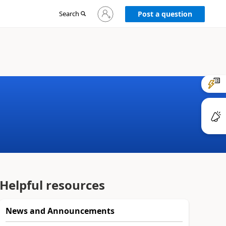
Sign
Search
Post a question
in
to
your
account
Helpful resources
News and Announcements