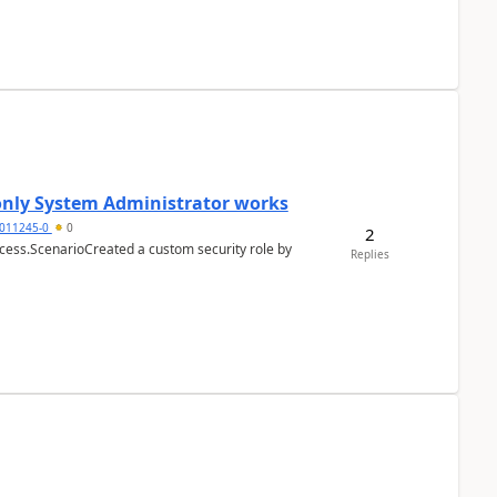
 only System Administrator works
011245-0
0
2
cess.ScenarioCreated a custom security role by
Replies