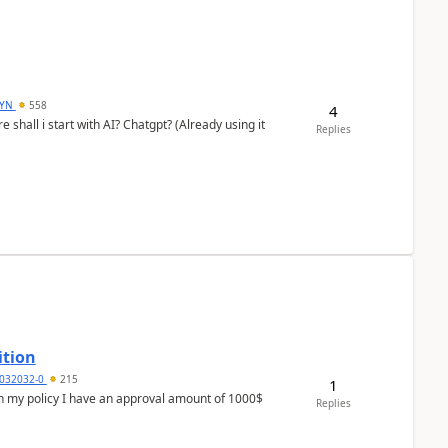
DYN
558
4
shall i start with AI? Chatgpt? (Already using it
Replies
ition
032032-0
215
1
In my policy I have an approval amount of 1000$
Replies