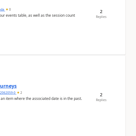
sada
0
2
 our events table, as well as the session count
Replies
Journeys
2062059-0
2
2
 an item where the associated date is in the past.
Replies