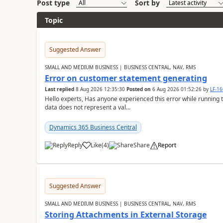
Post type
Sort by
Topic
Suggested Answer
SMALL AND MEDIUM BUSINESS | BUSINESS CENTRAL, NAV, RMS
Error on customer statement generating
Last replied
8 Aug 2026 12:35:30
Posted on
6 Aug 2026 01:52:26
by
LF-1
Hello experts, Has anyone experienced this error while running 
data does not represent a val...
Dynamics 365 Business Central
Reply
Like
(
4
)
Share
Report
Suggested Answer
SMALL AND MEDIUM BUSINESS | BUSINESS CENTRAL, NAV, RMS
Storing Attachments in External Storage