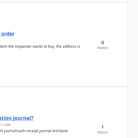
 order
0
 item the requester wants to buy, the address is
Replies
ation journal?
1,034
1
nt journal/cash receipt journal and bank
Replies