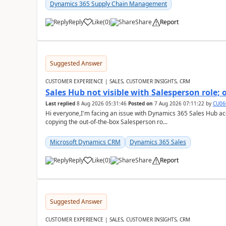
Dynamics 365 Supply Chain Management
Reply
Like
(
0
)
Share
Report
Suggested Answer
CUSTOMER EXPERIENCE | SALES, CUSTOMER INSIGHTS, CRM
Sales Hub not visible with Salesperson role;
Last replied
8 Aug 2026 05:31:46
Posted on
7 Aug 2026 07:11:22
by
CU06
Hi everyone,I'm facing an issue with Dynamics 365 Sales Hub ac
copying the out-of-the-box Salesperson ro...
Microsoft Dynamics CRM
Dynamics 365 Sales
Reply
Like
(
0
)
Share
Report
Suggested Answer
CUSTOMER EXPERIENCE | SALES, CUSTOMER INSIGHTS, CRM