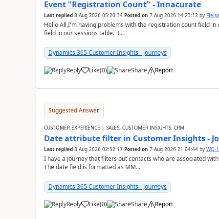
Event "Registration Count" - Innacurate
Last replied
8 Aug 2026 05:20:34
Posted on
7 Aug 2026 14:23:12
by
Flei
Hello All,I'm having problems with the registration count field in
field in our sessions table. I...
Dynamics 365 Customer Insights - Journeys
Reply
Like
(
0
)
Share
Report
Suggested Answer
CUSTOMER EXPERIENCE | SALES, CUSTOMER INSIGHTS, CRM
Date attribute filter in Customer Insights - 
Last replied
8 Aug 2026 02:52:17
Posted on
7 Aug 2026 21:04:44
by
WO-1
I have a journey that filters out contacts who are associated with
The date field is formatted as MM...
Dynamics 365 Customer Insights - Journeys
Reply
Like
(
0
)
Share
Report