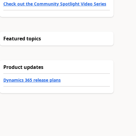
Check out the Community Spotlight Video Series
Featured topics
Product updates
Dynamics 365 release plans