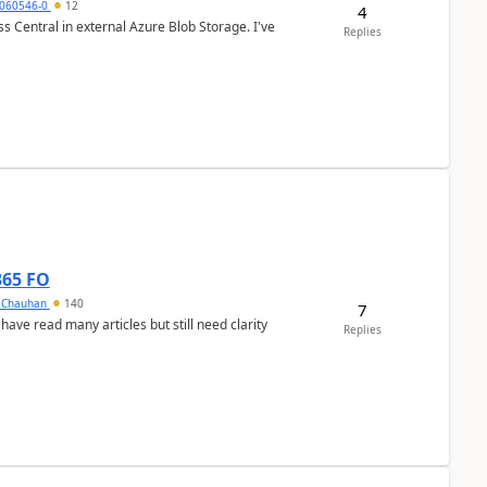
060546-0
12
4
 Central in external Azure Blob Storage. I've
Replies
365 FO
y Chauhan
140
7
 have read many articles but still need clarity
Replies