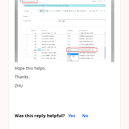
Hope this helps.
Thanks.
ZHU
Was this reply helpful?
Yes
No