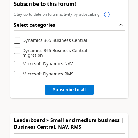
Subscribe to this forum!
Stay up to date on forum activity by subscribing.
Select categories
Dynamics 365 Business Central
Dynamics 365 Business Central
migration
Microsoft Dynamics NAV
Microsoft Dynamics RMS
Subscribe to all
Leaderboard > Small and medium business |
Business Central, NAV, RMS