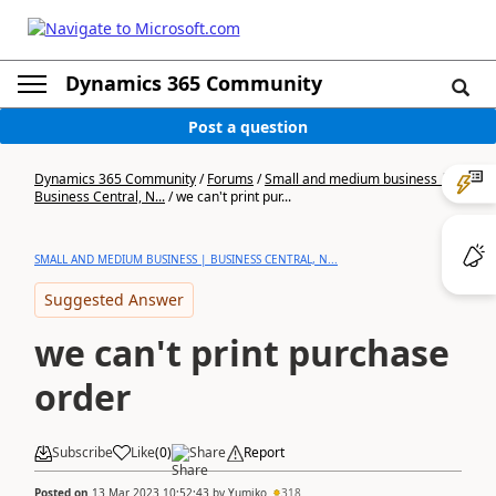
Dynamics 365 Community
Post a question
Dynamics 365 Community
/
Forums
/
Small and medium business |
Business Central, N...
/
we can't print pur...
SMALL AND MEDIUM BUSINESS | BUSINESS CENTRAL, N...
Suggested Answer
we can't print purchase
order
Subscribe
Like
(
0
)
Share
Report
Posted on
13 Mar 2023 10:52:43
by
Yumiko
318