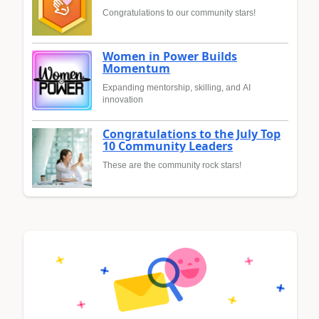
Congratulations to our community stars!
Women in Power Builds
Momentum
Expanding mentorship, skilling, and AI
innovation
Congratulations to the July Top
10 Community Leaders
These are the community rock stars!