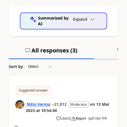
Summarized by
Expand
AI
All responses (
3
)
A
Sort by
Suggested answer
Nitin Verma
21,812
on
13 Mar
Moderator
2023
at
10:54:40
Copy link
Like
(
0
)
Report
Hi,