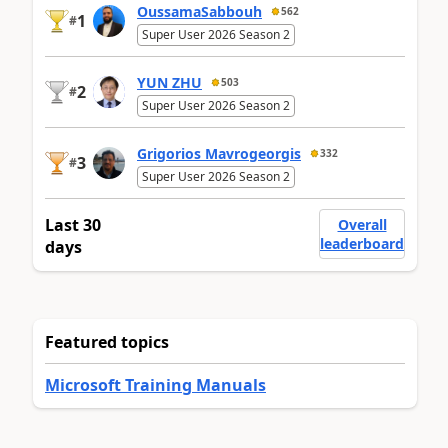
OussamaSabbouh
562
1
#
Super User 2026 Season 2
YUN ZHU
503
2
#
Super User 2026 Season 2
Grigorios Mavrogeorgis
332
3
#
Super User 2026 Season 2
Last 30
Overall
leaderboard
days
Featured topics
Microsoft Training Manuals