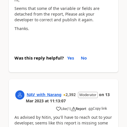
Seems that some of the variable or fields are
detached from the report, Please ask your
developer to correct and publish it again.
Thanks.
Was this reply helpful?
Yes
No
NAV_with_Narang
2,392
on
13
Moderator
Mar 2023
at
11:13:07
Copy link
Like
(
1
)
Report
As advised by Nitin, you'll have to reach out to your
developer, seems like this report is missing some