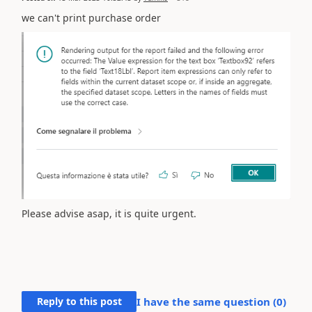
we can't print purchase order
Please advise asap, it is quite urgent.
Reply to this post
I have the same question (
0
)