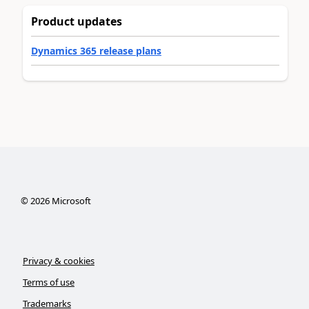
Product updates
Dynamics 365 release plans
©
2026
Microsoft
Privacy & cookies
Terms of use
Trademarks