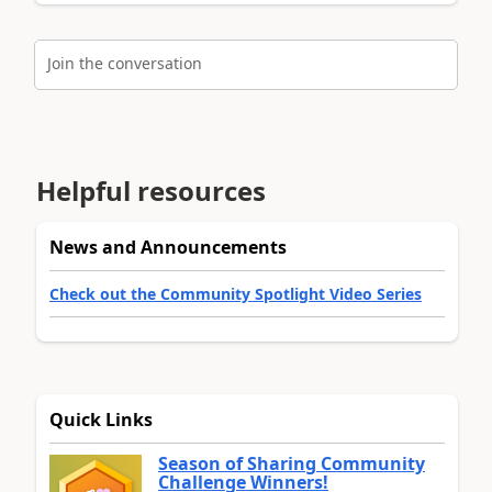
Join the conversation
Helpful resources
News and Announcements
Check out the Community Spotlight Video Series
Quick Links
Season of Sharing Community
Challenge Winners!