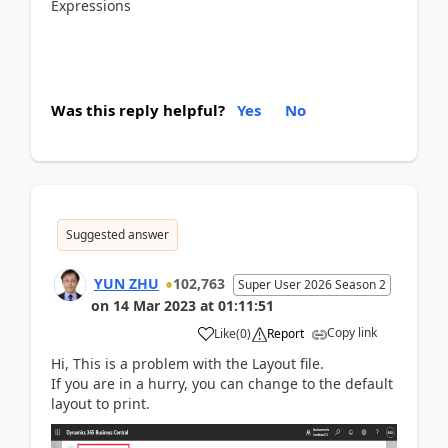
Expressions
Was this reply helpful?
Yes
No
Suggested answer
YUN ZHU
102,763
Super User 2026 Season 2
on
14 Mar 2023
at
01:11:51
Copy link
Like
(
0
)
Report
Hi, This is a problem with the Layout file.
If you are in a hurry, you can change to the default
layout to print.