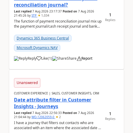
reconciliation journal?
Last replied
7 Aug 2026 23:17:37
Posted on
7 Aug 2026
1
21:45:26
by
STP
1,034
Replies
The function of payment reconciliation journal mix up
the payment journal/cash receipt journal and bank
reconciliation.When we import bank statement i...
Dynamics 365 Business Central
Microsoft Dynamics NAV
Reply
Like
(
1
)
Share
Report
Unanswered
CUSTOMER EXPERIENCE | SALES, CUSTOMER INSIGHTS, CRM
Date attribute filter in Customer
Insights - Journeys
1
Last replied
7 Aug 2026 22:56:33
Posted on
7 Aug 2026
21:04:44
by
WO-12062059-0
2
Replies
I have a journey that filters out contacts who are
associated with an item where the associated date is
in the past. The date field is formatted as MM...