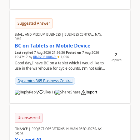
Suggested Answer
SMALL AND MEDIUM BUSINESS | BUSINESS CENTRAL, NAV,
RMS
BC on Tablets or Mobile Device
Last replied
7 Aug 2026 21:56:36
Posted on
7 Aug 2026
2
19:47:17
by
RR-07061806-0
1,056
Replies
Good day,I have BC on a tablet which I would like to
use in the warehouse for cycle counts. I'm not using
any 3rd party apps, when I create the physic...
Dynamics 365 Business Central
Reply
Like
(
1
)
Share
Report
Unanswered
FINANCE | PROJECT OPERATIONS, HUMAN RESOURCES, AX,
GP, SL