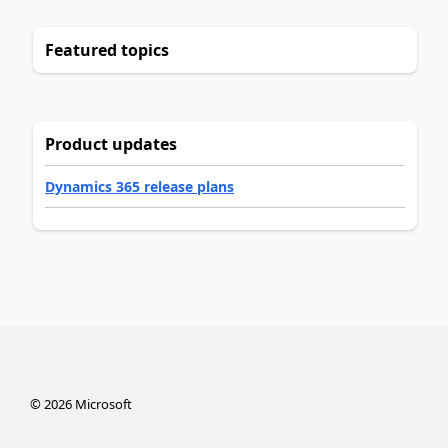
Featured topics
Product updates
Dynamics 365 release plans
©
2026
Microsoft