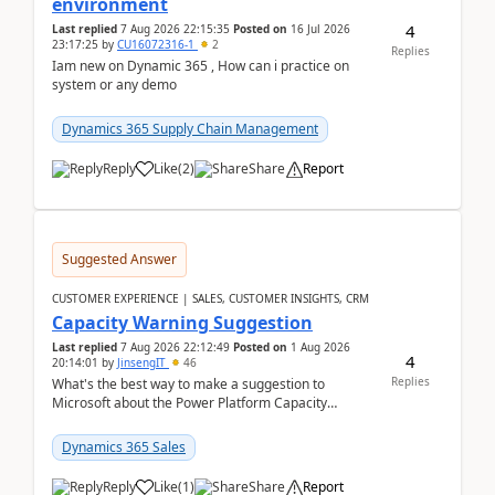
environment
4
Last replied
7 Aug 2026 22:15:35
Posted on
16 Jul 2026
23:17:25
by
CU16072316-1
2
Replies
Iam new on Dynamic 365 , How can i practice on
system or any demo
Dynamics 365 Supply Chain Management
Reply
Like
(
2
)
Share
Report
Suggested Answer
CUSTOMER EXPERIENCE | SALES, CUSTOMER INSIGHTS, CRM
Capacity Warning Suggestion
Last replied
7 Aug 2026 22:12:49
Posted on
1 Aug 2026
4
20:14:01
by
JinsengIT
46
Replies
What's the best way to make a suggestion to
Microsoft about the Power Platform Capacity
warnings? I searched for a feedback location and
didn't ...
Dynamics 365 Sales
Reply
Like
(
1
)
Share
Report