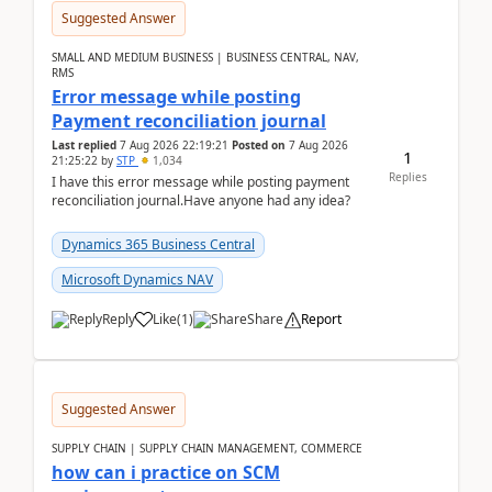
Suggested Answer
SMALL AND MEDIUM BUSINESS | BUSINESS CENTRAL, NAV,
RMS
Error message while posting
Payment reconciliation journal
Last replied
7 Aug 2026 22:19:21
Posted on
7 Aug 2026
1
21:25:22
by
STP
1,034
Replies
I have this error message while posting payment
reconciliation journal.Have anyone had any idea?
Dynamics 365 Business Central
Microsoft Dynamics NAV
Reply
Like
(
1
)
Share
Report
Suggested Answer
SUPPLY CHAIN | SUPPLY CHAIN MANAGEMENT, COMMERCE
how can i practice on SCM