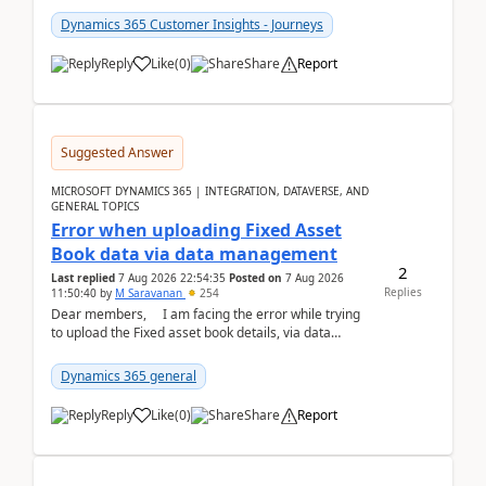
Dynamics 365 Customer Insights - Journeys
Reply
Like
(
0
)
Share
Report
Suggested Answer
MICROSOFT DYNAMICS 365 | INTEGRATION, DATAVERSE, AND
GENERAL TOPICS
Error when uploading Fixed Asset
Book data via data management
2
Last replied
7 Aug 2026 22:54:35
Posted on
7 Aug 2026
Replies
11:50:40
by
M Saravanan
254
Dear members, I am facing the error while trying
to upload the Fixed asset book details, via data
management Import/Export. I am ha...
Dynamics 365 general
Reply
Like
(
0
)
Share
Report