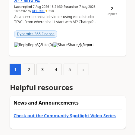
X++ and AI
Last replied
7 Aug 2026 18:21:30
Posted on
7 Aug 2026
2
14:53:02
by
DELDYN
558
Replies
As an x++ technical devloper using visual studio
TFVC. From where shall i start with AI? Chatgpt?
(Already using it for asking questions outside ...
Dynamics 365 Finance
Reply
Like
(
0
)
Share
Report
1
2
3
4
5
›
Helpful resources
News and Announcements
Check out the Community Spotlight Video Series