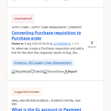
Unanswered
SUPPLY CHAIN | SUPPLY CHAIN MANAGEMENT, COMMERCE
Converting Purchase requisition to
Purchase order
0
Posted on
8 Aug 2026 00:39:26
by
CU13032032-0
215
Replies
Hi, when we create a Purchase requisition and add a
line for the item the requester wants to buy, the
address is either the LE address or the site add...
Dynamics 365 Supply Chain Management
Reply
Like
(
0
)
Share
Report
Suggested Answer
SMALL AND MEDIUM BUSINESS | BUSINESS CENTRAL, NAV,
RMS
What is the GL account in Payment