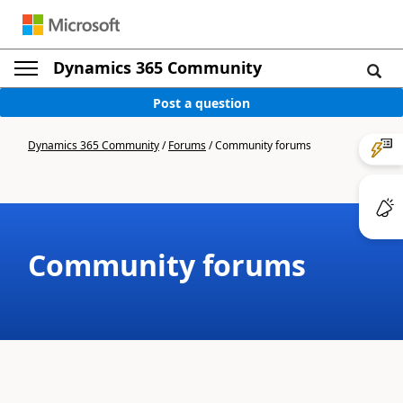
Dynamics 365 Community
Post a question
Dynamics 365 Community
/
Forums
/
Community forums
Community forums