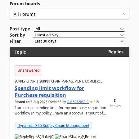
Forum boards
Post type
Sort by
Filter
Replies
Topic
Unanswered
SUPPLY CHAIN | SUPPLY CHAIN MANAGEMENT, COMMERCE
Spending limit workflow for
Purchase requisition
0
Posted on
8 Aug 2026 00:44:56
by
CU13032032-0
215
Replies
I am using spending limit for my purchase requisition
workflow In my policy I have an approval amount of
1000$ and spending amount of 200 $In my ...
Dynamics 365 Supply Chain Management
Reply
Like
(
0
)
Share
Report