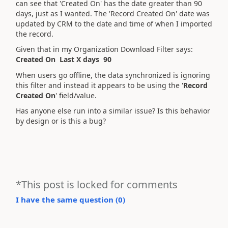
can see that 'Created On' has the date greater than 90
days, just as I wanted. The 'Record Created On' date was
updated by CRM to the date and time of when I imported
the record.
Given that in my Organization Download Filter says:
Created On Last X days 90
When users go offline, the data synchronized is ignoring
this filter and instead it appears to be using the '
Record
Created On
' field/value.
Has anyone else run into a similar issue? Is this behavior
by design or is this a bug?
*This post is locked for comments
I have the same question (
0
)