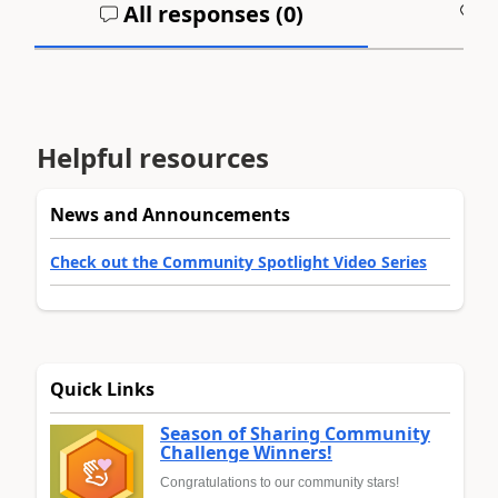
All responses (
0
)
A
Helpful resources
News and Announcements
Check out the Community Spotlight Video Series
Quick Links
Season of Sharing Community
Challenge Winners!
Congratulations to our community stars!