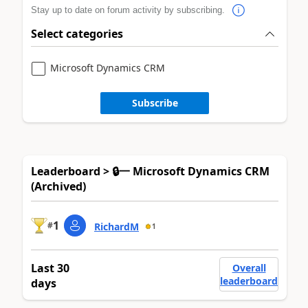
Stay up to date on forum activity by subscribing.
Select categories
Microsoft Dynamics CRM
Subscribe
Leaderboard > 🔒一 Microsoft Dynamics CRM
(Archived)
1
#
RichardM
1
Last 30
Overall
leaderboard
days