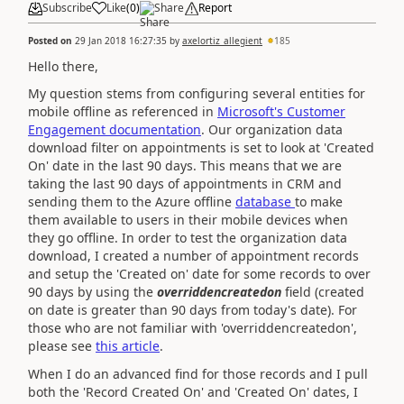
Subscribe
Like
(
0
)
Share
Report
Posted on
29 Jan 2018 16:27:35
by
axelortiz_allegient
185
Hello there,
My question stems from configuring several entities for
mobile offline as referenced in
Microsoft's Customer
Engagement documentation
. Our organization data
download filter on appointments is set to look at 'Created
On' date in the last 90 days. This means that we are
taking the last 90 days of appointments in CRM and
sending them to the Azure offline
database
to make
them available to users in their mobile devices when
they go offline. In order to test the organization data
download, I created a number of appointment records
and setup the 'Created on' date for some records to over
90 days by using the
overriddencreatedon
field (created
on date is greater than 90 days from today's date). For
those who are not familiar with 'overriddencreatedon',
please see
this article
.
When I do an advanced find for those records and I pull
both the 'Record Created On' and 'Created On' dates, I