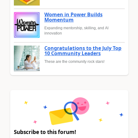
Women in Power Builds
Momentum
Expanding mentorship, skilling, and AI
innovation
Congratulations to the July Top
10 Community Leaders
These are the community rock stars!
Subscribe to this forum!