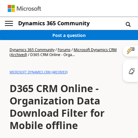
Dynamics 365 Community
Post a question
Dynamics 365 Community
/
Forums
/
Microsoft Dynamics CRM
(Archived)
/
D365 CRM Online - Orga...
MICROSOFT DYNAMICS CRM (ARCHIVED)
D365 CRM Online -
Organization Data
Download Filter for
Mobile offline