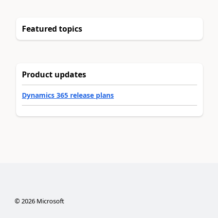
Featured topics
Product updates
Dynamics 365 release plans
©
2026
Microsoft