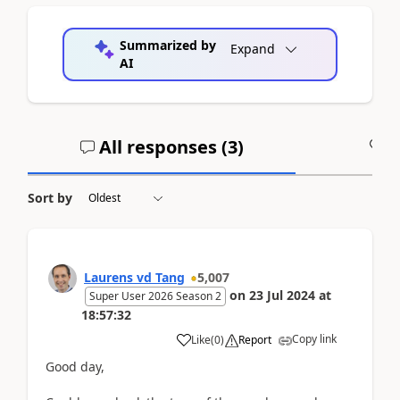
Summarized by
Expand
AI
All responses (
3
)
A
Sort by
Laurens vd Tang
5,007
on
23 Jul 2024
at
Super User 2026 Season 2
18:57:32
Copy link
Like
(
0
)
Report
Good day,