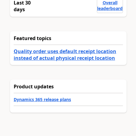
Last 30
Overall
leaderboard
days
Featured topics
Quality order uses default receipt location
instead of actual physical receipt location
Product updates
Dynamics 365 release plans