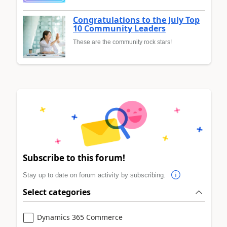
Congratulations to the July Top
10 Community Leaders
These are the community rock stars!
Subscribe to this forum!
Stay up to date on forum activity by subscribing.
Select categories
Dynamics 365 Commerce