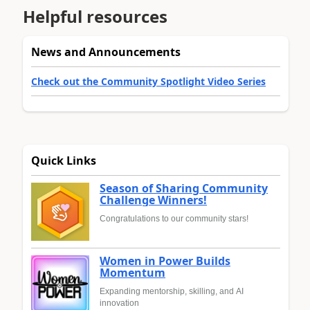
Helpful resources
News and Announcements
Check out the Community Spotlight Video Series
Quick Links
Season of Sharing Community
Challenge Winners!
Congratulations to our community stars!
Women in Power Builds
Momentum
Expanding mentorship, skilling, and AI
innovation