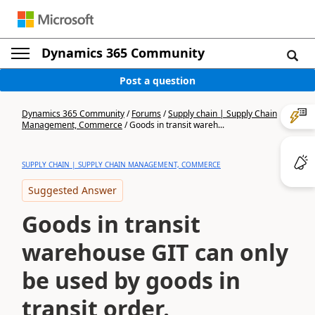
Dynamics 365 Community
Post a question
Dynamics 365 Community
/
Forums
/
Supply chain | Supply Chain
Management, Commerce
/
Goods in transit wareh...
SUPPLY CHAIN | SUPPLY CHAIN MANAGEMENT, COMMERCE
Suggested Answer
Goods in transit
warehouse GIT can only
be used by goods in
transit order.