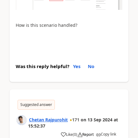
How is this scenario handled?
Was this reply helpful?
Yes
No
Suggested answer
Chetan Rajpurohit
171
on
13 Sep 2024
at
15:52:37
Copy link
Like
(
0
)
Report