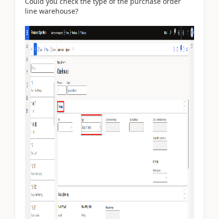
Could you check the type of the purchase order
line warehouse?