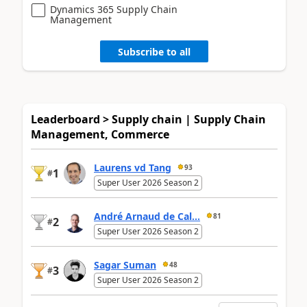
Dynamics 365 Supply Chain
Management
Subscribe to all
Leaderboard > Supply chain | Supply Chain
Management, Commerce
Laurens vd Tang
93
1
#
Super User 2026 Season 2
André Arnaud de Cal...
81
2
#
Super User 2026 Season 2
Sagar Suman
48
3
#
Super User 2026 Season 2