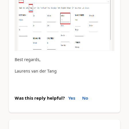
Best regards,
Laurens van der Tang
Was this reply helpful?
Yes
No