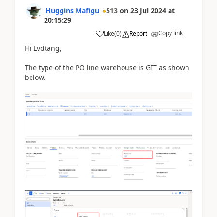
Huggins Mafigu
513
on
23 Jul 2024
at
20:15:29
Copy link
Like
(
0
)
Report
Hi Lvdtang,
The type of the PO line warehouse is GIT as shown
below.