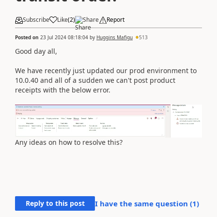
Subscribe
Like
(
2
)
Share
Report
Posted on
23 Jul 2024 08:18:04
by
Huggins Mafigu
513
Good day all,
We have recently just updated our prod environment to
10.0.40 and all of a sudden we can't post product
receipts with the below error.
Any ideas on how to resolve this?
Reply to this post
I have the same question (
1
)