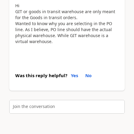
Hi
GIT or goods in transit warehouse are only meant
for the Goods in transit orders.
Wanted to know why you are selecting in the PO
line. As I believe, PO line should have the actual
physical warehouse. While GIT warehouse is a
virtual warehouse.
Was this reply helpful?
Yes
No
Join the conversation