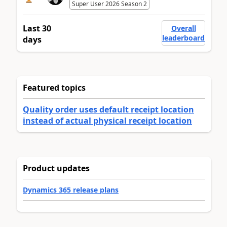
Super User 2026 Season 2
Last 30
Overall
leaderboard
days
Featured topics
Quality order uses default receipt location
instead of actual physical receipt location
Product updates
Dynamics 365 release plans