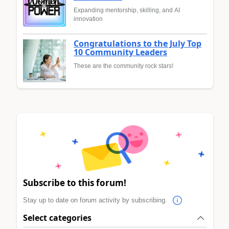
Expanding mentorship, skilling, and AI
innovation
Congratulations to the July Top
10 Community Leaders
These are the community rock stars!
Subscribe to this forum!
Stay up to date on forum activity by subscribing.
Select categories