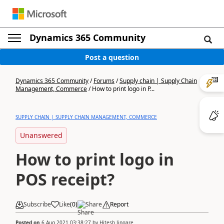
Dynamics 365 Community
Post a question
Dynamics 365 Community
/
Forums
/
Supply chain | Supply Chain
Management, Commerce
/
How to print logo in P...
SUPPLY CHAIN | SUPPLY CHAIN MANAGEMENT, COMMERCE
Unanswered
How to print logo in
POS receipt?
Subscribe
Like
(
0
)
Share
Report
Posted on
6 Aug 2021 03:38:27
by
Hitesh Jingare