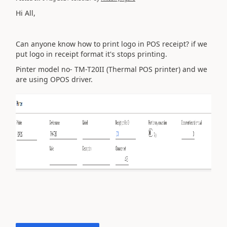
Hi All,
Can anyone know how to print logo in POS receipt? if we
put logo in receipt format it's stops printing.
Pinter model no- TM-T20II (Thermal POS printer) and we
are using OPOS driver.