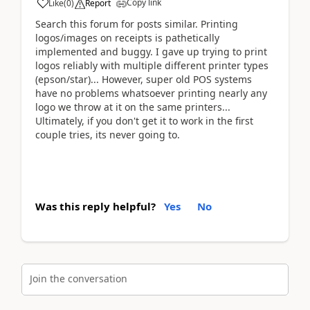
Copy link
Like
(
0
)
Report
Search this forum for posts similar. Printing
logos/images on receipts is pathetically
implemented and buggy. I gave up trying to print
logos reliably with multiple different printer types
(epson/star)... However, super old POS systems
have no problems whatsoever printing nearly any
logo we throw at it on the same printers...
Ultimately, if you don't get it to work in the first
couple tries, its never going to.
Was this reply helpful?
Yes
No
Join the conversation