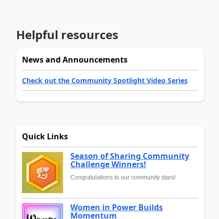
Helpful resources
News and Announcements
Check out the Community Spotlight Video Series
Quick Links
Season of Sharing Community
Challenge Winners!
Congratulations to our community stars!
Women in Power Builds
Momentum