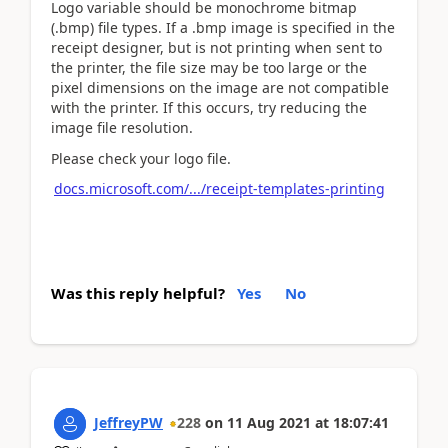
Logo variable should be monochrome bitmap
(.bmp) file types. If a .bmp image is specified in the
receipt designer, but is not printing when sent to
the printer, the file size may be too large or the
pixel dimensions on the image are not compatible
with the printer. If this occurs, try reducing the
image file resolution.
Please check your logo file.
docs.microsoft.com/.../receipt-templates-printing
Was this reply helpful?
Yes
No
JeffreyPW
228
on
11 Aug 2021
at
18:07:41