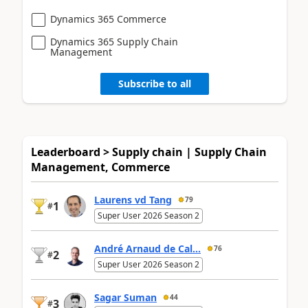
Dynamics 365 Commerce
Dynamics 365 Supply Chain
Management
Subscribe to all
Leaderboard > Supply chain | Supply Chain
Management, Commerce
Laurens vd Tang
79
1
#
Super User 2026 Season 2
André Arnaud de Cal...
76
2
#
Super User 2026 Season 2
Sagar Suman
44
3
#