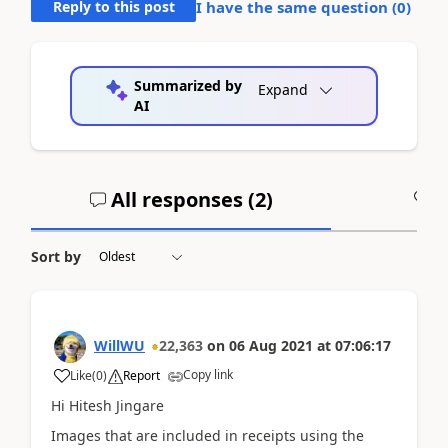
Reply to this post
I have the same question (
0
)
Summarized by
Expand
AI
All responses (
2
)
A
Sort by
WillWU
22,363
on
06 Aug 2021
at
07:06:17
Copy link
Like
(
0
)
Report
Hi Hitesh Jingare
Images that are included in receipts using the