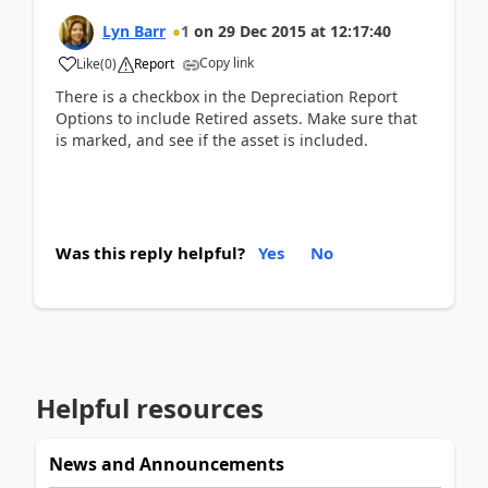
Lyn Barr
1
on
29 Dec 2015
at
12:17:40
Copy link
Like
(
0
)
Report
There is a checkbox in the Depreciation Report
Options to include Retired assets. Make sure that
is marked, and see if the asset is included.
Was this reply helpful?
Yes
No
Helpful resources
News and Announcements