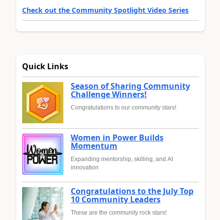
Check out the Community Spotlight Video Series
Quick Links
Season of Sharing Community
Challenge Winners!
Congratulations to our community stars!
Women in Power Builds
Momentum
Expanding mentorship, skilling, and AI
innovation
Congratulations to the July Top
10 Community Leaders
These are the community rock stars!