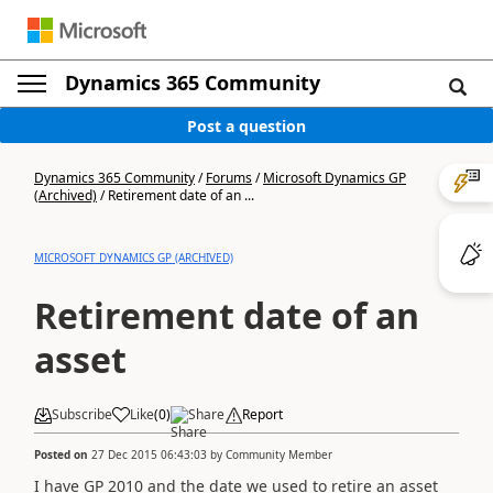
Dynamics 365 Community
Post a question
Dynamics 365 Community
/
Forums
/
Microsoft Dynamics GP
(Archived)
/
Retirement date of an ...
MICROSOFT DYNAMICS GP (ARCHIVED)
Retirement date of an
asset
Subscribe
Like
(
0
)
Share
Report
Posted on
27 Dec 2015 06:43:03
by
Community Member
I have GP 2010 and the date we used to retire an asset