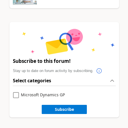
Subscribe to this forum!
Stay up to date on forum activity by subscribing.
Select categories
Microsoft Dynamics GP
Subscribe