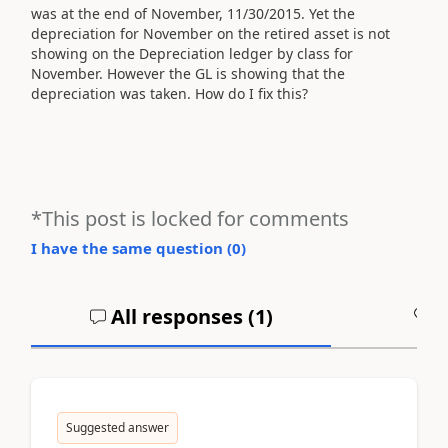
was at the end of November, 11/30/2015. Yet the
depreciation for November on the retired asset is not
showing on the Depreciation ledger by class for
November. However the GL is showing that the
depreciation was taken. How do I fix this?
*This post is locked for comments
I have the same question (
0
)
All responses (
1
)
A
Suggested answer