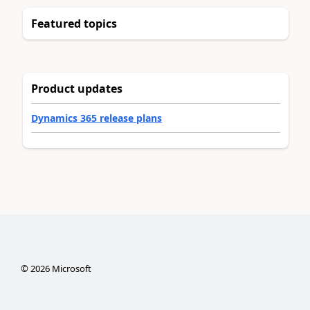
Featured topics
Product updates
Dynamics 365 release plans
©
2026
Microsoft