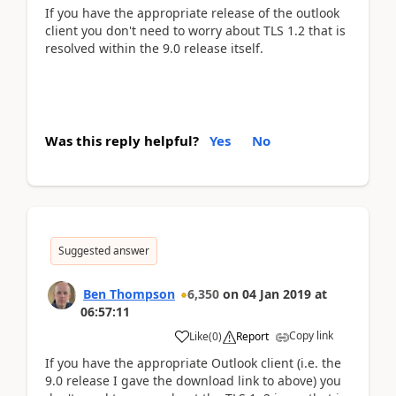
If you have the appropriate release of the outlook
client you don't need to worry about TLS 1.2 that is
resolved within the 9.0 release itself.
Was this reply helpful?
Yes
No
Suggested answer
Ben Thompson
6,350
on
04 Jan 2019
at
06:57:11
Copy link
Like
(
0
)
Report
If you have the appropriate Outlook client (i.e. the
9.0 release I gave the download link to above) you