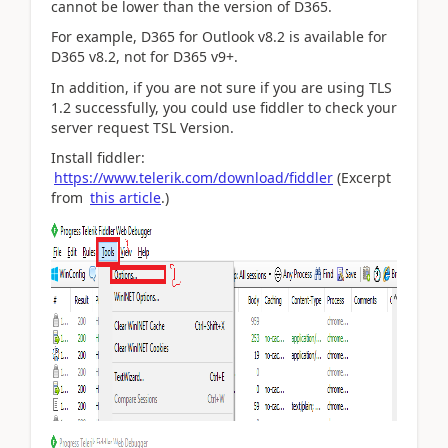
cannot be lower than the version of D365.
For example, D365 for Outlook v8.2 is available for
D365 v8.2, not for D365 v9+.
In addition, if you are not sure if you are using TLS
1.2 successfully, you could use fiddler to check your
server request TSL Version.
Install fiddler:
https://www.telerik.com/download/fiddler
(Excerpt
from
this article
.)