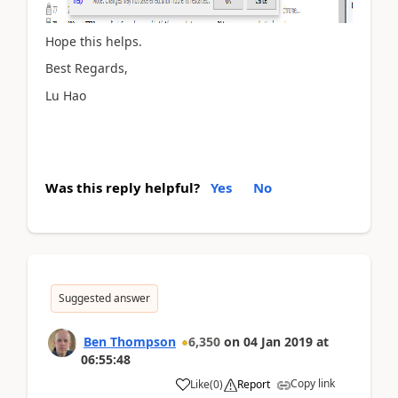
Hope this helps.
Best Regards,
Lu Hao
Was this reply helpful?
Yes
No
Suggested answer
Ben Thompson
6,350
on
04 Jan 2019
at
06:55:48
Copy link
Like
(
0
)
Report