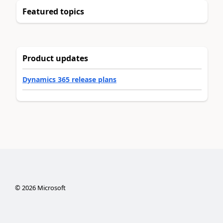
Featured topics
Product updates
Dynamics 365 release plans
©
2026
Microsoft