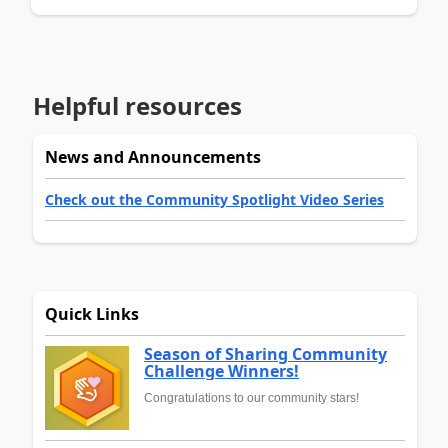
Helpful resources
News and Announcements
Check out the Community Spotlight Video Series
Quick Links
Season of Sharing Community
Challenge Winners!
Congratulations to our community stars!