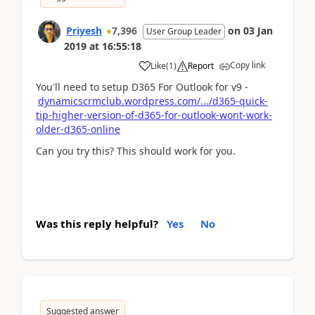
Priyesh
7,396
on
03 Jan
User Group Leader
2019
at
16:55:18
Copy link
Like
(
1
)
Report
You'll need to setup D365 For Outlook for v9 -
dynamicscrmclub.wordpress.com/.../d365-quick-
tip-higher-version-of-d365-for-outlook-wont-work-
older-d365-online
Can you try this? This should work for you.
Was this reply helpful?
Yes
No
Suggested answer