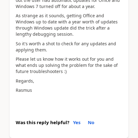
out the user had automatic updates for Office and
Windows 7 turned off for about a year.
As strange as it sounds, getting Office and
Windows up to date with a year worth of updates
through Windows update did the trick after a
lengthy debugging session.
So it's worth a shot to check for any updates and
applying them.
Please let us know how it works out for you and
what ends up solving the problem for the sake of
future troubleshooters :)
Regards,
Rasmus
Was this reply helpful?
Yes
No