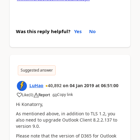
Was this reply helpful?
Yes
No
Suggested answer
LuHao
40,892
on
04 Jan 2019
at
06:51:00
Copy link
Like
(
0
)
Report
Hi Konatorry,
As mentioned above, in addition to TLS 1.2, you
also need to upgrade Outlook Client 8.2.2.137 to
version 9.0.
Please note that the version of D365 for Outlook