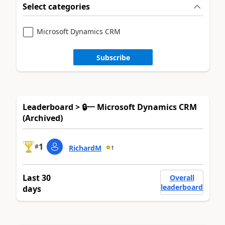
Select categories
Microsoft Dynamics CRM
Subscribe
Leaderboard > 🔒一 Microsoft Dynamics CRM
(Archived)
1
#
RichardM
1
Last 30
Overall
leaderboard
days