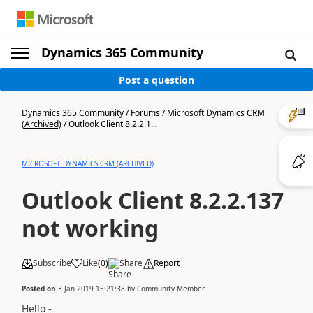
Dynamics 365 Community
Post a question
Dynamics 365 Community
/
Forums
/
Microsoft Dynamics CRM
(Archived)
/
Outlook Client 8.2.2.1...
MICROSOFT DYNAMICS CRM (ARCHIVED)
Outlook Client 8.2.2.137
not working
Subscribe
Like
(
0
)
Share
Report
Posted on
3 Jan 2019 15:21:38
by
Community Member
Hello -