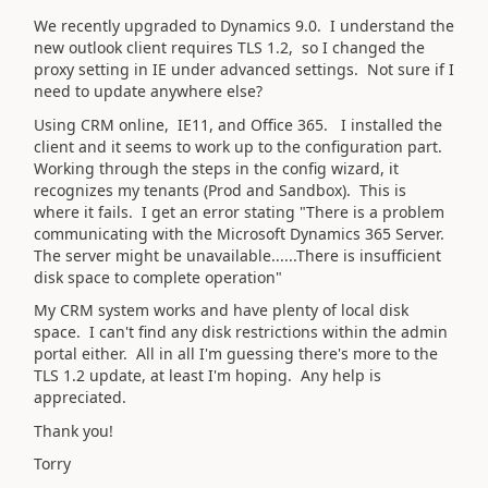
We recently upgraded to Dynamics 9.0. I understand the
new outlook client requires TLS 1.2, so I changed the
proxy setting in IE under advanced settings. Not sure if I
need to update anywhere else?
Using CRM online, IE11, and Office 365. I installed the
client and it seems to work up to the configuration part.
Working through the steps in the config wizard, it
recognizes my tenants (Prod and Sandbox). This is
where it fails. I get an error stating "There is a problem
communicating with the Microsoft Dynamics 365 Server.
The server might be unavailable......There is insufficient
disk space to complete operation"
My CRM system works and have plenty of local disk
space. I can't find any disk restrictions within the admin
portal either. All in all I'm guessing there's more to the
TLS 1.2 update, at least I'm hoping. Any help is
appreciated.
Thank you!
Torry