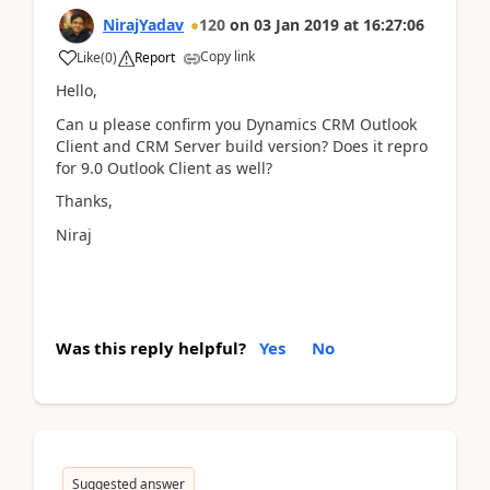
NirajYadav
120
on
03 Jan 2019
at
16:27:06
Copy link
Like
(
0
)
Report
Hello,
Can u please confirm you Dynamics CRM Outlook
Client and CRM Server build version? Does it repro
for 9.0 Outlook Client as well?
Thanks,
Niraj
Was this reply helpful?
Yes
No
Suggested answer