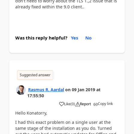
don't need to worry about the TLS 1.,2 issue that is
already fixed within the 9.0 client..
Was this reply helpful?
Yes
No
Suggested answer
Rasmus R. Aardal
on
09 Jan 2019
at
17:55:50
Copy link
Like
(
0
)
Report
Hello Konatorry,
I had this exact problem on a single user at the
same stage of the installation as you do. Turned