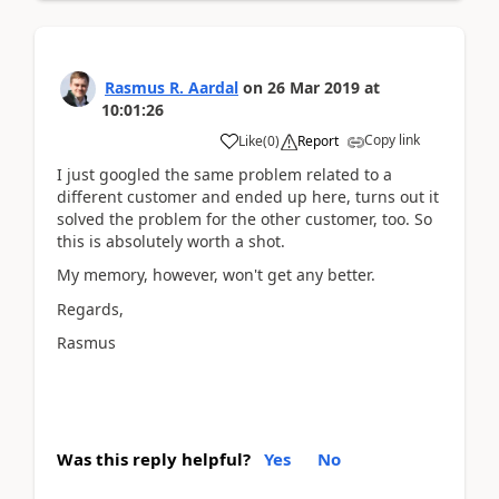
Rasmus R. Aardal
on
26 Mar 2019
at
10:01:26
Copy link
Like
(
0
)
Report
I just googled the same problem related to a
different customer and ended up here, turns out it
solved the problem for the other customer, too. So
this is absolutely worth a shot.
My memory, however, won't get any better.
Regards,
Rasmus
Was this reply helpful?
Yes
No