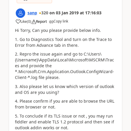
sanp
320
on
03 Jan 2019
at
17:16:03
Copy link
Like
(
0
)
Report
Hi Torry, Can you please provide below info.
1. Go to Diagnostics Tool and turn on the Trace to
Error from Advance tab in there.
2. Repro the issue again and go to C:\Users\
{Username}\AppData\Local\Microsoft\MSCRM\Trac
es and provide the
*.Microsoft.Crm.Application.Outlook.ConfigWizard-
Client-*.log file please.
3. Also please let us know which version of outlook
and OS are you using?
4. Please confirm if you are able to browse the URL
from browser or not.
5. To conclude if its TLS issue or not , you may run
fiddler and enable TLS 1.2 protocol and then see if
outlook addin works or not.