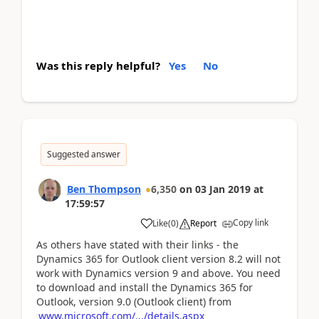
Was this reply helpful?
Yes
No
Suggested answer
Ben Thompson
6,350
on
03 Jan 2019
at
17:59:57
Copy link
Like
(
0
)
Report
As others have stated with their links - the
Dynamics 365 for Outlook client version 8.2 will not
work with Dynamics version 9 and above. You need
to download and install the Dynamics 365 for
Outlook, version 9.0 (Outlook client) from
www.microsoft.com/.../details.aspx