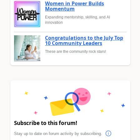
Women in Power Builds
Momentum
Expanding mentorship, skilling, and AI
innovation
Congratulations to the July Top
10 Community Leaders
These are the community rock stars!
Subscribe to this forum!
Stay up to date on forum activity by subscribing.