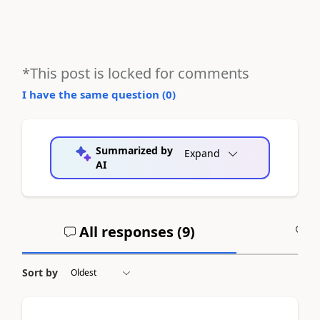
*This post is locked for comments
I have the same question (
0
)
Summarized by
Expand
AI
All responses (
9
)
A
Sort by