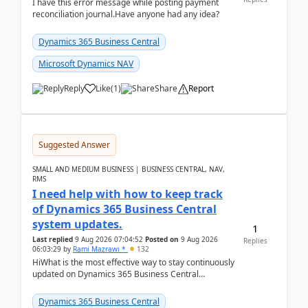
I have this error message while posting payment
reconciliation journal.Have anyone had any idea?
Dynamics 365 Business Central
Microsoft Dynamics NAV
Reply
Like
(
1
)
Share
Report
Suggested Answer
SMALL AND MEDIUM BUSINESS | BUSINESS CENTRAL, NAV,
RMS
I need help with how to keep track
of Dynamics 365 Business Central
system updates.
1
Last replied
9 Aug 2026 07:04:52
Posted on
9 Aug 2026
Replies
06:03:29
by
Rami Mazrawi *
132
HiWhat is the most effective way to stay continuously
updated on Dynamics 365 Business Central
releases? I want to ensure I never miss a Microsoft
upd...
Dynamics 365 Business Central