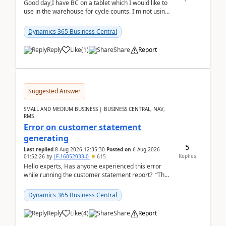
Good day,I have BC on a tablet which I would like to
use in the warehouse for cycle counts. I'm not using
any 3rd party apps, when I create the physic...
Dynamics 365 Business Central
Reply
Like
(
1
)
Share
Report
Suggested Answer
SMALL AND MEDIUM BUSINESS | BUSINESS CENTRAL, NAV,
RMS
Error on customer statement
generating
5
Last replied
8 Aug 2026 12:35:30
Posted on
6 Aug 2026
Replies
01:52:26
by
LF-16052033-0
615
Hello experts, Has anyone experienced this error
while running the customer statement report? “The
error, The data does not represent a val...
Dynamics 365 Business Central
Reply
Like
(
4
)
Share
Report