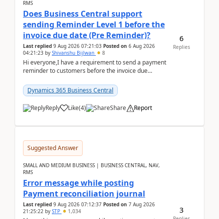
RMS
Does Business Central support
sending Reminder Level 1 before the
invoice due date (Pre Reminder)?
6
Last replied
9 Aug 2026 07:21:03
Posted on
6 Aug 2026
Replies
04:21:23
by
Shivanshu Bijlwan
8
Hi everyone,I have a requirement to send a payment
reminder to customers before the invoice due
date.For example:Invoice Due Date: 20-Aug-
2026Reminder...
Dynamics 365 Business Central
Reply
Like
(
4
)
Share
Report
Suggested Answer
SMALL AND MEDIUM BUSINESS | BUSINESS CENTRAL, NAV,
RMS
Error message while posting
Payment reconciliation journal
Last replied
9 Aug 2026 07:12:37
Posted on
7 Aug 2026
3
21:25:22
by
STP
1,034
Replies