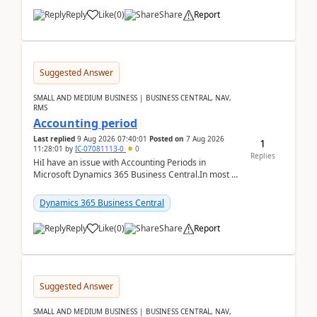
Reply
Like
(
0
)
Share
Report
Suggested Answer
SMALL AND MEDIUM BUSINESS | BUSINESS CENTRAL, NAV,
RMS
Accounting period
Last replied
9 Aug 2026 07:40:01
Posted on
7 Aug 2026
1
11:28:01
by
IC-07081113-0
0
Replies
HiI have an issue with Accounting Periods in
Microsoft Dynamics 365 Business Central.In most of
the environments, when trying to select multiple
perio...
Dynamics 365 Business Central
Reply
Like
(
0
)
Share
Report
Suggested Answer
SMALL AND MEDIUM BUSINESS | BUSINESS CENTRAL, NAV,