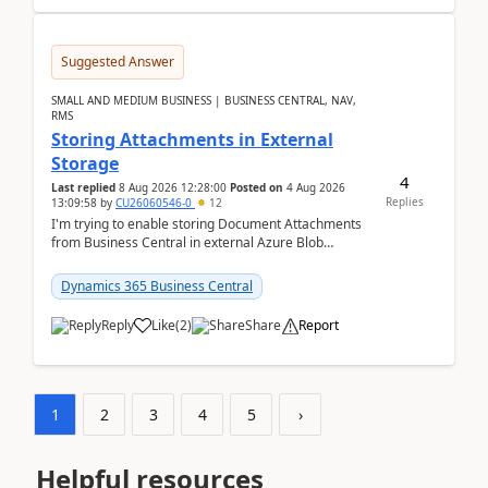
Suggested Answer
SMALL AND MEDIUM BUSINESS | BUSINESS CENTRAL, NAV,
RMS
Storing Attachments in External
Storage
4
Last replied
8 Aug 2026 12:28:00
Posted on
4 Aug 2026
Replies
13:09:58
by
CU26060546-0
12
I'm trying to enable storing Document Attachments
from Business Central in external Azure Blob
Storage. I've been following the Microsoft
documentatio...
Dynamics 365 Business Central
Reply
Like
(
2
)
Share
Report
1
2
3
4
5
›
Helpful resources