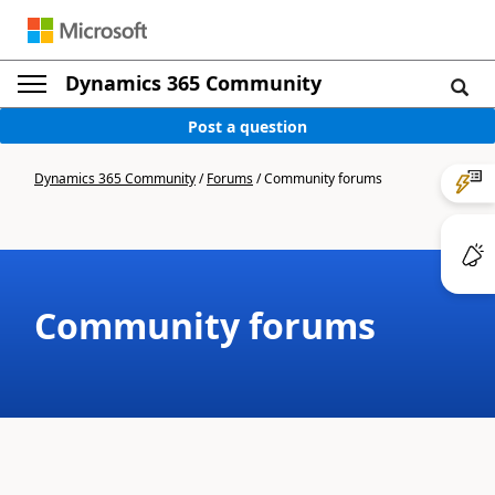
Dynamics 365 Community
Post a question
Dynamics 365 Community
/
Forums
/
Community forums
Community forums