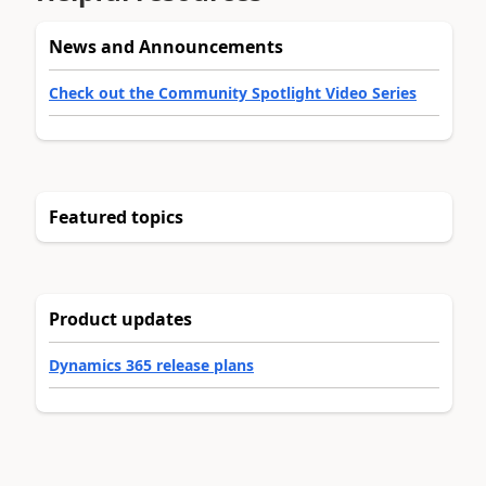
News and Announcements
Check out the Community Spotlight Video Series
Featured topics
Product updates
Dynamics 365 release plans