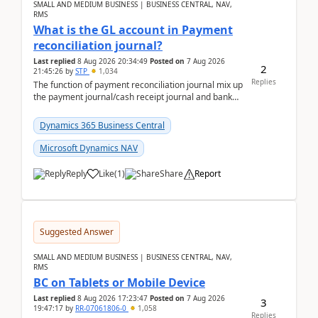
SMALL AND MEDIUM BUSINESS | BUSINESS CENTRAL, NAV,
RMS
What is the GL account in Payment
reconciliation journal?
Last replied
8 Aug 2026 20:34:49
Posted on
7 Aug 2026
2
21:45:26
by
STP
1,034
Replies
The function of payment reconciliation journal mix up
the payment journal/cash receipt journal and bank
reconciliation.When we import bank statement i...
Dynamics 365 Business Central
Microsoft Dynamics NAV
Reply
Like
(
1
)
Share
Report
Suggested Answer
SMALL AND MEDIUM BUSINESS | BUSINESS CENTRAL, NAV,
RMS
BC on Tablets or Mobile Device
Last replied
8 Aug 2026 17:23:47
Posted on
7 Aug 2026
3
19:47:17
by
RR-07061806-0
1,058
Replies