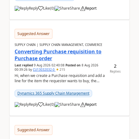
Reply
Like
(
0
)
Share
Report
Suggested Answer
SUPPLY CHAIN | SUPPLY CHAIN MANAGEMENT, COMMERCE
Converting Purchase requisition to
Purchase order
2
Last replied
9 Aug 2026 02:40:08
Posted on
8 Aug 2026
00:39:26
by
CU13032032-0
215
Replies
Hi, when we create a Purchase requisition and add a
line for the item the requester wants to buy, the
address is either the LE address or the site add...
Dynamics 365 Supply Chain Management
Reply
Like
(
0
)
Share
Report
Suggested Answer