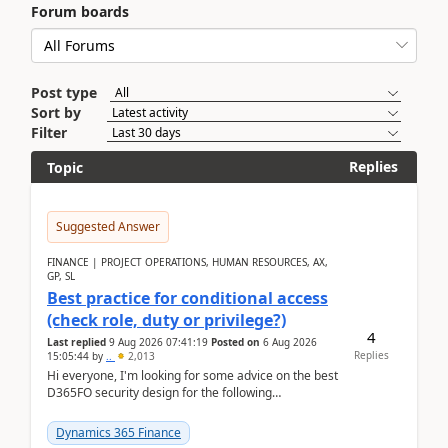
Forum boards
Post type
Sort by
Filter
Replies
Topic
Suggested Answer
FINANCE | PROJECT OPERATIONS, HUMAN RESOURCES, AX,
GP, SL
Best practice for conditional access
(check role, duty or privilege?)
4
Last replied
9 Aug 2026 07:41:19
Posted on
6 Aug 2026
Replies
15:05:44
by
..
2,013
Hi everyone, I'm looking for some advice on the best
D365FO security design for the following
scenario. Let's assume these users currently h...
Dynamics 365 Finance