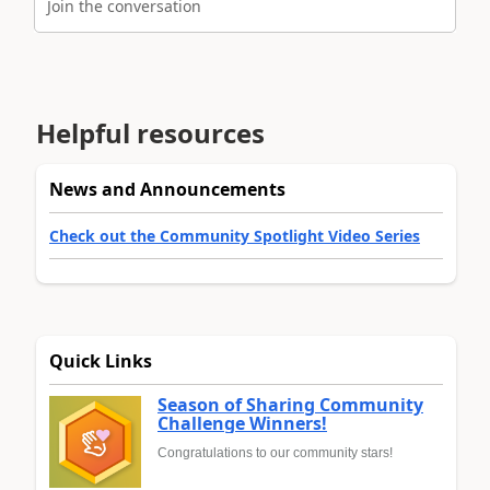
Join the conversation
Helpful resources
News and Announcements
Check out the Community Spotlight Video Series
Quick Links
Season of Sharing Community
Challenge Winners!
Congratulations to our community stars!