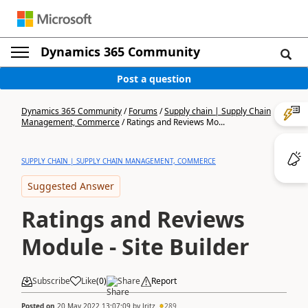
Dynamics 365 Community
Post a question
Dynamics 365 Community
/
Forums
/
Supply chain | Supply Chain
Management, Commerce
/
Ratings and Reviews Mo...
SUPPLY CHAIN | SUPPLY CHAIN MANAGEMENT, COMMERCE
Suggested Answer
Ratings and Reviews
Module - Site Builder
Subscribe
Like
(
0
)
Share
Report
Posted on
20 May 2022 13:07:09
by
Jritz
289