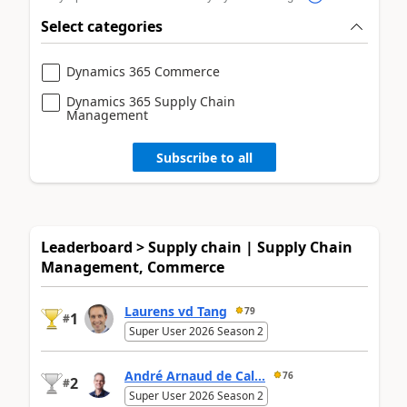
Select categories
Dynamics 365 Commerce
Dynamics 365 Supply Chain
Management
Subscribe to all
Leaderboard > Supply chain | Supply Chain
Management, Commerce
Laurens vd Tang
79
1
#
Super User 2026 Season 2
André Arnaud de Cal...
76
2
#
Super User 2026 Season 2