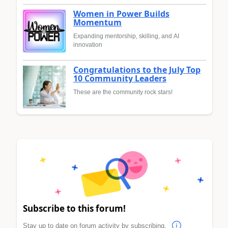
Women in Power Builds
Momentum
Expanding mentorship, skilling, and AI
innovation
Congratulations to the July Top
10 Community Leaders
These are the community rock stars!
Subscribe to this forum!
Stay up to date on forum activity by subscribing.