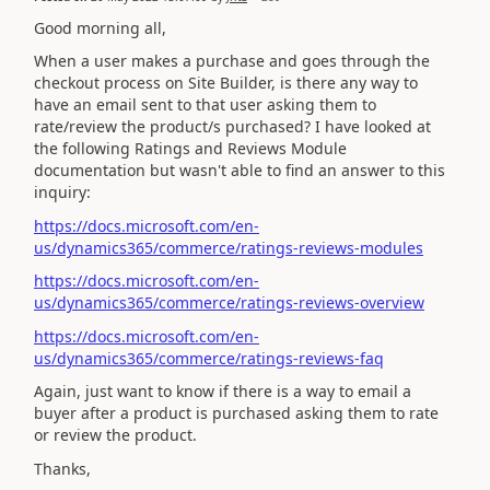
Good morning all,
When a user makes a purchase and goes through the
checkout process on Site Builder, is there any way to
have an email sent to that user asking them to
rate/review the product/s purchased? I have looked at
the following Ratings and Reviews Module
documentation but wasn't able to find an answer to this
inquiry:
https://docs.microsoft.com/en-
us/dynamics365/commerce/ratings-reviews-modules
https://docs.microsoft.com/en-
us/dynamics365/commerce/ratings-reviews-overview
https://docs.microsoft.com/en-
us/dynamics365/commerce/ratings-reviews-faq
Again, just want to know if there is a way to email a
buyer after a product is purchased asking them to rate
or review the product.
Thanks,