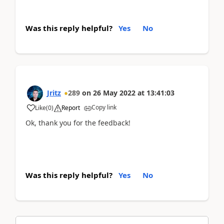
Was this reply helpful?
Yes
No
Jritz
289
on
26 May 2022
at
13:41:03
Copy link
Like
(
0
)
Report
Ok, thank you for the feedback!
Was this reply helpful?
Yes
No