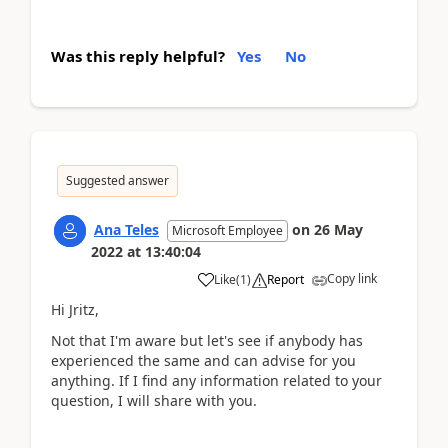
Was this reply helpful?
Yes
No
Suggested answer
Ana Teles
on
26 May
Microsoft Employee
2022
at
13:40:04
Copy link
Like
(
1
)
Report
Hi Jritz,
Not that I'm aware but let's see if anybody has
experienced the same and can advise for you
anything. If I find any information related to your
question, I will share with you.