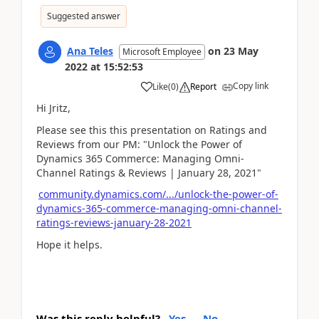
Suggested answer
Ana Teles
on
23 May
Microsoft Employee
2022
at
15:52:53
Copy link
Like
(
0
)
Report
Hi Jritz,
Please see this this presentation on Ratings and
Reviews from our PM: "Unlock the Power of
Dynamics 365 Commerce: Managing Omni-
Channel Ratings & Reviews | January 28, 2021"
community.dynamics.com/.../unlock-the-power-of-
dynamics-365-commerce-managing-omni-channel-
ratings-reviews-january-28-2021
Hope it helps.
Was this reply helpful?
Yes
No