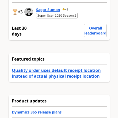
Sagar Suman
44
3
#
Super User 2026 Season 2
Last 30
Overall
leaderboard
days
Featured topics
Quality order uses default receipt location
instead of actual physical receipt location
Product updates
Dynamics 365 release plans