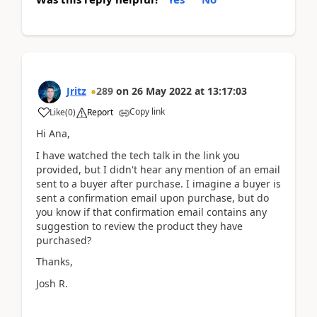
Jritz
289
on
26 May 2022
at
13:17:03
Copy link
Like
(
0
)
Report
Hi Ana,
I have watched the tech talk in the link you
provided, but I didn't hear any mention of an email
sent to a buyer after purchase. I imagine a buyer is
sent a confirmation email upon purchase, but do
you know if that confirmation email contains any
suggestion to review the product they have
purchased?
Thanks,
Josh R.