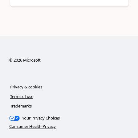
©
2026
Microsoft
Privacy & cookies
Terms of use
Trademarks
Your Privacy Choices
Consumer Health Privacy