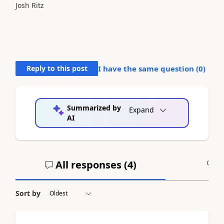
Josh Ritz
Reply to this post
I have the same question (
0
)
Summarized by
Expand
AI
All responses (
4
)
A
Sort by