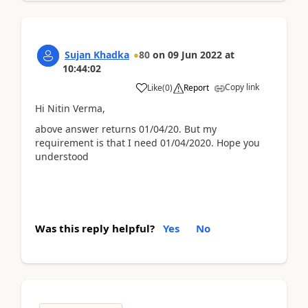
Sujan Khadka
80
on
09 Jun 2022
at
10:44:02
Copy link
Like
(
0
)
Report
Hi Nitin Verma,
above answer returns 01/04/20. But my
requirement is that I need 01/04/2020. Hope you
understood
Was this reply helpful?
Yes
No