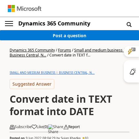
Dynamics 365 Community
Post a question
Dynamics 365 Community
/
Forums
/
Small and medium business |
Business Central, N...
/
Convert date in TEXT f...
SMALL AND MEDIUM BUSINESS | BUSINESS CENTRAL, N...
Suggested Answer
Convert date in TEXT
format into DATE
Subscribe
Like
(
0
)
Share
Report
Posted on
9 Jun 2022 08:04:29
by
Sujan Khadka
80