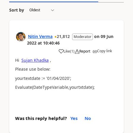
Sort by
Nitin Verma
21,812
on
09 Jun
Moderator
2022
at
10:40:46
Copy link
Like
(
1
)
Report
Hi
Sujan Khadka
,
Please use below:
yourtextdate := '01/04/2020';
Evaluate(DateTypeVariable,yourtxtdate);
Was this reply helpful?
Yes
No