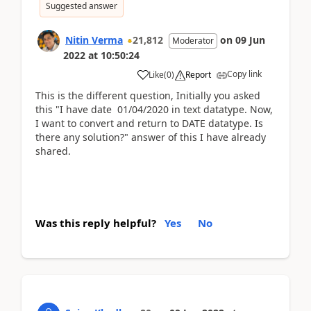
Suggested answer
Nitin Verma
21,812
on
09 Jun
Moderator
2022
at
10:50:24
Copy link
Like
(
0
)
Report
This is the different question, Initially you asked
this "I have date 01/04/2020 in text datatype. Now,
I want to convert and return to DATE datatype. Is
there any solution?" answer of this I have already
shared.
Was this reply helpful?
Yes
No