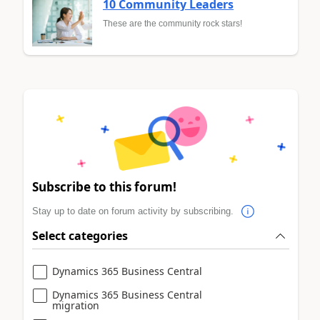
10 Community Leaders
These are the community rock stars!
Subscribe to this forum!
Stay up to date on forum activity by subscribing.
Select categories
Dynamics 365 Business Central
Dynamics 365 Business Central
migration