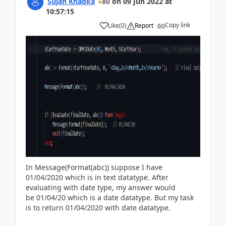
Sujan Khadka
80
on
09 Jun 2022
at
10:57:15
Copy link
Like
(
0
)
Report
In Message(Format(abc)) suppose I have
01/04/2020 which is in text datatype. After
evaluating with date type, my answer would
be
01/04/20 which is a date datatype. But my task
is to return 01/04/2020 with date datatype.