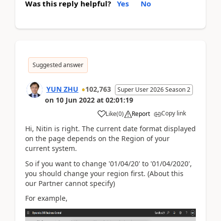
Was this reply helpful?
Yes
No
Suggested answer
YUN ZHU
102,763
Super User 2026 Season 2
on
10 Jun 2022
at
02:01:19
Copy link
Like
(
0
)
Report
Hi, Nitin is right. The current date format displayed
on the page depends on the Region of your
current system.
So if you want to change '
01/04/20' to '01/04/2020',
you should change your region first. (About this
our Partner cannot specify)
For example,