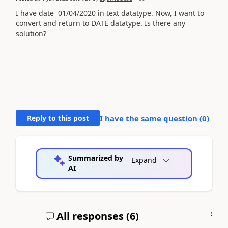
I have date
01/04/2020 in text datatype. Now, I want to
convert and return to DATE datatype. Is there any
solution?
Reply to this post
I have the same question (
0
)
Summarized by
Expand
AI
All responses (
6
)
A