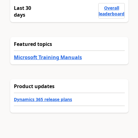
Last 30
Overall
leaderboard
days
Featured topics
Microsoft Training Manuals
Product updates
Dynamics 365 release plans