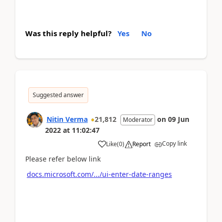
Was this reply helpful?
Yes
No
Suggested answer
Nitin Verma
21,812
on
09 Jun
Moderator
2022
at
11:02:47
Copy link
Like
(
0
)
Report
Please refer below link
docs.microsoft.com/.../ui-enter-date-ranges