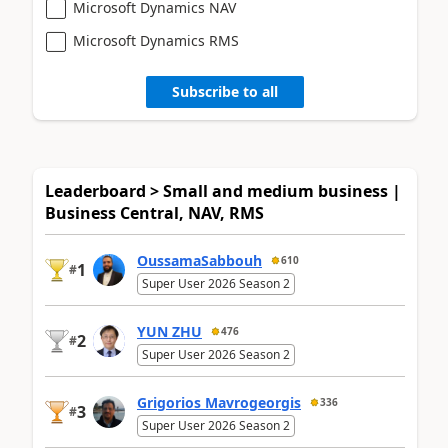
Microsoft Dynamics NAV
Microsoft Dynamics RMS
Subscribe to all
Leaderboard > Small and medium business |
Business Central, NAV, RMS
OussamaSabbouh
610
1
#
Super User 2026 Season 2
YUN ZHU
476
2
#
Super User 2026 Season 2
Grigorios Mavrogeorgis
336
3
#
Super User 2026 Season 2