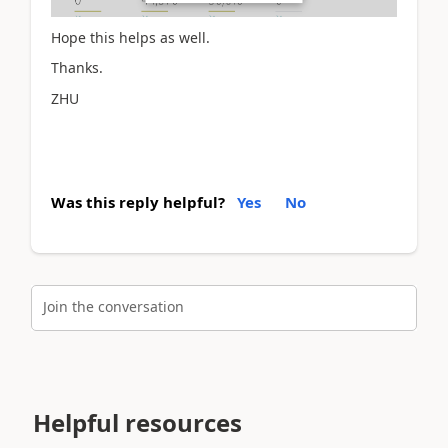
Hope this helps as well.
Thanks.
ZHU
Was this reply helpful?
Yes
No
Join the conversation
Helpful resources