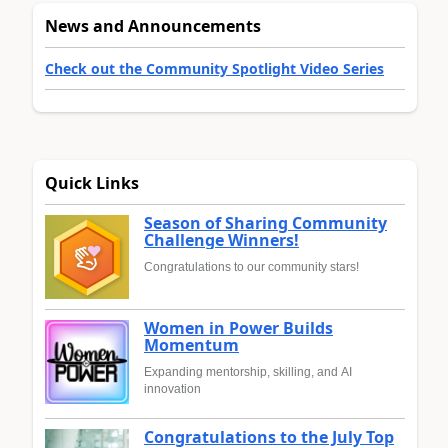
News and Announcements
Check out the Community Spotlight Video Series
Quick Links
Season of Sharing Community
Challenge Winners!
Congratulations to our community stars!
Women in Power Builds
Momentum
Expanding mentorship, skilling, and AI
innovation
Congratulations to the July Top