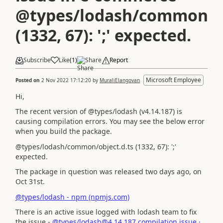
@types/lodash/common/ob
(1332, 67): ';' expected.
Subscribe
Like
(
1
)
Share
Report
Microsoft Employee
Posted on
2 Nov 2022 17:12:20
by
MuraliElangovan
Hi,
The recent version of @types/lodash (v4.14.187) is
causing compilation errors. You may see the below error
when you build the package.
@types/lodash/common/object.d.ts (1332, 67): ';'
expected.
The package in question was released two days ago, on
Oct 31st.
@types/lodash - npm (npmjs.com)
There is an active issue logged with lodash team to fix
the issue -
@types/lodash@4.14.187 compilation issue ·