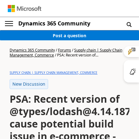
Dynamics 365 Community
Post a question
Dynamics 365 Community
/
Forums
/
Supply chain | Supply Chain
Management, Commerce
/
PSA: Recent version of...
SUPPLY CHAIN | SUPPLY CHAIN MANAGEMENT, COMMERCE
New Discussion
PSA: Recent version of
@types/lodash@4.14.187
cause potential build
issue in e-commerce -