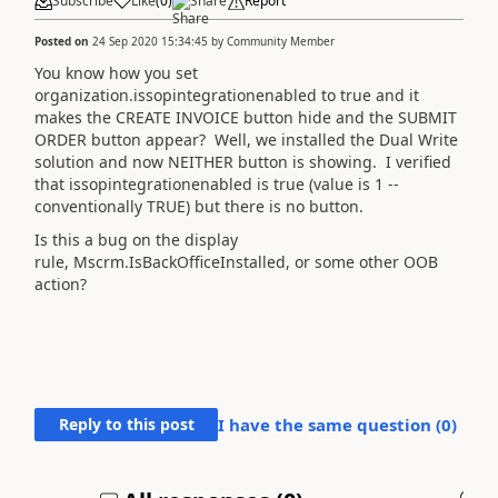
Subscribe
Like
(
0
)
Share
Report
Posted on
24 Sep 2020 15:34:45
by
Community Member
You know how you set
organization.issopintegrationenabled to true and it
makes the CREATE INVOICE button hide and the SUBMIT
ORDER button appear? Well, we installed the Dual Write
solution and now NEITHER button is showing. I verified
that issopintegrationenabled is true (value is 1 --
conventionally TRUE) but there is no button.
Is this a bug on the display
rule, Mscrm.IsBackOfficeInstalled, or some other OOB
action?
Reply to this post
I have the same question (
0
)