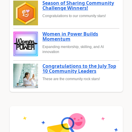
Season of Sharing Community
Challenge Winners!
Congratulations to our community stars!
Women in Power Builds
Momentum
Expanding mentorship, skilling, and AI
innovation
Congratulations to the July Top
10 Community Leaders
These are the community rock stars!