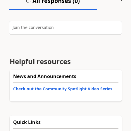
All responses (
0
)
A
Join the conversation
Helpful resources
News and Announcements
Check out the Community Spotlight Video Series
Quick Links