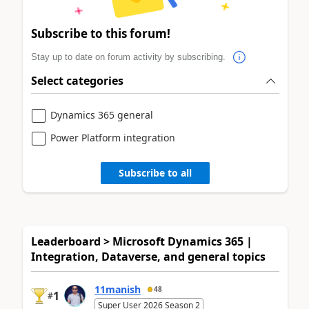
Subscribe to this forum!
Stay up to date on forum activity by subscribing.
Select categories
Dynamics 365 general
Power Platform integration
Subscribe to all
Leaderboard > Microsoft Dynamics 365 |
Integration, Dataverse, and general topics
11manish
48
1
#
Super User 2026 Season 2