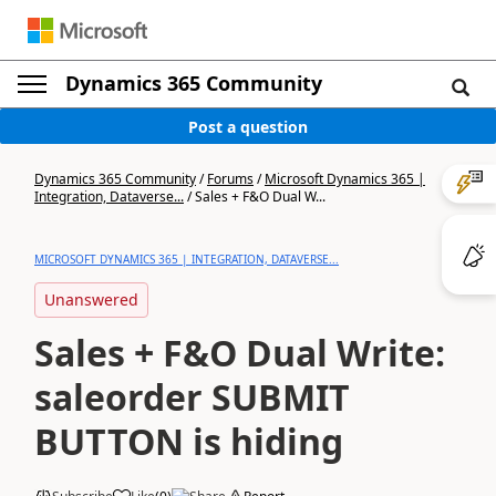
Dynamics 365 Community
Post a question
Dynamics 365 Community
/
Forums
/
Microsoft Dynamics 365 |
Integration, Dataverse...
/
Sales + F&O Dual W...
MICROSOFT DYNAMICS 365 | INTEGRATION, DATAVERSE...
Unanswered
Sales + F&O Dual Write:
saleorder SUBMIT
BUTTON is hiding