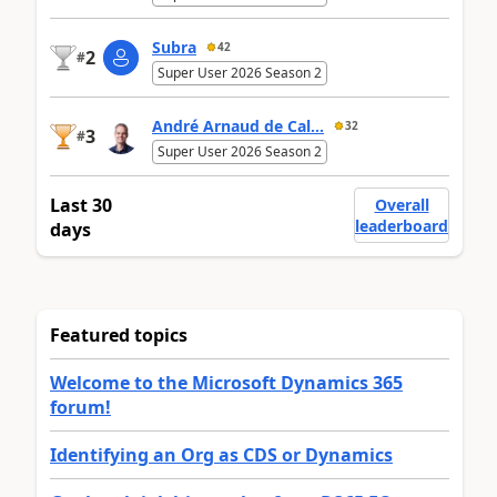
Subra
42
2
#
Super User 2026 Season 2
André Arnaud de Cal...
32
3
#
Super User 2026 Season 2
Last 30
Overall
leaderboard
days
Featured topics
Welcome to the Microsoft Dynamics 365
forum!
Identifying an Org as CDS or Dynamics