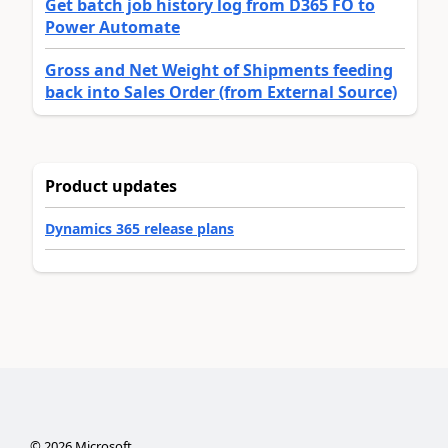
Get batch job history log from D365 FO to
Power Automate
Gross and Net Weight of Shipments feeding
back into Sales Order (from External Source)
Product updates
Dynamics 365 release plans
©
2026
Microsoft