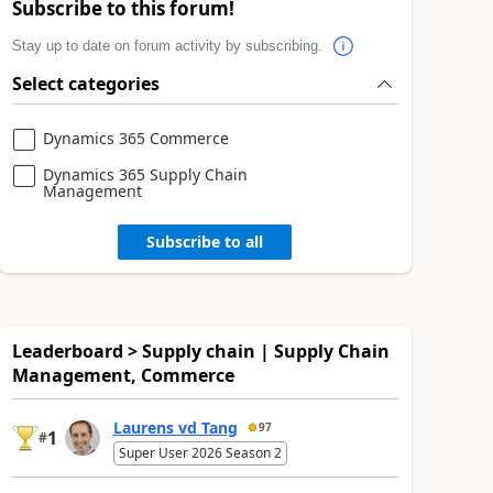
Subscribe to this forum!
Stay up to date on forum activity by subscribing.
Select categories
Dynamics 365 Commerce
Dynamics 365 Supply Chain
Management
Subscribe to all
Leaderboard > Supply chain | Supply Chain
Management, Commerce
Laurens vd Tang
97
1
#
Super User 2026 Season 2