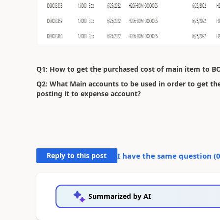
Q1: How to get the purchased cost of main item to B
Q2: What Main accounts to be used in order to get th
posting it to expense account?
Reply to this post
I have the same question (
Summarized by AI