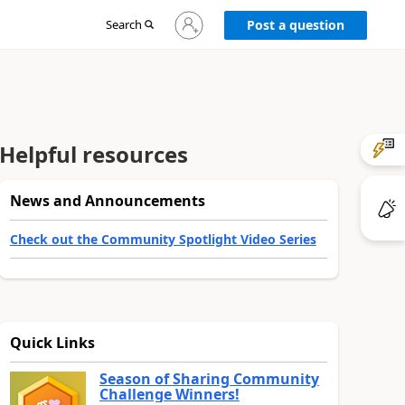
Sign
Search
Post a question
in
to
your
account
Helpful resources
News and Announcements
Check out the Community Spotlight Video Series
Quick Links
Season of Sharing Community
Challenge Winners!