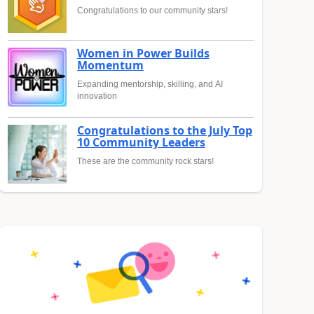
Congratulations to our community stars!
Women in Power Builds
Momentum
Expanding mentorship, skilling, and AI
innovation
Congratulations to the July Top
10 Community Leaders
These are the community rock stars!