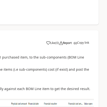
Copy link
Like
(
0
)
Report
of 1 purchased item, to the sub-components (BOM Line
e items (i.e sub-components) cost (if exist) and post the
ly against each BOM Line item to get the desired result.