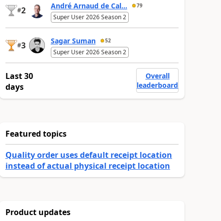
André Arnaud de Cal...
79
2
#
Super User 2026 Season 2
Sagar Suman
52
3
#
Super User 2026 Season 2
Last 30
Overall
leaderboard
days
Featured topics
Quality order uses default receipt location
instead of actual physical receipt location
Product updates