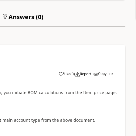
Answers (
0
)
Copy link
Like
(
0
)
Report
m, you initiate BOM calculations from the Item price page.
irst main account type from the above document.