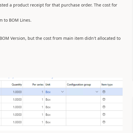
ted a product receipt for that purchase order. The cost for
em to BOM Lines.
BOM Version, but the cost from main item didn't allocated to