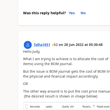
Was this reply helpful?
Yes
No
Talha1651
52
on
28 Jun 2022
at
05:30:48
Hello Judy,
What I am trying to achieve is to allocate the cost 
items) using the BOM journal.
But the issue is BOM journal gets the cost of BOM lin
the physcial and financial impact accordingly.
OR
The other way around is to put the cost price manual
(the desired result is shown in image below)