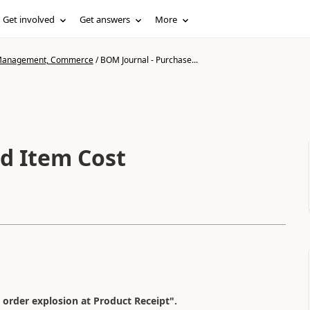
Get involved
Get answers
More
n Management, Commerce
/
BOM Journal - Purchase...
d Item Cost
 order explosion at Product Receipt".