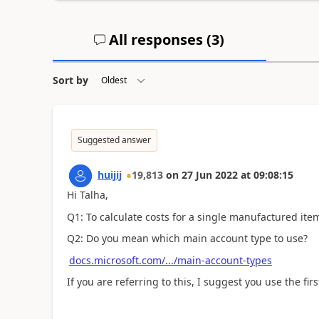
All responses (
3
)
Sort by
Suggested answer
huijij
19,813
on
27 Jun 2022
at
09:08:15
Hi Talha,
Q1: To calculate costs for a single manufactured ite
Q2: Do you mean which main account type to use?
docs.microsoft.com/.../main-account-types
If you are referring to this, I suggest you use the f