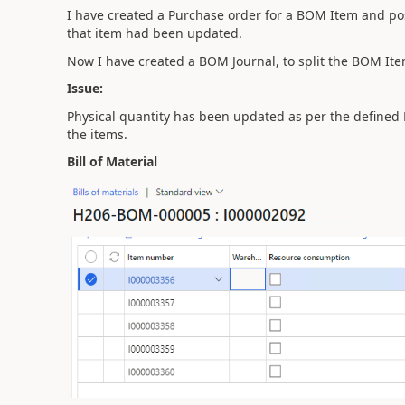
I have created a Purchase order for a BOM Item and pos
that item had been updated.
Now I have created a BOM Journal, to split the BOM It
Issue:
Physical quantity has been updated as per the defined 
the items.
Bill of Material