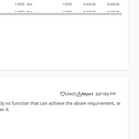
Copy link
Like
(
0
)
Report
ntly no function that can achieve the above requirement, or
r it.