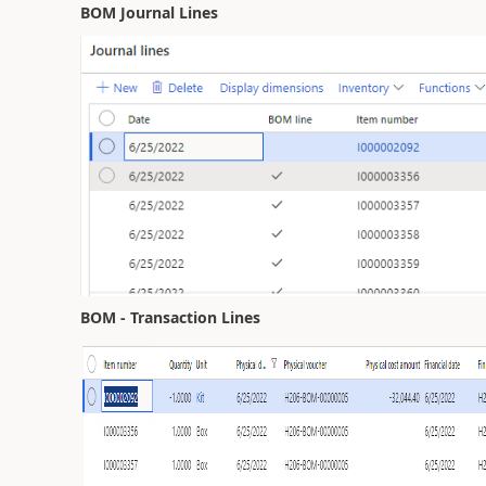
BOM Journal Lines
BOM - Transaction Lines