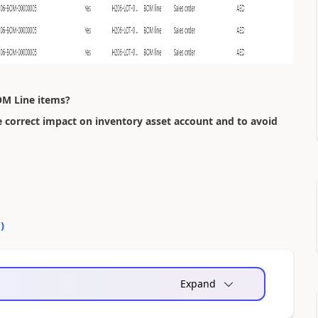
OM Line items?
e correct impact on inventory asset account and to avoid
0
)
Expand