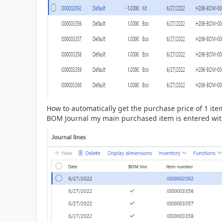
How to automatically get the purchase price of 1 ite
BOM Journal my main purchased item is entered with