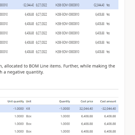
m, allocated to BOM Line items. Further, while making the
 a negative quantity.