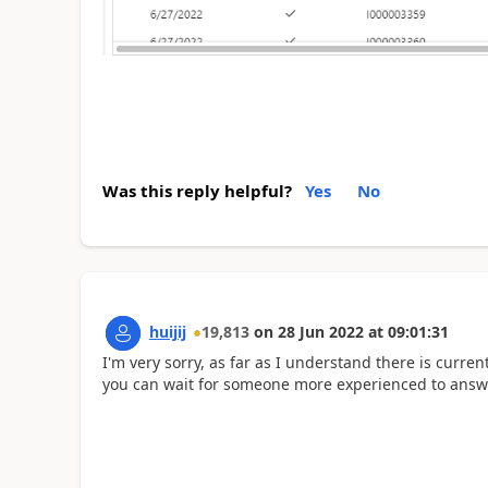
Was this reply helpful?
Yes
No
huijij
19,813
on
28 Jun 2022
at
09:01:31
I'm very sorry, as far as I understand there is curre
you can wait for someone more experienced to answe