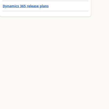
Dynamics 365 release plans