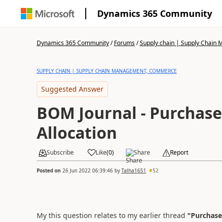
Dynamics 365 Community
Dynamics 365 Community
/
Forums
/
Supply chain | Supply Chai
SUPPLY CHAIN | SUPPLY CHAIN MANAGEMENT, COMMERCE
Suggested Answer
BOM Journal - Purchase
Allocation
Subscribe
Like
(
0
)
Share
Report
Posted on
26 Jun 2022 06:39:46
by
Talha1651
52
My this question relates to my earlier thread
"Purchase