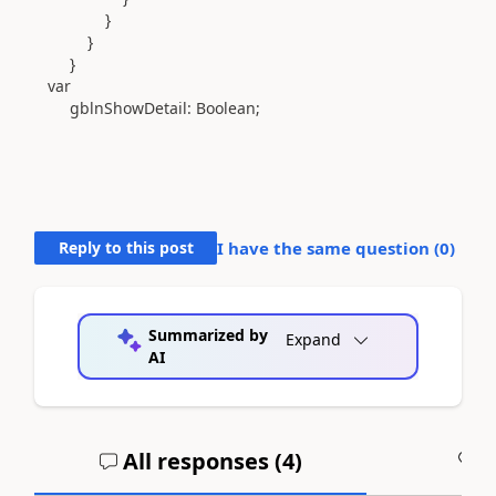
}
}
}
var
gblnShowDetail
:
Boolean
;
Reply to this post
I have the same question (
0
)
Summarized by
Expand
AI
All responses (
4
)
A