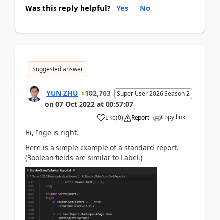
Was this reply helpful?
Yes
No
Suggested answer
YUN ZHU
102,763
Super User 2026 Season 2
on
07 Oct 2022
at
00:57:07
Copy link
Like
(
0
)
Report
Hi, Inge is right.
Here is a simple example of a standard report.
(Boolean fields are similar to Label.)