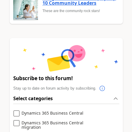
10 Community Leaders
These are the community rock stars!
Subscribe to this forum!
Stay up to date on forum activity by subscribing.
Select categories
Dynamics 365 Business Central
Dynamics 365 Business Central
migration