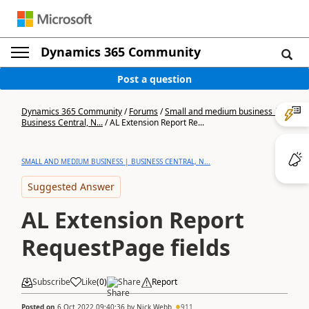
Dynamics 365 Community
Post a question
Dynamics 365 Community
/
Forums
/
Small and medium business |
Business Central, N...
/
AL Extension Report Re...
SMALL AND MEDIUM BUSINESS | BUSINESS CENTRAL, N...
Suggested Answer
AL Extension Report
RequestPage fields
Subscribe
Like
(
0
)
Share
Report
Posted on
6 Oct 2022 09:40:36
by
Nick Webb
911