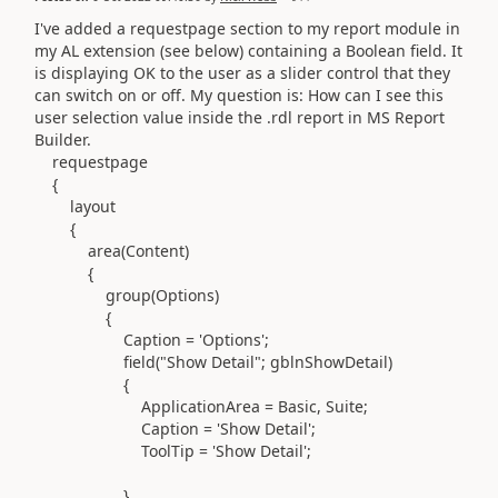
I've added a requestpage section to my report module in
my AL extension (see below) containing a Boolean field. It
is displaying OK to the user as a slider control that they
can switch on or off. My question is: How can I see this
user selection value inside the .rdl report in MS Report
Builder.
requestpage
{
layout
{
area(
Content
)
{
group(
Options
)
{
Caption =
'
Options
'
;
field(
"Show Detail"
;
gblnShowDetail
)
{
ApplicationArea = Basic
,
Suite
;
Caption =
'
Show Detail
'
;
ToolTip =
'
Show Detail
'
;
}