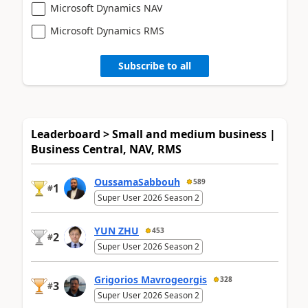
Microsoft Dynamics NAV
Microsoft Dynamics RMS
Subscribe to all
Leaderboard > Small and medium business |
Business Central, NAV, RMS
OussamaSabbouh
589
1
#
Super User 2026 Season 2
YUN ZHU
453
2
#
Super User 2026 Season 2
Grigorios Mavrogeorgis
328
3
#
Super User 2026 Season 2