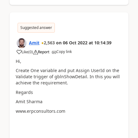
Suggested answer
Amit
2,563
on
06 Oct 2022
at
10:14:39
Copy link
Like
(
0
)
Report
Hi,
Create One variable and put Assign UserId on the
Validate trigger of gblnShowDetail. In this you will
achieve the requirement.
Regards
Amit Sharma
www.erpconsultors.com