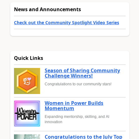
News and Announcements
Check out the Community Spotlight Video Series
Quick Links
Season of Sharing Community
Challenge Winners!
Congratulations to our community stars!
Women in Power Builds
Momentum
Expanding mentorship, skilling, and AI
innovation
Congratulations to the July Top