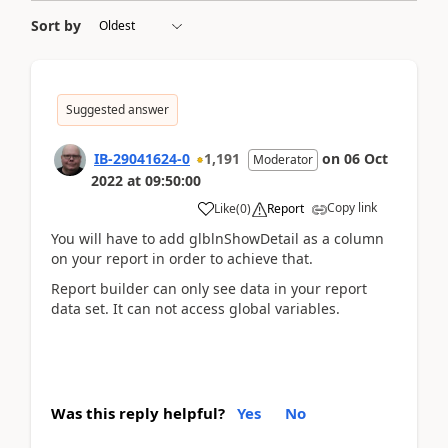
Sort by
Suggested answer
IB-29041624-0
1,191
on
06 Oct
Moderator
2022
at
09:50:00
Copy link
Like
(
0
)
Report
You will have to add glblnShowDetail as a column
on your report in order to achieve that.
Report builder can only see data in your report
data set. It can not access global variables.
Was this reply helpful?
Yes
No