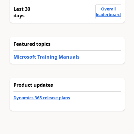
Last 30
Overall
leaderboard
days
Featured topics
Microsoft Training Manuals
Product updates
Dynamics 365 release plans