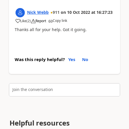
Nick Webb
911
on
10 Oct 2022
at
16:27:23
Copy link
Like
(
2
)
Report
Thanks all for your help. Got it going.
Was this reply helpful?
Yes
No
Join the conversation
Helpful resources