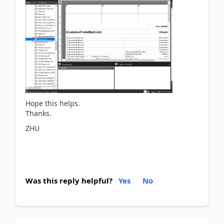
Hope this helps.
Thanks.
ZHU
Was this reply helpful?
Yes
No