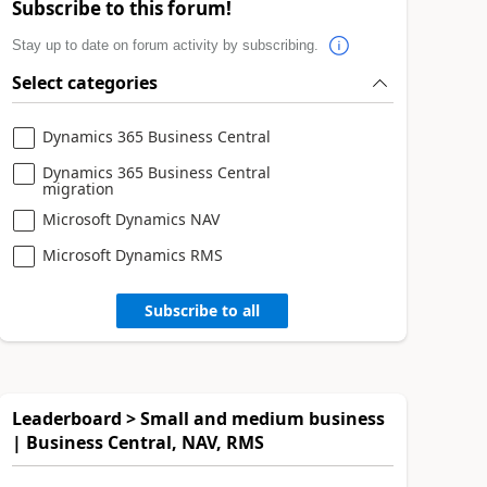
Subscribe to this forum!
Stay up to date on forum activity by subscribing.
Select categories
Dynamics 365 Business Central
Dynamics 365 Business Central
migration
Microsoft Dynamics NAV
Microsoft Dynamics RMS
Subscribe to all
Leaderboard > Small and medium business
| Business Central, NAV, RMS