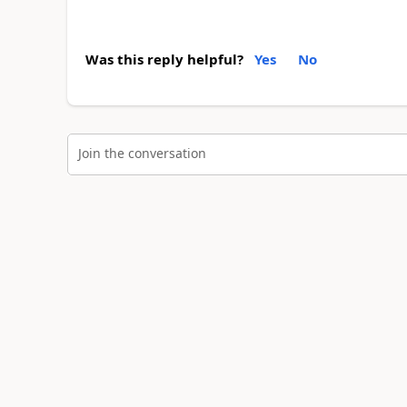
Was this reply helpful?
Yes
No
Join the conversation