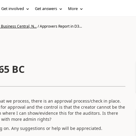
Get involved
Get answers
More
Business Central, N...
/
Approvers Report in D3...
65 BC
at we process, there is an approval process/check in place.
for approval and the control is that the creator cannot be the
n where I can show/evidence this for the auditors. Is there
r with more admin rights?
g on. Any suggestions or help will be appreciated.