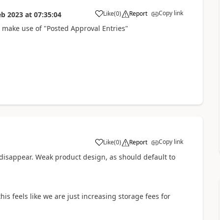
Copy link
Like
(
0
)
Report
eb 2023
at
07:35:04
o make use of "Posted Approval Entries"
Copy link
Like
(
0
)
Report
disappear. Weak product design, as should default to
is feels like we are just increasing storage fees for