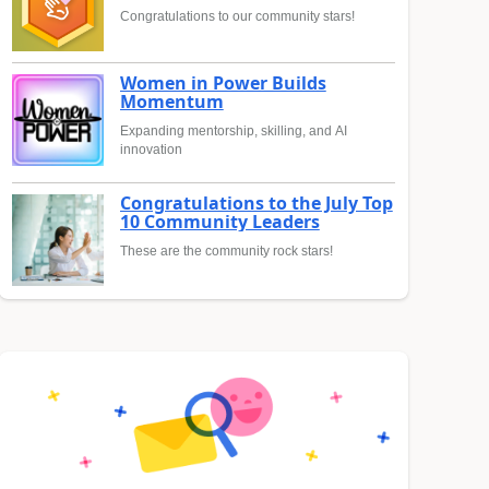
Congratulations to our community stars!
Women in Power Builds
Momentum
Expanding mentorship, skilling, and AI
innovation
Congratulations to the July Top
10 Community Leaders
These are the community rock stars!