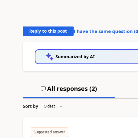
Reply to this post
I have the same question (
Summarized by AI
All responses (
2
)
Sort by
Suggested answer