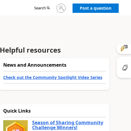
Sign
Search
Post a question
in
to
your
account
Helpful resources
News and Announcements
Check out the Community Spotlight Video Series
Quick Links
Season of Sharing Community
Challenge Winners!