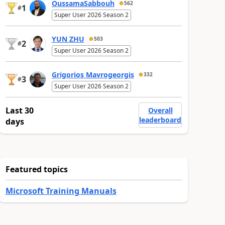
OussamaSabbouh
562
1
#
Super User 2026 Season 2
YUN ZHU
503
2
#
Super User 2026 Season 2
Grigorios Mavrogeorgis
332
3
#
Super User 2026 Season 2
Last 30
Overall
leaderboard
days
Featured topics
Microsoft Training Manuals