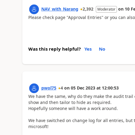
NAV_with_Narang
2,392
on
10 F
Moderator
Please check page "Approval Entries" or you can als
Was this reply helpful?
Yes
No
pwol75
4
on
05 Dec 2023
at
12:00:53
We have the same, why do they make the audit trail 
show and then tailor to hide as required.
Hopefully someone will have a work around.
We have switched on change log for all entries, but th
microsoft!