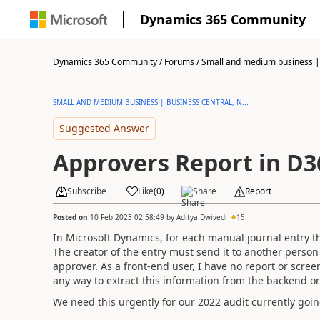
Dynamics 365 Community
Dynamics 365 Community
/
Forums
/
Small and medium business | 
SMALL AND MEDIUM BUSINESS | BUSINESS CENTRAL, N...
Suggested Answer
Approvers Report in D3
Subscribe
Like
(
0
)
Share
Report
Posted on
10 Feb 2023 02:58:49
by
Aditya Dwivedi
15
In Microsoft Dynamics, for each manual journal entry th
The creator of the entry must send it to another person 
approver. As a front-end user, I have no report or scree
any way to extract this information from the backend o
We need this urgently for our 2022 audit currently goin