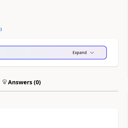
0
)
Expand
Answers (
0
)