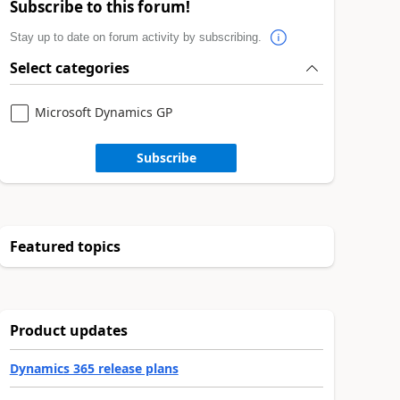
Subscribe to this forum!
Stay up to date on forum activity by subscribing.
Select categories
Microsoft Dynamics GP
Subscribe
Featured topics
Product updates
Dynamics 365 release plans