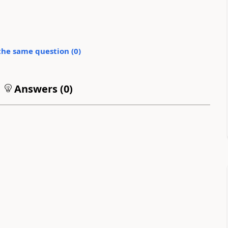
the same question (
0
)
Answers (
0
)