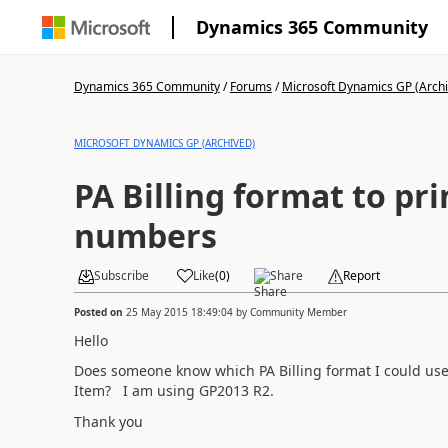
Dynamics 365 Community
Dynamics 365 Community
/
Forums
/
Microsoft Dynamics GP (Arch
MICROSOFT DYNAMICS GP (ARCHIVED)
PA Billing format to pri
numbers
Subscribe
Like
(
0
)
Share
Report
Posted on
25 May 2015 18:49:04
by
Community Member
Hello
Does someone know which PA Billing format I could use 
Item? I am using GP2013 R2.
Thank you