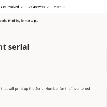
Get involved
Get answers
More
ived)
/
PA Billing format to p...
nt serial
that will print up the Serial Number for the Inventoried