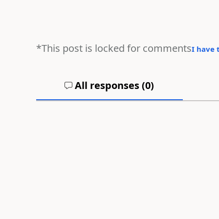
*This post is locked for comments
I have 
All responses (
0
)