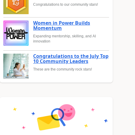
Congratulations to our community stars!
Women in Power Builds
Momentum
Expanding mentorship, skilling, and AI
innovation
Congratulations to the July Top
10 Community Leaders
These are the community rock stars!