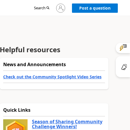
Sign
Search
Post a question
in
to
your
account
Helpful resources
News and Announcements
Check out the Community Spotlight Video Series
Quick Links
Season of Sharing Community
Challenge Winners!