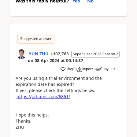
Was this reply helpful?
Yes
No
Suggested answer
YUN ZHU
102,763
Super User 2026 Season 2
on
08 Apr 2024
at
00:14:37
Copy link
Like
(
0
)
Report
Are you using a trial environment and the
expiration date has expired?
If yes, please check the settings below.
https://yzhums.com/6861/
Hope this helps.
Thanks.
ZHU