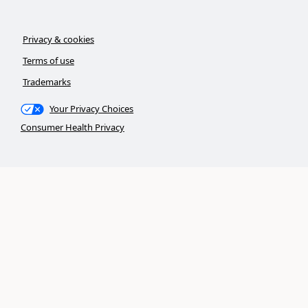
Privacy & cookies
Terms of use
Trademarks
Your Privacy Choices
Consumer Health Privacy