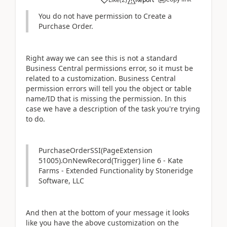
You do not have permission to Create a
Purchase Order.
Right away we can see this is not a standard
Business Central permissions error, so it must be
related to a customization. Business Central
permission errors will tell you the object or table
name/ID that is missing the permission. In this
case we have a description of the task you're trying
to do.
PurchaseOrderSSI(PageExtension
51005).OnNewRecord(Trigger) line 6 - Kate
Farms - Extended Functionality by Stoneridge
Software, LLC
And then at the bottom of your message it looks
like you have the above customization on the