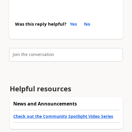
Was this reply helpful?
Yes
No
Join the conversation
Helpful resources
News and Announcements
Check out the Community Spotlight Video Series