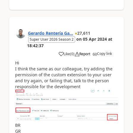
Gerardo Rentería Ga...
27,611
on
05 Apr 2024
at
Super User 2026 Season 2
18:42:37
Copy link
Like
(
0
)
Report
Hi
I think the same as our colleague, try adding the
permission of the custom extension to your user
and try again, or failing that, talk to the person
responsible for the development
BR
GR