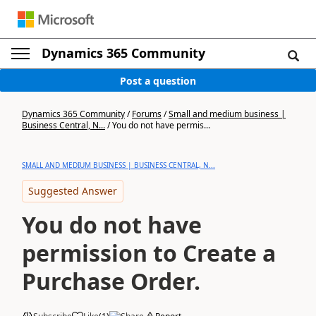
Dynamics 365 Community
Post a question
Dynamics 365 Community
/
Forums
/
Small and medium business |
Business Central, N...
/
You do not have permis...
SMALL AND MEDIUM BUSINESS | BUSINESS CENTRAL, N...
Suggested Answer
You do not have
permission to Create a
Purchase Order.