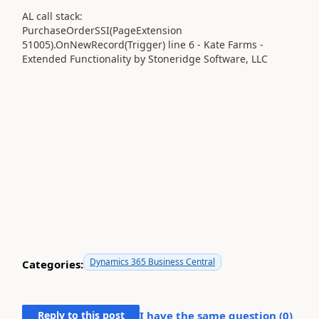
AL call stack:
PurchaseOrderSSI(PageExtension
51005).OnNewRecord(Trigger) line 6 - Kate Farms -
Extended Functionality by Stoneridge Software, LLC
Dynamics 365 Business Central
Categories:
Reply to this post
I have the same question (
0
)