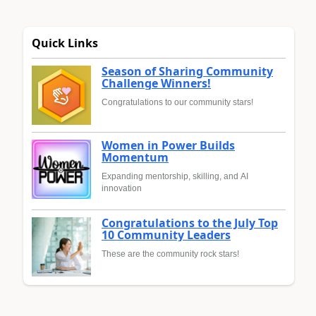
Quick Links
Season of Sharing Community
Challenge Winners!
Congratulations to our community stars!
Women in Power Builds
Momentum
Expanding mentorship, skilling, and AI
innovation
Congratulations to the July Top
10 Community Leaders
These are the community rock stars!