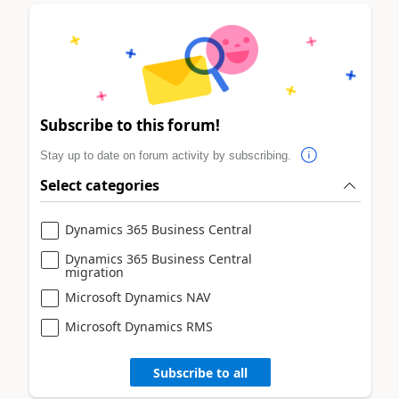
Subscribe to this forum!
Stay up to date on forum activity by subscribing.
Select categories
Dynamics 365 Business Central
Dynamics 365 Business Central
migration
Microsoft Dynamics NAV
Microsoft Dynamics RMS
Subscribe to all