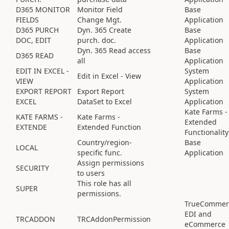
D365 MONITOR
Monitor Field
Base
FIELDS
Change Mgt.
Application
D365 PURCH
Dyn. 365 Create
Base
DOC, EDIT
purch. doc.
Application
Dyn. 365 Read access
Base
D365 READ
all
Application
EDIT IN EXCEL -
System
Edit in Excel - View
VIEW
Application
EXPORT REPORT
Export Report
System
EXCEL
DataSet to Excel
Application
Kate Farms -
KATE FARMS -
Kate Farms -
Extended
EXTENDE
Extended Function
Functionality
Country/region-
Base
LOCAL
specific func.
Application
Assign permissions
SECURITY
to users
This role has all
SUPER
permissions.
TrueCommer
EDI and
TRCADDON
TRCAddonPermission
eCommerce