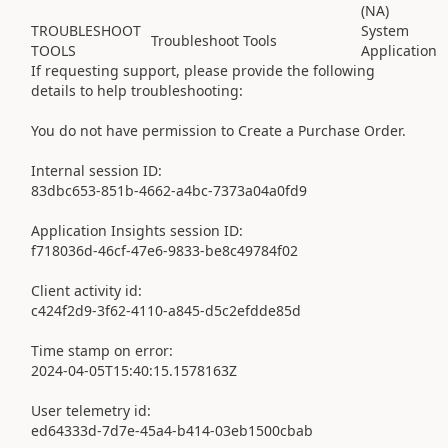
(NA)
TROUBLESHOOT
System
Troubleshoot Tools
TOOLS
Application
If requesting support, please provide the following
details to help troubleshooting:
You do not have permission to Create a Purchase Order.
Internal session ID:
83dbc653-851b-4662-a4bc-7373a04a0fd9
Application Insights session ID:
f718036d-46cf-47e6-9833-be8c49784f02
Client activity id:
c424f2d9-3f62-4110-a845-d5c2efdde85d
Time stamp on error:
2024-04-05T15:40:15.1578163Z
User telemetry id:
ed64333d-7d7e-45a4-b414-03eb1500cbab