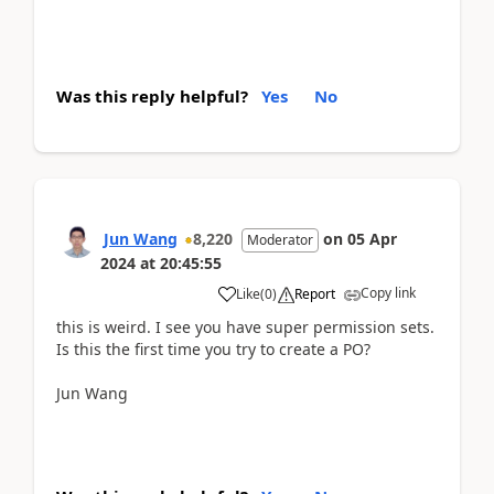
Was this reply helpful?
Yes
No
Jun Wang
8,220
on
05 Apr
Moderator
2024
at
20:45:55
Copy link
Like
(
0
)
Report
this is weird. I see you have super permission sets.
Is this the first time you try to create a PO?
Jun Wang