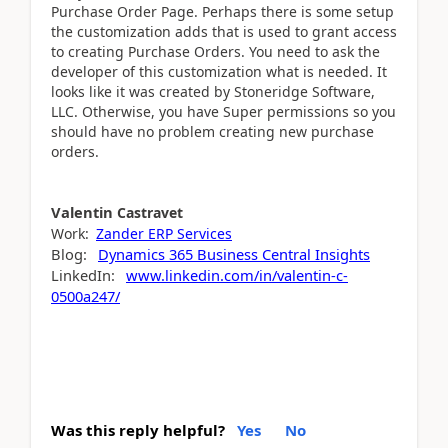
Purchase Order Page. Perhaps there is some setup
the customization adds that is used to grant access
to creating Purchase Orders. You need to ask the
developer of this customization what is needed. It
looks like it was created by Stoneridge Software,
LLC. Otherwise, you have Super permissions so you
should have no problem creating new purchase
orders.
Valentin
Castravet
Work:
Zander ERP Services
Blog:
Dynamics 365 Business Central Insights
LinkedIn:
www.linkedin.com/in/valentin-c-
0500a247/
Was this reply helpful?
Yes
No