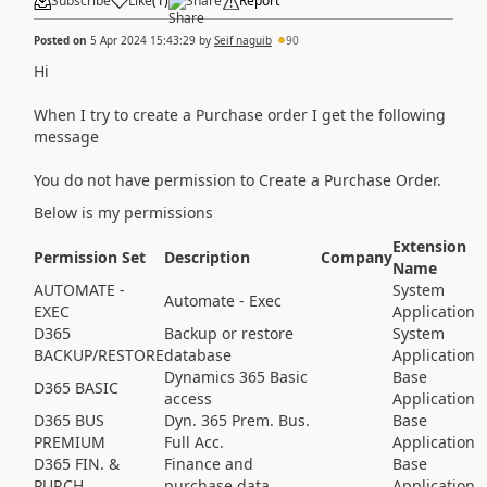
Subscribe
Like
(
1
)
Share
Report
Posted on
5 Apr 2024 15:43:29
by
Seif naguib
90
Hi
When I try to create a Purchase order I get the following
message
You do not have permission to Create a Purchase Order.
Below is my permissions
Extension
Permission Set
Description
Company
Name
AUTOMATE -
System
Automate - Exec
EXEC
Application
D365
Backup or restore
System
BACKUP/RESTORE
database
Application
Dynamics 365 Basic
Base
D365 BASIC
access
Application
D365 BUS
Dyn. 365 Prem. Bus.
Base
PREMIUM
Full Acc.
Application
D365 FIN. &
Finance and
Base
PURCH.
purchase data
Application