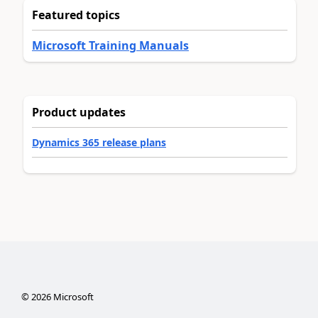
Featured topics
Microsoft Training Manuals
Product updates
Dynamics 365 release plans
©
2026
Microsoft