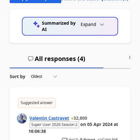
Summarized by
Expand
AI
All responses (
4
)
A
Sort by
Suggested answer
Valentin Castravet
32,800
on
05 Apr 2024
at
Super User 2026 Season 2
16:06:38
Copy link
Like
(
2
)
Report