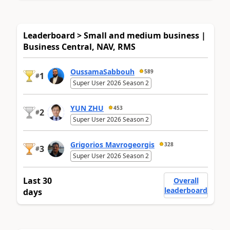
Leaderboard > Small and medium business |
Business Central, NAV, RMS
OussamaSabbouh
589
1
#
Super User 2026 Season 2
YUN ZHU
453
2
#
Super User 2026 Season 2
Grigorios Mavrogeorgis
328
3
#
Super User 2026 Season 2
Last 30
Overall
leaderboard
days