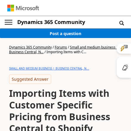
Dynamics 365 Community
Post a question
Dynamics 365 Community
/
Forums
/
Small and medium business |
Business Central, N...
/
Importing Items with C...
SMALL AND MEDIUM BUSINESS | BUSINESS CENTRAL, N...
Suggested Answer
Importing Items with
Customer Specific
Pricing from Business
Central to Shopify