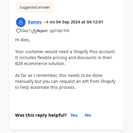
Suggested answer
Ramey
4
on
04 Sep 2024
at
04:12:01
Copy link
Like
(
1
)
Report
Hi Alex,
Your customer would need a Shopify Plus account.
It includes flexible pricing and discounts in their
B2B ecommerce solution.
As far as I remember, this needs to be done
manually but you can request an API from Shopify
to help automate this process.
Was this reply helpful?
Yes
No