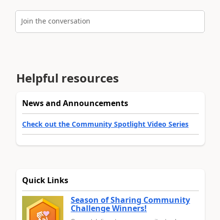
Join the conversation
Helpful resources
News and Announcements
Check out the Community Spotlight Video Series
Quick Links
Season of Sharing Community
Challenge Winners!