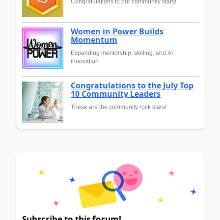
Congratulations to our community stars!
Women in Power Builds
Momentum
Expanding mentorship, skilling, and AI
innovation
Congratulations to the July Top
10 Community Leaders
These are the community rock stars!
Subscribe to this forum!