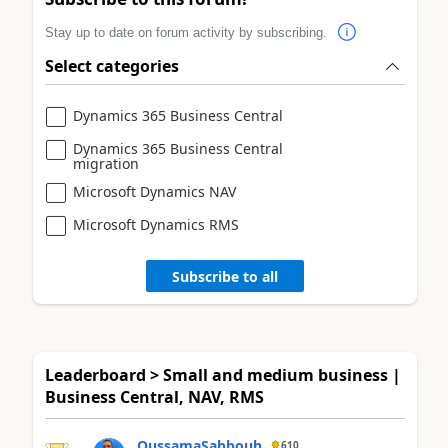
Stay up to date on forum activity by subscribing.
Select categories
Dynamics 365 Business Central
Dynamics 365 Business Central
migration
Microsoft Dynamics NAV
Microsoft Dynamics RMS
Subscribe to all
Leaderboard > Small and medium business |
Business Central, NAV, RMS
OussamaSabbouh
610