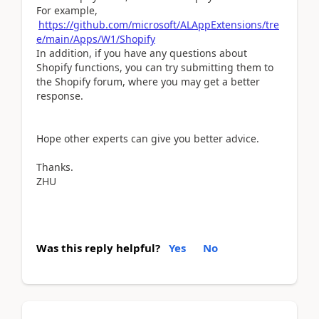
For example,
https://github.com/microsoft/ALAppExtensions/tre
e/main/Apps/W1/Shopify
In addition, if you have any questions about
Shopify functions, you can try submitting them to
the Shopify forum, where you may get a better
response.
Hope other experts can give you better advice.
Thanks.
ZHU
Was this reply helpful?
Yes
No