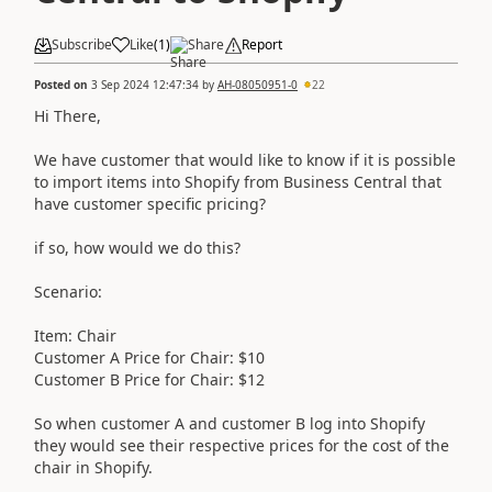
Subscribe
Like
(
1
)
Share
Report
Posted on
3 Sep 2024 12:47:34
by
AH-08050951-0
22
Hi There,
We have customer that would like to know if it is possible
to import items into Shopify from Business Central that
have customer specific pricing?
if so, how would we do this?
Scenario:
Item: Chair
Customer A Price for Chair: $10
Customer B Price for Chair: $12
So when customer A and customer B log into Shopify
they would see their respective prices for the cost of the
chair in Shopify.