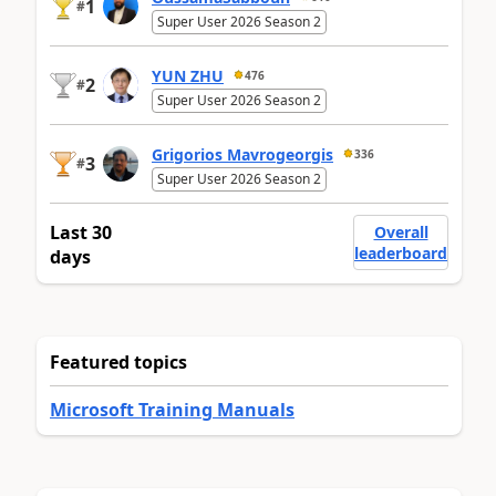
1
#
Super User 2026 Season 2
YUN ZHU
476
2
#
Super User 2026 Season 2
Grigorios Mavrogeorgis
336
3
#
Super User 2026 Season 2
Last 30
Overall
leaderboard
days
Featured topics
Microsoft Training Manuals