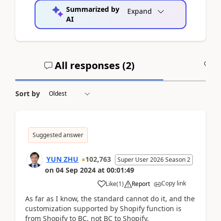
Summarized by
Expand
AI
All responses (
2
)
A
Sort by
Suggested answer
YUN ZHU
102,763
Super User 2026 Season 2
on
04 Sep 2024
at
00:01:49
Copy link
Like
(
1
)
Report
As far as I know, the standard cannot do it, and the
customization supported by Shopify function is
from Shopify to BC, not BC to Shopify.