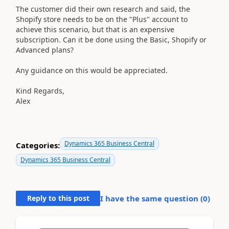
The customer did their own research and said, the
Shopify store needs to be on the "Plus" account to
achieve this scenario, but that is an expensive
subscription. Can it be done using the Basic, Shopify or
Advanced plans?
Any guidance on this would be appreciated.
Kind Regards,
Alex
Dynamics 365 Business Central
Categories:
Dynamics 365 Business Central
Reply to this post
I have the same question (
0
)