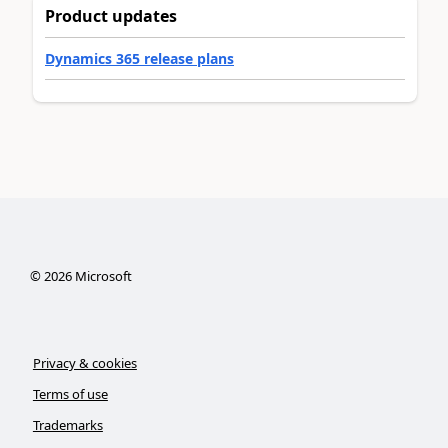
Product updates
Dynamics 365 release plans
©
2026
Microsoft
Privacy & cookies
Terms of use
Trademarks