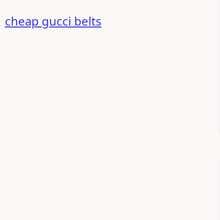
+
cheap gucci belts