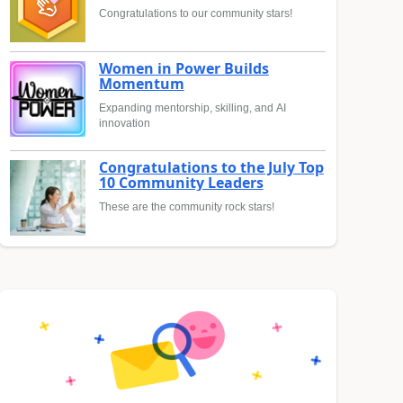
Congratulations to our community stars!
Women in Power Builds
Momentum
Expanding mentorship, skilling, and AI
innovation
Congratulations to the July Top
10 Community Leaders
These are the community rock stars!