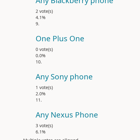
Any Blackberry phone
2 vote(s)
4.1%
One Plus One
0 vote(s)
0.0%
Any Sony phone
1 vote(s)
2.0%
Any Nexus Phone
3 vote(s)
6.1%