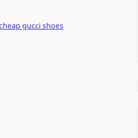
cheap gucci shoes