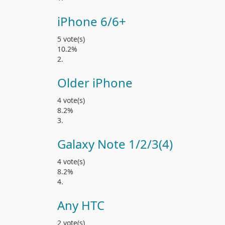
iPhone 6/6
5 vote(s)
10.2%
Older iPhone
4 vote(s)
8.2%
Galaxy Note 1/2/3(4)
4 vote(s)
8.2%
Any HTC
2 vote(s)