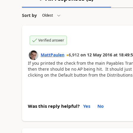
Sort by
Verified answer
MattPaulen
6,912
on
12 May 2016
at
18:49:
If you printed the check from the main Payables Tran
then there should be no AP being hit. It should jus
clicking on the Default button from the Distributions
Was this reply helpful?
Yes
No