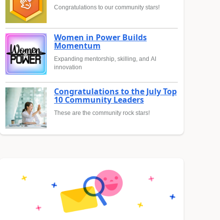
Congratulations to our community stars!
Women in Power Builds
Momentum
Expanding mentorship, skilling, and AI
innovation
Congratulations to the July Top
10 Community Leaders
These are the community rock stars!