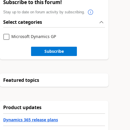
Subscribe to this forum!
Stay up to date on forum activity by subscribing.
Select categories
Microsoft Dynamics GP
Subscribe
Featured topics
Product updates
Dynamics 365 release plans