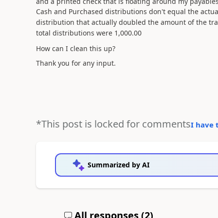
and a printed check that is floating around my payabl
Cash and Purchased distributions don't equal the actu
distribution that actually doubled the amount of the tr
total
distributions
were 1,000.00
How can I clean this up?
Thank you for any input.
*This post is locked for comments
I have 
Summarized by AI
All responses (
2
)