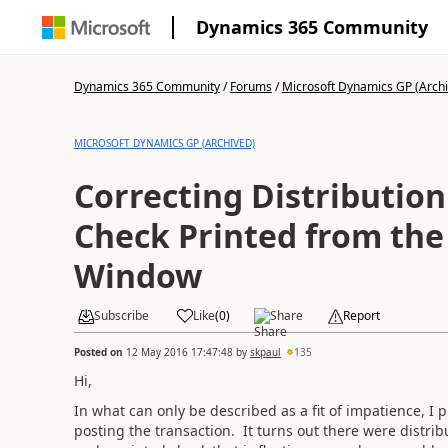
Dynamics 365 Community
Dynamics 365 Community
/
Forums
/
Microsoft Dynamics GP (Arch
MICROSOFT DYNAMICS GP (ARCHIVED)
Correcting Distribution
Check Printed from the
Window
Subscribe
Like
(
0
)
Share
Report
Posted on
12 May 2016 17:47:48
by
skpaul
135
Hi,
In what can only be described as a fit of impatience, I 
posting the transaction. It turns out there were distrib