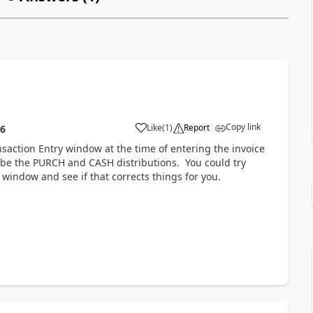
Copy link
Like
(
1
)
Report
56
saction Entry window at the time of entering the invoice
t be the PURCH and CASH distributions. You could try
 window and see if that corrects things for you.