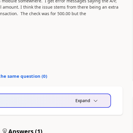
es module somewhere. I get error messages saying the A/P,
al amount.
I think the issue stems from there being an extra
ansaction. The check was for 500.00 but the
the same question (
0
)
Expand
Answers (
1
)