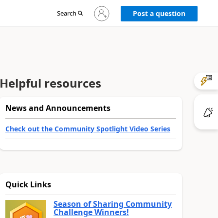
Sign
Search
Post a question
in
to
your
account
Helpful resources
News and Announcements
Check out the Community Spotlight Video Series
Quick Links
Season of Sharing Community
Challenge Winners!