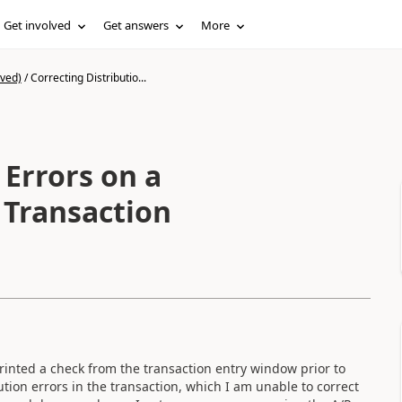
Get involved
Get answers
More
ived)
/
Correcting Distributio...
 Errors on a
 Transaction
printed a check from the transaction entry window prior to
ution errors in the transaction, which I am unable to correct