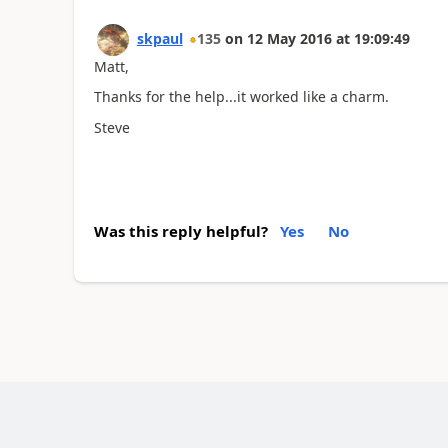
skpaul
135
on
12 May 2016
at
19:09:49
Matt,
Thanks for the help...it worked like a charm.
Steve
Was this reply helpful?
Yes
No