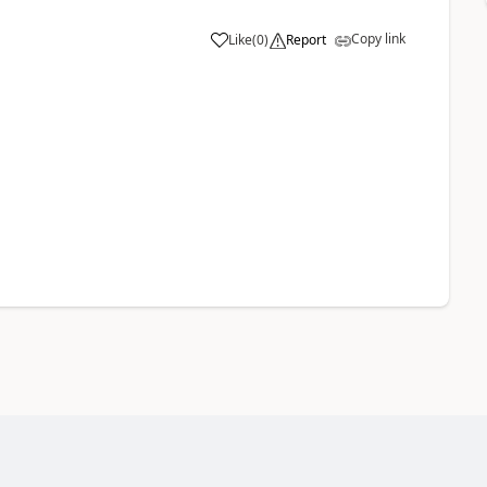
Copy link
Like
(
0
)
Report