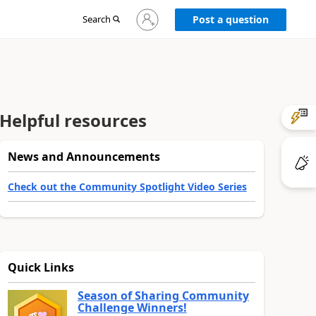
Sign
Search
Post a question
in
to
your
account
Helpful resources
News and Announcements
Check out the Community Spotlight Video Series
Quick Links
Season of Sharing Community
Challenge Winners!