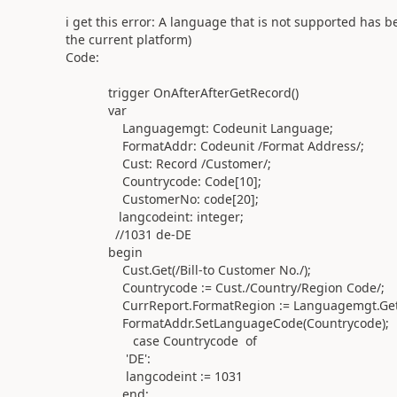
i get this error:
A language that is not supported has be
the current platform)
Code:
trigger
OnAfterAfterGetRecord
()
var
Languagemgt
:
Codeunit
Language
;
FormatAddr
:
Codeunit
/Format Address/
;
Cust
:
Record
/Customer/
;
Countrycode
:
Code
[
10
];
CustomerNo
:
code
[
20
];
langcodeint
:
integer
;
//1031 de-DE
begin
Cust
.
Get
(
/Bill-to Customer No./
)
;
Countrycode
:=
Cust
.
/Country/Region Code/
;
CurrReport
.
FormatRegion
:=
Languagemgt
.
Ge
FormatAddr
.
SetLanguageCode
(
Countrycode
)
;
case
Countrycode
of
'DE'
:
langcodeint
:=
1031
end
;