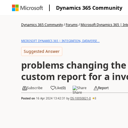
Dynamics 365 Community
Dynamics 365 Community
/
Forums
/
Microsoft Dynamics 365 | Inte
MICROSOFT DYNAMICS 365 | INTEGRATION, DATAVERSE...
Suggested Answer
problems changing the 
custom report for a inv
Subscribe
Like
(
0
)
Share
Report
Posted on
16 Apr 2024 13:42:31
by
DS-10050821-0
8