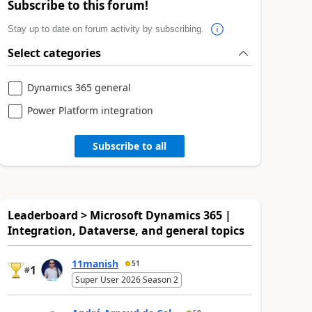
Subscribe to this forum!
Stay up to date on forum activity by subscribing.
Select categories
Dynamics 365 general
Power Platform integration
Subscribe to all
Leaderboard > Microsoft Dynamics 365 |
Integration, Dataverse, and general topics
11manish
51
1
#
Super User 2026 Season 2