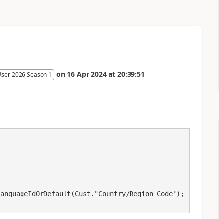
on
16 Apr 2024
at
20:39:51
User 2026 Season 1