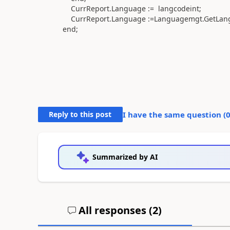
CurrReport
.
Language
:=
langcodeint
;
CurrReport
.
Language
:=
Languagemgt
.
GetLan
end
;
Reply to this post
I have the same question (
Summarized by AI
All responses (
2
)