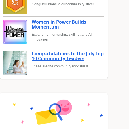
Congratulations to our community stars!
Women in Power Builds
Momentum
Expanding mentorship, skilling, and AI
innovation
Congratulations to the July Top
10 Community Leaders
These are the community rock stars!