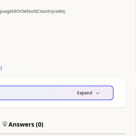
guageIdOrDefault
(
Countrycode
)
;
0
)
Expand
Answers (
0
)