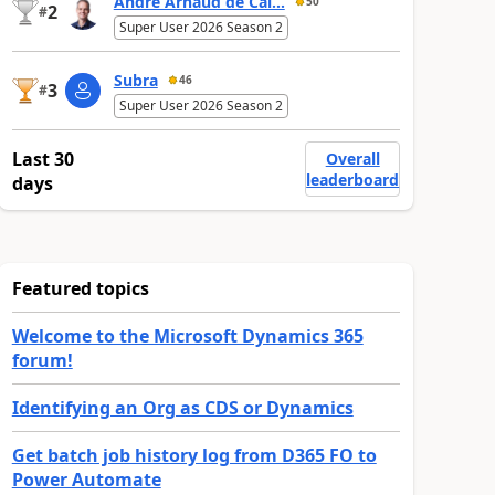
André Arnaud de Cal...
50
2
#
Super User 2026 Season 2
Subra
46
3
#
Super User 2026 Season 2
Last 30
Overall
leaderboard
days
Featured topics
Welcome to the Microsoft Dynamics 365
forum!
Identifying an Org as CDS or Dynamics
Get batch job history log from D365 FO to
Power Automate