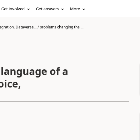
Get involved
Get answers
More
gration, Dataverse...
/
problems changing the ...
language of a
oice,