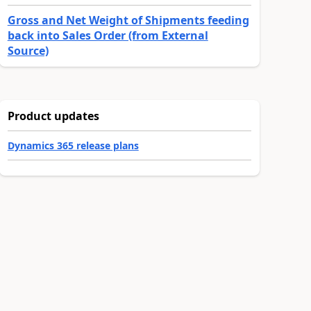
Gross and Net Weight of Shipments feeding
back into Sales Order (from External
Source)
Product updates
Dynamics 365 release plans