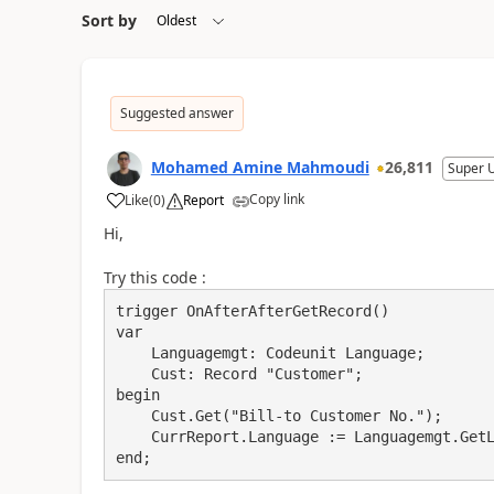
Sort by
Suggested answer
Mohamed Amine Mahmoudi
26,811
Super 
Copy link
Like
(
0
)
Report
Hi,
Try this code :
trigger OnAfterAfterGetRecord()

var

    Languagemgt: Codeunit Language;

    Cust: Record "Customer";

begin

    Cust.Get("Bill-to Customer No.");

    CurrReport.Language := Languagemgt.GetLanguageIdOrDefault(Cust."Country/Region Code");

end;