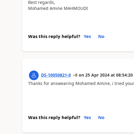
Best regards,
Mohamed Amine MAHMOUDI
Was this reply helpful?
Yes
No
DS-10050821-0
8
on
25 Apr 2024
at
08:54:20
Thanks for answearing Mohamed Amine, i tried your sol
Was this reply helpful?
Yes
No