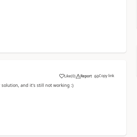
Copy link
Like
(
0
)
Report
ution, and it's still not working :)