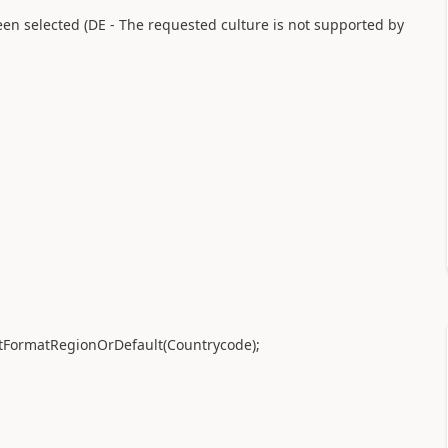
en selected (DE - The requested culture is not supported by
tFormatRegionOrDefault
(
Countrycode
)
;