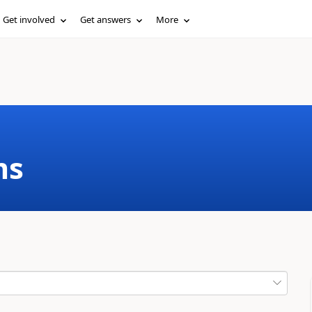
Get involved
Get answers
More
ms