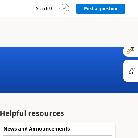
Sign
Search
Post a question
in
to
your
account
Helpful resources
News and Announcements