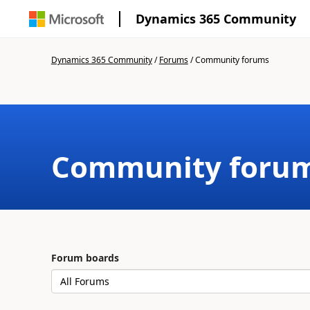
Dynamics 365 Community
Dynamics 365 Community
/
Forums
/
Community forums
Community foru
Forum boards