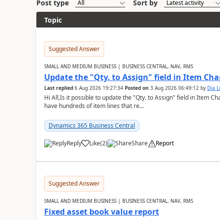
Post type
Sort by
Topic
Suggested Answer
SMALL AND MEDIUM BUSINESS | BUSINESS CENTRAL, NAV, RMS
Update the "Qty. to Assign" field in Item Ch
Last replied
6 Aug 2026 19:27:34
Posted on
3 Aug 2026 06:49:12
by
Dia 
Hi All,Is it possible to update the "Qty. to Assign" field in Item 
have hundreds of item lines that re...
Dynamics 365 Business Central
Reply
Like
(
2
)
Share
Report
Suggested Answer
SMALL AND MEDIUM BUSINESS | BUSINESS CENTRAL, NAV, RMS
Fixed asset book value report