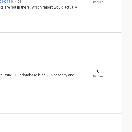
010319-0
581
Replies
ts are not in there. Which report would actually
0
ce issue. Our database is at 85% capacity and
Replies