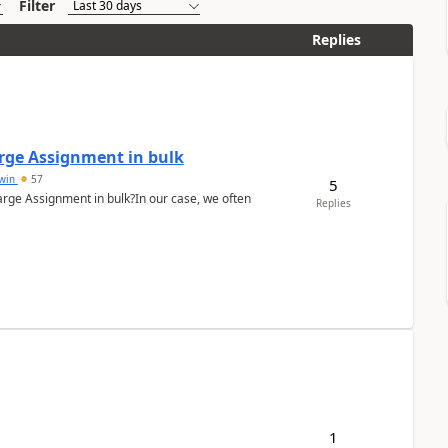
Filter
Replies
arge Assignment in bulk
Lwin
57
5
Charge Assignment in bulk?In our case, we often
Replies
1