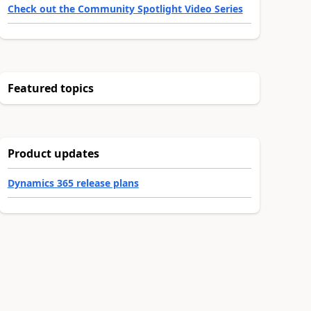
Check out the Community Spotlight Video Series
Featured topics
Product updates
Dynamics 365 release plans