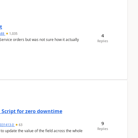
t
ra88
1,035
4
Service orders but was not sure how it actually
Replies
 Script for zero downtime
9
5031413-0
63
Replies
 to update the value of the field across the whole