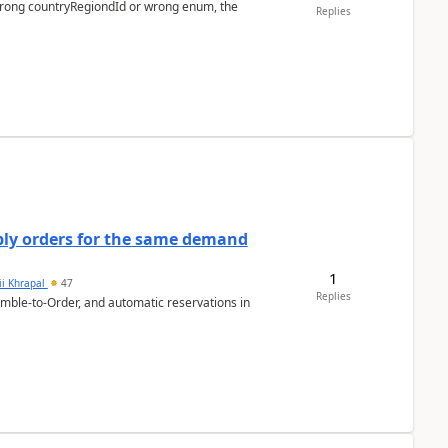
 wrong countryRegiondId or wrong enum, the
Replies
bly orders for the same demand
1
ii Khrapal
47
Replies
emble-to-Order, and automatic reservations in