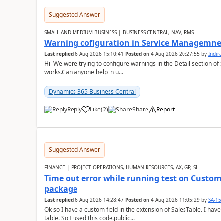
Suggested Answer
SMALL AND MEDIUM BUSINESS | BUSINESS CENTRAL, NAV, RMS
Warning cofiguration in Service Managemne
Last replied
6 Aug 2026 15:10:41
Posted on
4 Aug 2026 20:27:55
by
Indi
Hi We were trying to configure warnings in the Detail section of 
works.Can anyone help in u...
Dynamics 365 Business Central
Reply
Like
(
2
)
Share
Report
Suggested Answer
FINANCE | PROJECT OPERATIONS, HUMAN RESOURCES, AX, GP, SL
Time out error while running test on Custom
package
Last replied
6 Aug 2026 14:28:47
Posted on
4 Aug 2026 11:05:29
by
SA-1
Ok so I have a custom field in the extension of SalesTable. I have
table. So I used this code.public...