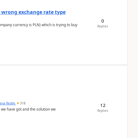
a wrong exchange rate type
0
ompany currency is PLN) which is trying to buy
Replies
ena Reddy
318
12
we have got and the solution we
Replies