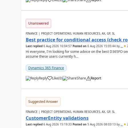
Unanswered
FINANCE | PROJECT OPERATIONS, HUMAN RESOURCES, AX, GP, SL
Best practice for conditional access (check rol
Last replied
6 Aug 2026 16:04:57
Posted on
6 Aug 2026 15:05:44
by
..
2
Hi everyone, I'm looking for some advice on the best D365FO secu
assume these users currently h...
Dynamics 365 Finance
Reply
Like
(
0
)
Share
Report
Suggested Answer
FINANCE | PROJECT OPERATIONS, HUMAN RESOURCES, AX, GP, SL
CustomerEntity validations
Last replied
6 Aug 2026 15:19:33
Posted on
5 Aug 2026 08:03:13
by
..
2