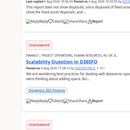
Last replied
6 Aug 2026 18:04:29
Posted on
6 Aug 2026 16:55:05
by
CU13
This report does not show disposals, since disposed of fixed asse
show the fixed asset disposals, and ...
Reply
Like
(
0
)
Share
Report
Unanswered
FINANCE | PROJECT OPERATIONS, HUMAN RESOURCES, AX, GP, SL
Scalability Question in D365FO
Posted on
6 Aug 2026 17:28:13
by
CU03101700-0
351
We are wondering best practices for dealing with dataverse spa
were thinking about adding space. &n...
Dynamics 365 Finance
Reply
Like
(
0
)
Share
Report
Unanswered