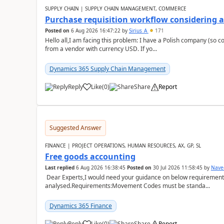
SUPPLY CHAIN | SUPPLY CHAIN MANAGEMENT, COMMERCE
Purchase requisition workflow considering 
Posted on
6 Aug 2026 16:47:22
by
Sirius_A
171
Hello all,I am facing this problem: I have a Polish company (so c
from a vendor with currency USD. If yo...
Dynamics 365 Supply Chain Management
Reply
Like
(
0
)
Share
Report
Suggested Answer
FINANCE | PROJECT OPERATIONS, HUMAN RESOURCES, AX, GP, SL
Free goods accounting
Last replied
6 Aug 2026 16:38:45
Posted on
30 Jul 2026 11:58:45
by
Nave
Dear Experts,I would need your guidance on below requirement 
analysed.Requirements:Movement Codes must be standa...
Dynamics 365 Finance
Reply
Like
(
0
)
Share
Report