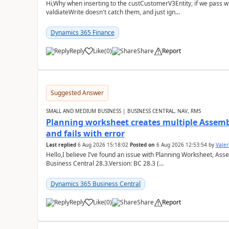
Hi,Why when inserting to the custCustomerV3Entity, if we pass
valdiateWrite doesn't catch them, and just ign...
Dynamics 365 Finance
Reply
Like
(
0
)
Share
Report
Suggested Answer
SMALL AND MEDIUM BUSINESS | BUSINESS CENTRAL, NAV, RMS
Planning worksheet creates multiple Assem
and fails with error
Last replied
6 Aug 2026 15:18:02
Posted on
6 Aug 2026 12:53:54
by
Valer
Hello,I believe I’ve found an issue with Planning Worksheet, Ass
Business Central 28.3.Version: BC 28.3 (...
Dynamics 365 Business Central
Reply
Like
(
0
)
Share
Report