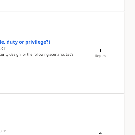
e, duty or privilege?)
,011
1
rity design for the following scenario. Let's
Replies
,011
4