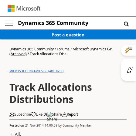
Dynamics 365 Community
Post a question
Dynamics 365 Community
/
Forums
/
Microsoft Dynamics GP
(Archived)
/
Track Allocations Dist...
MICROSOFT DYNAMICS GP (ARCHIVED)
Track Allocations
Distributions
Subscribe
Like
(
0
)
Share
Report
Posted on
21 Nov 2014 14:00:09
by
Community Member
Hi All,