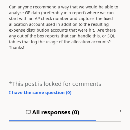
Can anyone recommend a way that we would be able to
analyze GP data (preferably in a report) where we can
start with an AP check number and capture the fixed
allocation account used in addition to the resulting
expense distribution accounts that were hit. Are there
any out of the box reports that can handle this, or SQL
tables that log the usage of the allocation accounts?
Thanks!
*This post is locked for comments
I have the same question (
0
)
All responses (
0
)
A