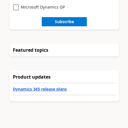
Microsoft Dynamics GP
Subscribe
Featured topics
Product updates
Dynamics 365 release plans