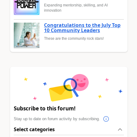
Expanding mentorship, skilling, and AI
innovation
Congratulations to the July Top
10 Community Leaders
These are the community rock stars!
Subscribe to this forum!
Stay up to date on forum activity by subscribing.
Select categories