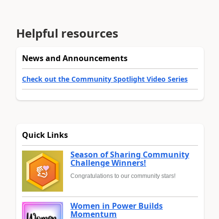
Helpful resources
News and Announcements
Check out the Community Spotlight Video Series
Quick Links
Season of Sharing Community
Challenge Winners!
Congratulations to our community stars!
Women in Power Builds
Momentum