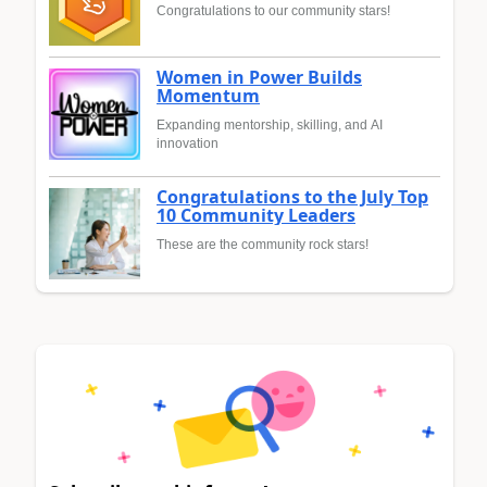
Congratulations to our community stars!
Women in Power Builds
Momentum
Expanding mentorship, skilling, and AI
innovation
Congratulations to the July Top
10 Community Leaders
These are the community rock stars!