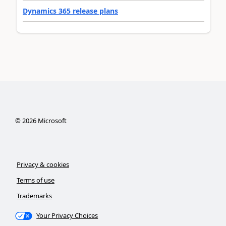
Dynamics 365 release plans
©
2026
Microsoft
Privacy & cookies
Terms of use
Trademarks
Your Privacy Choices