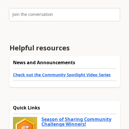
Join the conversation
Helpful resources
News and Announcements
Check out the Community Spotlight Video Series
Quick Links
Season of Sharing Community
Challenge Winners!