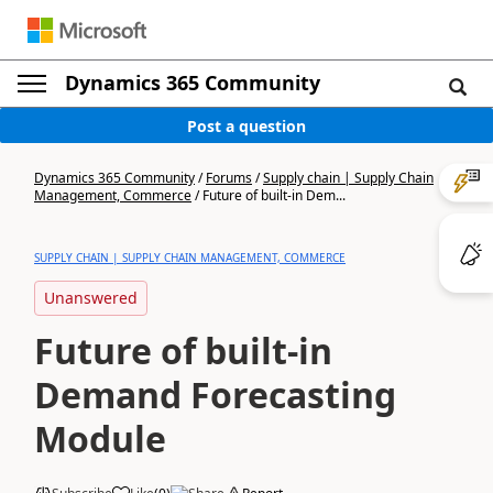
Dynamics 365 Community
Post a question
Dynamics 365 Community
/
Forums
/
Supply chain | Supply Chain
Management, Commerce
/
Future of built-in Dem...
SUPPLY CHAIN | SUPPLY CHAIN MANAGEMENT, COMMERCE
Unanswered
Future of built-in
Demand Forecasting
Module