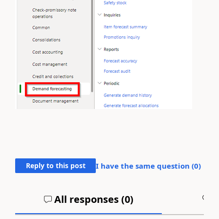
Reply to this post
I have the same question (
0
)
All responses (
0
)
A