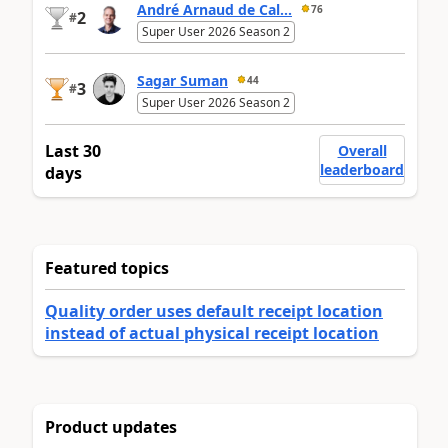
André Arnaud de Cal...
76
2
#
Super User 2026 Season 2
Sagar Suman
44
3
#
Super User 2026 Season 2
Last 30
Overall
leaderboard
days
Featured topics
Quality order uses default receipt location
instead of actual physical receipt location
Product updates