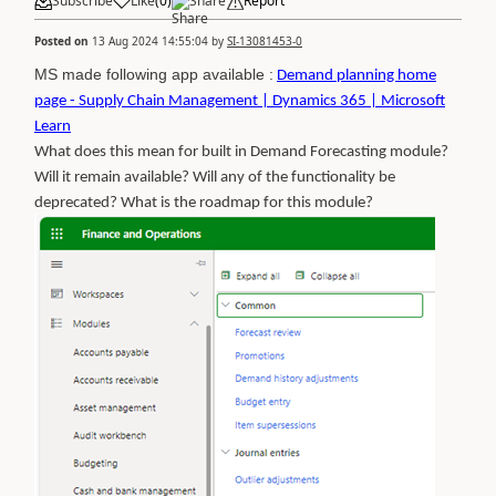
Subscribe
Like
(
0
)
Share
Report
Posted on
13 Aug 2024 14:55:04
by
SI-13081453-0
MS made following app available :
Demand planning home
page - Supply Chain Management | Dynamics 365 | Microsoft
Learn
What does this mean for built in Demand Forecasting module?
Will it remain available? Will any of the functionality be
deprecated? What is the roadmap for this module?