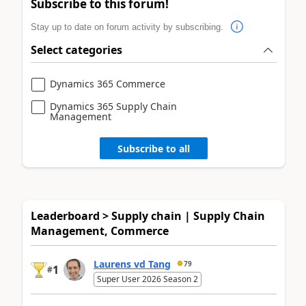
Subscribe to this forum!
Stay up to date on forum activity by subscribing.
Select categories
Dynamics 365 Commerce
Dynamics 365 Supply Chain
Management
Subscribe to all
Leaderboard > Supply chain | Supply Chain
Management, Commerce
Laurens vd Tang
79
1
#
Super User 2026 Season 2