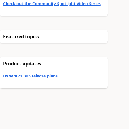
Check out the Community Spotlight Video Series
Featured topics
Product updates
Dynamics 365 release plans