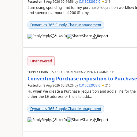
Posted on
8 Aug 2026 00:44:56
by
CU13032032-0
215
I am using spending limit for my purchase requisition workflow 
and spending amount of 200 $In my ...
Dynamics 365 Supply Chain Management
Reply
Like
(
0
)
Share
Report
Unanswered
SUPPLY CHAIN | SUPPLY CHAIN MANAGEMENT, COMMERCE
Converting Purchase requisition to Purchase
Posted on
8 Aug 2026 00:39:26
by
CU13032032-0
215
Hi, when we create a Purchase requisition and add a line for the
either the LE address or the site add...
Dynamics 365 Supply Chain Management
Reply
Like
(
0
)
Share
Report