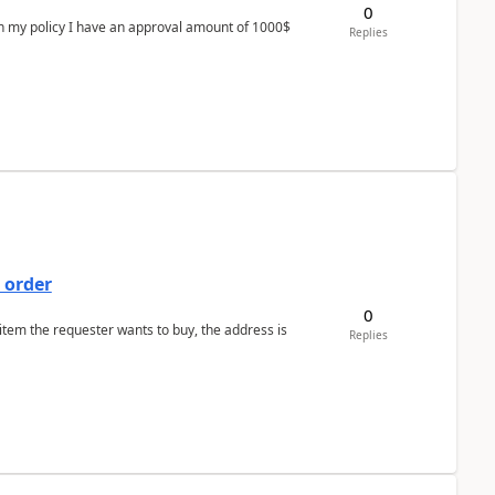
0
In my policy I have an approval amount of 1000$
Replies
 order
0
 item the requester wants to buy, the address is
Replies