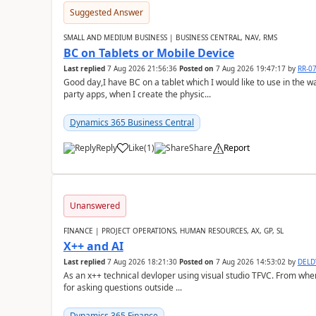
Suggested Answer
SMALL AND MEDIUM BUSINESS | BUSINESS CENTRAL, NAV, RMS
BC on Tablets or Mobile Device
Last replied
7 Aug 2026 21:56:36
Posted on
7 Aug 2026 19:47:17
by
RR-0
Good day,I have BC on a tablet which I would like to use in the w
party apps, when I create the physic...
Dynamics 365 Business Central
Reply
Like
(
1
)
Share
Report
Unanswered
FINANCE | PROJECT OPERATIONS, HUMAN RESOURCES, AX, GP, SL
X++ and AI
Last replied
7 Aug 2026 18:21:30
Posted on
7 Aug 2026 14:53:02
by
DEL
As an x++ technical devloper using visual studio TFVC. From where 
for asking questions outside ...
Dynamics 365 Finance