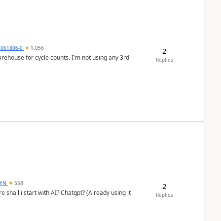
7061806-0
1,056
2
arehouse for cycle counts. I'm not using any 3rd
Replies
DYN
558
2
shall i start with AI? Chatgpt? (Already using it
Replies