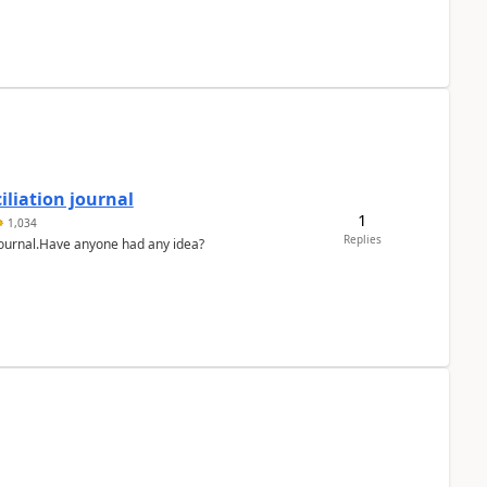
liation journal
1
1,034
Replies
 journal.Have anyone had any idea?