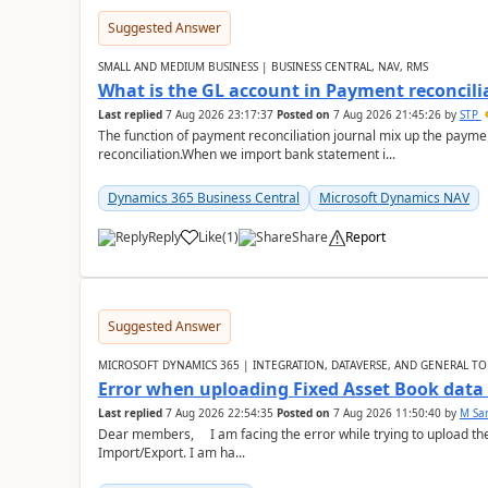
Suggested Answer
SMALL AND MEDIUM BUSINESS | BUSINESS CENTRAL, NAV, RMS
What is the GL account in Payment reconcili
Last replied
7 Aug 2026 23:17:37
Posted on
7 Aug 2026 21:45:26
by
STP
The function of payment reconciliation journal mix up the payme
reconciliation.When we import bank statement i...
Dynamics 365 Business Central
Microsoft Dynamics NAV
Reply
Like
(
1
)
Share
Report
Suggested Answer
MICROSOFT DYNAMICS 365 | INTEGRATION, DATAVERSE, AND GENERAL TO
Error when uploading Fixed Asset Book dat
Last replied
7 Aug 2026 22:54:35
Posted on
7 Aug 2026 11:50:40
by
M Sa
Dear members, I am facing the error while trying to upload th
Import/Export. I am ha...