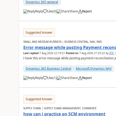
Dynamics 365 general
Reply
Like
(
0
)
Share
Report
Suggested Answer
SMALL AND MEDIUM BUSINESS | BUSINESS CENTRAL, NAV, RMS
Error message while posting Payment reconci
Last replied
7 Aug 2026 22:19:21
Posted on
7 Aug 2026 21:25:22
by
STP
I have this error message while posting payment reconciliation
Dynamics 365 Business Central
Microsoft Dynamics NAV
Reply
Like
(
1
)
Share
Report
Suggested Answer
SUPPLY CHAIN | SUPPLY CHAIN MANAGEMENT, COMMERCE
how can i practice on SCM environment