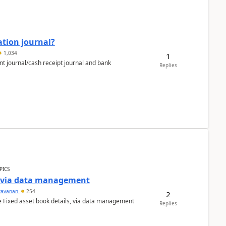
ation journal?
1,034
1
nt journal/cash receipt journal and bank
Replies
PICS
a via data management
ravanan
254
2
e Fixed asset book details, via data management
Replies