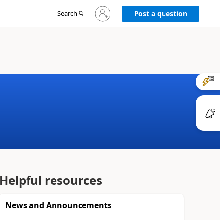
Sign
Search
Post a question
in
to
your
account
Helpful resources
News and Announcements