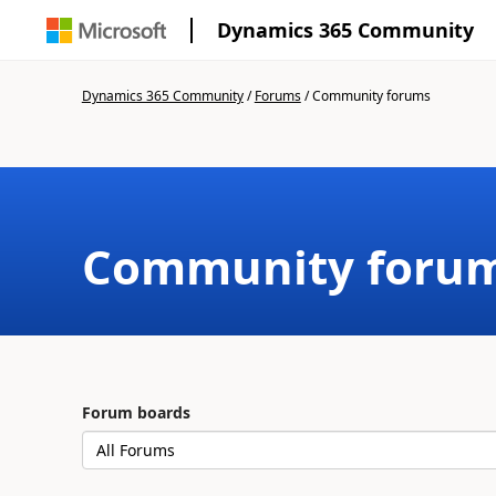
Dynamics 365 Community
Dynamics 365 Community
/
Forums
/
Community forums
Community foru
Forum boards