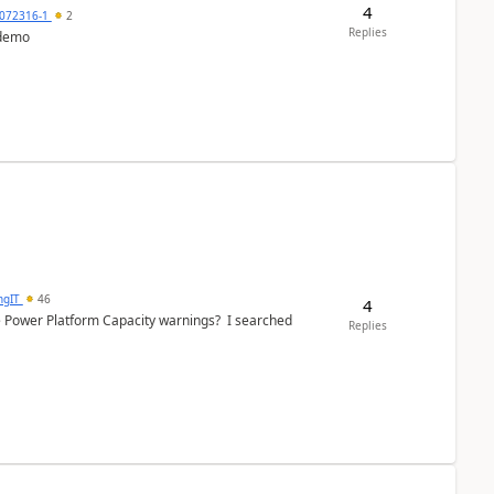
4
072316-1
2
Replies
 demo
ngIT
46
4
e Power Platform Capacity warnings? I searched
Replies