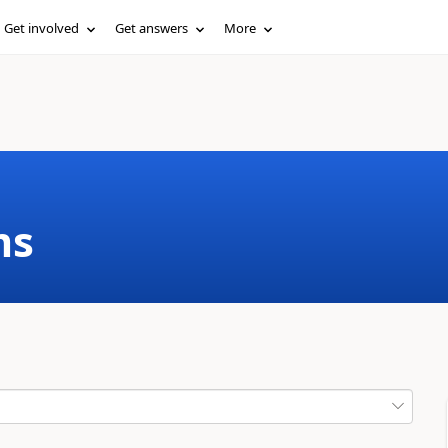
Get involved
Get answers
More
ms