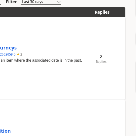
Filter
Replies
Journeys
2062059-0
2
2
 an item where the associated date is in the past.
Replies
ition