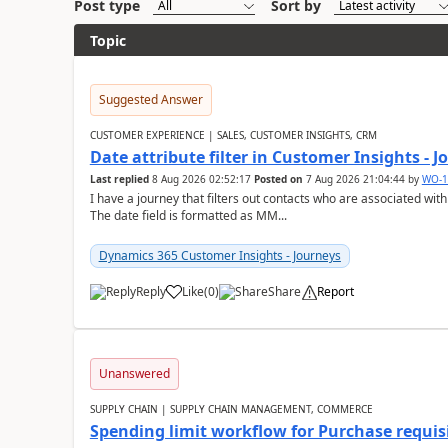
Post type
Sort by
Topic
Suggested Answer
CUSTOMER EXPERIENCE | SALES, CUSTOMER INSIGHTS, CRM
Date attribute filter in Customer Insights - 
Last replied
8 Aug 2026 02:52:17
Posted on
7 Aug 2026 21:04:44
by
WO-1
I have a journey that filters out contacts who are associated with
The date field is formatted as MM...
Dynamics 365 Customer Insights - Journeys
Reply
Like
(
0
)
Share
Report
Unanswered
SUPPLY CHAIN | SUPPLY CHAIN MANAGEMENT, COMMERCE
Spending limit workflow for Purchase requis