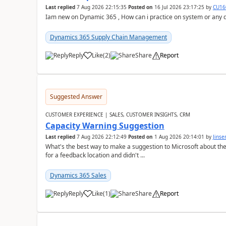
Last replied
7 Aug 2026 22:15:35
Posted on
16 Jul 2026 23:17:25
by
CU16
Iam new on Dynamic 365 , How can i practice on system or any
Dynamics 365 Supply Chain Management
Reply
Like
(
2
)
Share
Report
Suggested Answer
CUSTOMER EXPERIENCE | SALES, CUSTOMER INSIGHTS, CRM
Capacity Warning Suggestion
Last replied
7 Aug 2026 22:12:49
Posted on
1 Aug 2026 20:14:01
by
Jinse
What's the best way to make a suggestion to Microsoft about th
for a feedback location and didn't ...
Dynamics 365 Sales
Reply
Like
(
1
)
Share
Report