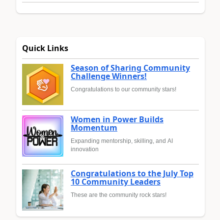
Quick Links
Season of Sharing Community
Challenge Winners!
Congratulations to our community stars!
Women in Power Builds
Momentum
Expanding mentorship, skilling, and AI
innovation
Congratulations to the July Top
10 Community Leaders
These are the community rock stars!