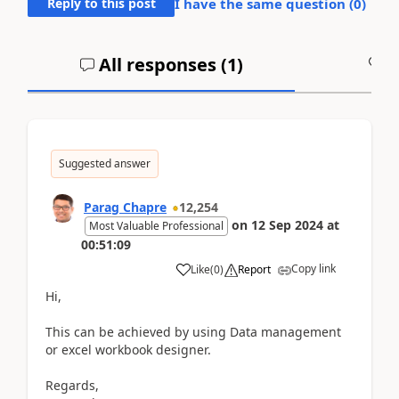
Reply to this post
I have the same question (
0
)
All responses (
1
)
A
Suggested answer
Parag Chapre
12,254
on
12 Sep 2024
at
Most Valuable Professional
00:51:09
Copy link
Like
(
0
)
Report
Hi,
This can be achieved by using Data management
or excel workbook designer.
Regards,