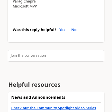
Parag Chapre
Microsoft MVP
Was this reply helpful?
Yes
No
Join the conversation
Helpful resources
News and Announcements
Check out the Community Spotlight Video Series