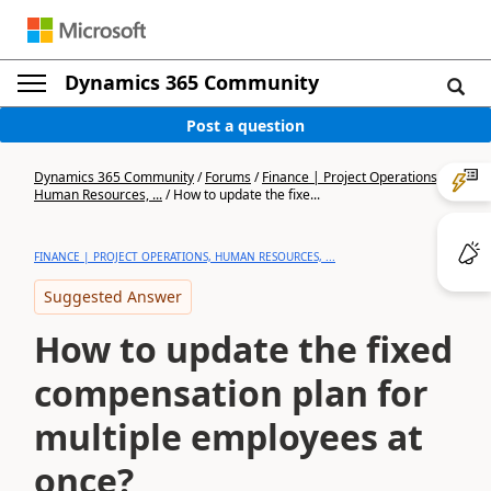
Dynamics 365 Community
Post a question
Dynamics 365 Community
/
Forums
/
Finance | Project Operations,
Human Resources, ...
/
How to update the fixe...
FINANCE | PROJECT OPERATIONS, HUMAN RESOURCES, ...
Suggested Answer
How to update the fixed
compensation plan for
multiple employees at
once?