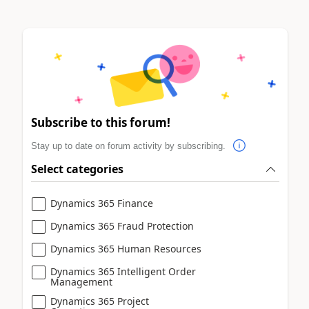
Subscribe to this forum!
Stay up to date on forum activity by subscribing.
Select categories
Dynamics 365 Finance
Dynamics 365 Fraud Protection
Dynamics 365 Human Resources
Dynamics 365 Intelligent Order
Management
Dynamics 365 Project