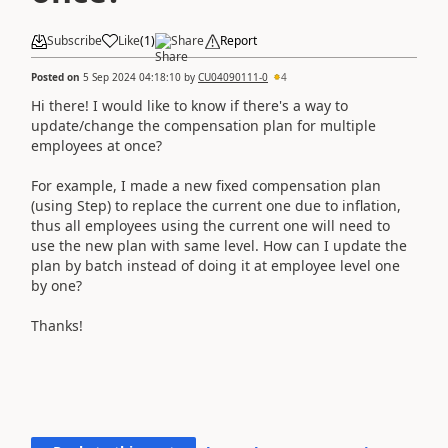
Subscribe
Like
(
1
)
Share
Report
Posted on
5 Sep 2024 04:18:10
by
CU04090111-0
4
Hi there! I would like to know if there's a way to
update/change the compensation plan for multiple
employees at once?
For example, I made a new fixed compensation plan
(using Step) to replace the current one due to inflation,
thus all employees using the current one will need to
use the new plan with same level. How can I update the
plan by batch instead of doing it at employee level one
by one?
Thanks!