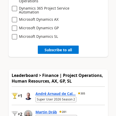
Operations
Dynamics 365 Project Service
Automation
Microsoft Dynamics AX
Microsoft Dynamics GP
Microsoft Dynamics SL
Subscribe to all
Leaderboard > Finance | Project Operations,
Human Resources, AX, GP, SL
André Arnaud de Cal...
305
1
#
Super User 2026 Season 2
Martin Dráb
281
2
#