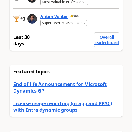
Most Valuable Professional
Anton Venter
266
3
#
Super User 2026 Season 2
Last 30
Overall
leaderboard
days
Featured topics
End-of-life Announcement for Microsoft
Dynamics GP
License usage reporting (in-app and PPAC)
with Entra dynamic groups