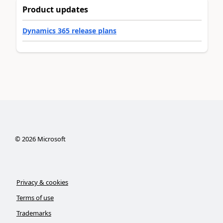
Product updates
Dynamics 365 release plans
©
2026
Microsoft
Privacy & cookies
Terms of use
Trademarks