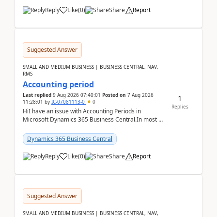
Reply
Like
(
0
)
Share
Report
Suggested Answer
SMALL AND MEDIUM BUSINESS | BUSINESS CENTRAL, NAV,
RMS
Accounting period
Last replied
9 Aug 2026 07:40:01
Posted on
7 Aug 2026
1
11:28:01
by
IC-07081113-0
0
Replies
HiI have an issue with Accounting Periods in
Microsoft Dynamics 365 Business Central.In most of
the environments, when trying to select multiple
perio...
Dynamics 365 Business Central
Reply
Like
(
0
)
Share
Report
Suggested Answer
SMALL AND MEDIUM BUSINESS | BUSINESS CENTRAL, NAV,