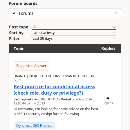
Forum boards
Post type
Sort by
Filter
Replies
Topic
Suggested Answer
FINANCE | PROJECT OPERATIONS, HUMAN RESOURCES, AX,
GP, SL
Best practice for conditional access
(check role, duty or privilege?)
4
Last replied
9 Aug 2026 07:41:19
Posted on
6 Aug 2026
Replies
15:05:44
by
..
2,013
Hi everyone, I'm looking for some advice on the best
D365FO security design for the following
scenario. Let's assume these users currently h...
Dynamics 365 Finance