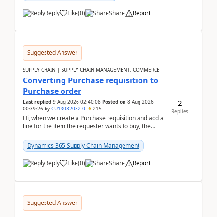
Reply
Like
(
0
)
Share
Report
Suggested Answer
SUPPLY CHAIN | SUPPLY CHAIN MANAGEMENT, COMMERCE
Converting Purchase requisition to
Purchase order
2
Last replied
9 Aug 2026 02:40:08
Posted on
8 Aug 2026
00:39:26
by
CU13032032-0
215
Replies
Hi, when we create a Purchase requisition and add a
line for the item the requester wants to buy, the
address is either the LE address or the site add...
Dynamics 365 Supply Chain Management
Reply
Like
(
0
)
Share
Report
Suggested Answer