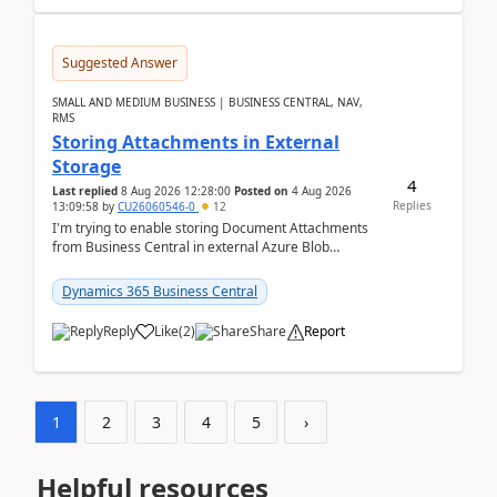
Suggested Answer
SMALL AND MEDIUM BUSINESS | BUSINESS CENTRAL, NAV,
RMS
Storing Attachments in External
Storage
4
Last replied
8 Aug 2026 12:28:00
Posted on
4 Aug 2026
Replies
13:09:58
by
CU26060546-0
12
I'm trying to enable storing Document Attachments
from Business Central in external Azure Blob
Storage. I've been following the Microsoft
documentatio...
Dynamics 365 Business Central
Reply
Like
(
2
)
Share
Report
1
2
3
4
5
›
Helpful resources