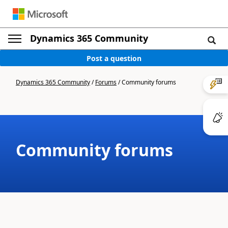
Dynamics 365 Community
Post a question
Dynamics 365 Community
/
Forums
/
Community forums
Community forums