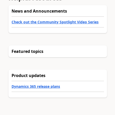
News and Announcements
Check out the Community Spotlight Video Series
Featured topics
Product updates
Dynamics 365 release plans