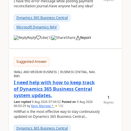
I have this error message while posting payment
reconciliation journal.Have anyone had any idea?
Dynamics 365 Business Central
Microsoft Dynamics NAV
Reply
Like
(
1
)
Share
Report
Suggested Answer
SMALL AND MEDIUM BUSINESS | BUSINESS CENTRAL, NAV,
RMS
I need help with how to keep track
of Dynamics 365 Business Central
system updates.
1
Last replied
9 Aug 2026 07:04:52
Posted on
9 Aug 2026
Replies
06:03:29
by
Rami Mazrawi *
132
HiWhat is the most effective way to stay continuously
updated on Dynamics 365 Business Central
releases? I want to ensure I never miss a Microsoft
upd...
Dynamics 365 Business Central