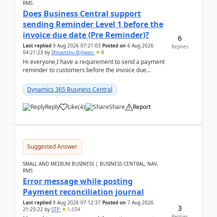
RMS
Does Business Central support
sending Reminder Level 1 before the
invoice due date (Pre Reminder)?
6
Last replied
9 Aug 2026 07:21:03
Posted on
6 Aug 2026
Replies
04:21:23
by
Shivanshu Bijlwan
8
Hi everyone,I have a requirement to send a payment
reminder to customers before the invoice due
date.For example:Invoice Due Date: 20-Aug-
2026Reminder...
Dynamics 365 Business Central
Reply
Like
(
4
)
Share
Report
Suggested Answer
SMALL AND MEDIUM BUSINESS | BUSINESS CENTRAL, NAV,
RMS
Error message while posting
Payment reconciliation journal
Last replied
9 Aug 2026 07:12:37
Posted on
7 Aug 2026
3
21:25:22
by
STP
1,034
Replies