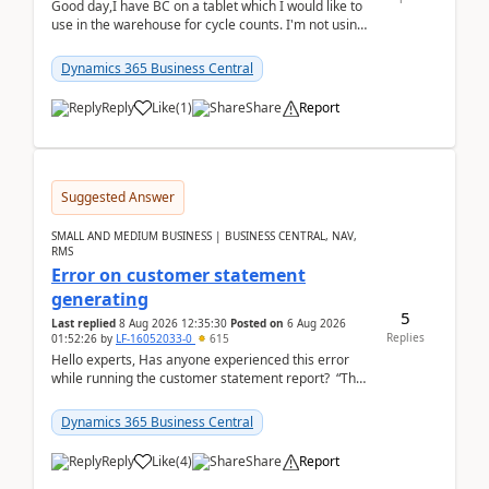
Good day,I have BC on a tablet which I would like to
use in the warehouse for cycle counts. I'm not using
any 3rd party apps, when I create the physic...
Dynamics 365 Business Central
Reply
Like
(
1
)
Share
Report
Suggested Answer
SMALL AND MEDIUM BUSINESS | BUSINESS CENTRAL, NAV,
RMS
Error on customer statement
generating
5
Last replied
8 Aug 2026 12:35:30
Posted on
6 Aug 2026
Replies
01:52:26
by
LF-16052033-0
615
Hello experts, Has anyone experienced this error
while running the customer statement report? “The
error, The data does not represent a val...
Dynamics 365 Business Central
Reply
Like
(
4
)
Share
Report