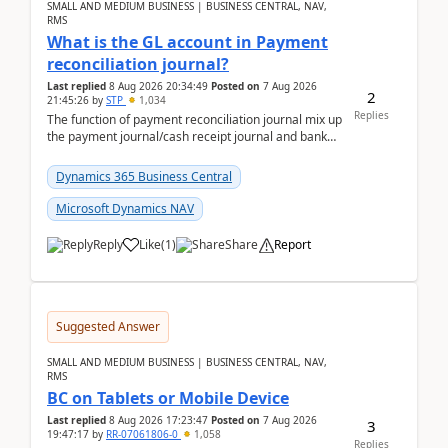
SMALL AND MEDIUM BUSINESS | BUSINESS CENTRAL, NAV,
RMS
What is the GL account in Payment
reconciliation journal?
Last replied
8 Aug 2026 20:34:49
Posted on
7 Aug 2026
2
21:45:26
by
STP
1,034
Replies
The function of payment reconciliation journal mix up
the payment journal/cash receipt journal and bank
reconciliation.When we import bank statement i...
Dynamics 365 Business Central
Microsoft Dynamics NAV
Reply
Like
(
1
)
Share
Report
Suggested Answer
SMALL AND MEDIUM BUSINESS | BUSINESS CENTRAL, NAV,
RMS
BC on Tablets or Mobile Device
Last replied
8 Aug 2026 17:23:47
Posted on
7 Aug 2026
3
19:47:17
by
RR-07061806-0
1,058
Replies