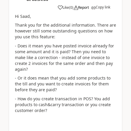
Copy link
Like
(
0
)
Report
Hi Saad,
Thank you for the additional information. There are
however still some outstanding questions on how
you use this feature:
- Does it mean you have posted invoice already for
some amount and it is paid? Then you need to
make like a correction - instead of one invoice to
create 2 invoices for the same order and then pay
again?
- Or it does mean that you add some products to
the till and you want to create invoices for them
before they are paid?
- How do you create transaction in POS? You add
products to cash&carry transaction or you create
customer order?