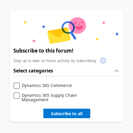
Subscribe to this forum!
Stay up to date on forum activity by subscribing.
Select categories
Dynamics 365 Commerce
Dynamics 365 Supply Chain
Management
Subscribe to all