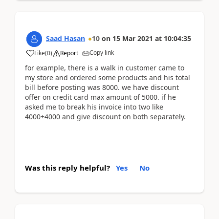
Saad Hasan
10
on
15 Mar 2021
at
10:04:35
Copy link
Like
(
0
)
Report
for example, there is a walk in customer came to
my store and ordered some products and his total
bill before posting was 8000. we have discount
offer on credit card max amount of 5000. if he
asked me to break his invoice into two like
4000+4000 and give discount on both separately.
Was this reply helpful?
Yes
No