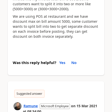
customers want to split it into two or more like
(5000+3000) or (3000+3000+2000).
We are using POS at restaurant and we have
discount max on bill amount 5000, some customer
wants to split bill into two to get separate discount
on each invoice before posting. they can get
discount on both invoice separately.
Was this reply helpful?
Yes
No
Suggested answer
Ramune
on
15 Mar 2021
Microsoft Employee
at
08:34:00