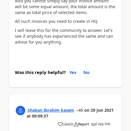
Also you cannot simply say your invoice amount
will be some equal amount, the total amount is the
same as total price of selected items.
All such invoices you need to create in HQ.
I will leave this for the community to answer. Let's
see if anybody has experienced the same and can
advise for you anything.
Was this reply helpful?
Yes
No
Shaban Ibrahim kasem
45
on
29 Jun 2021
at
09:09:37
Copy link
Like
(
0
)
Report