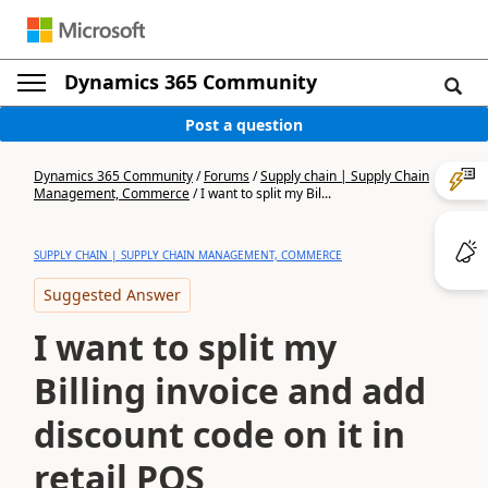
Dynamics 365 Community
Post a question
Dynamics 365 Community
/
Forums
/
Supply chain | Supply Chain
Management, Commerce
/
I want to split my Bil...
SUPPLY CHAIN | SUPPLY CHAIN MANAGEMENT, COMMERCE
Suggested Answer
I want to split my
Billing invoice and add
discount code on it in
retail POS