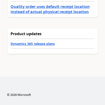
Quality order uses default receipt location
instead of actual physical receipt location
Product updates
Dynamics 365 release plans
©
2026
Microsoft