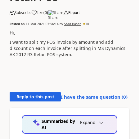
Subscribe
Like
(
0
)
Share
Report
Posted on
11 Mar 2021 07:56:14
by
Saad Hasan
10
Hi,
I want to split my POS invoice by amount and add
discount on each invoice after splitting in MS Dynamics
AX 2012 R3 Retail POS system.
Reply to this post
I have the same question (
0
)
Summarized by
Expand
AI