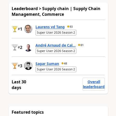
Leaderboard > Supply chain | Supply Chain
Management, Commerce
Laurens vd Tang
93
1
#
Super User 2026 Season 2
André Arnaud de Cal...
81
2
#
Super User 2026 Season 2
Sagar Suman
48
3
#
Super User 2026 Season 2
Last 30
Overall
leaderboard
days
Featured topics