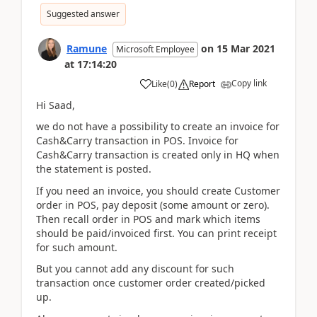
Suggested answer
Ramune
on
15 Mar 2021
Microsoft Employee
at
17:14:20
Copy link
Like
(
0
)
Report
Hi Saad,
we do not have a possibility to create an invoice for
Cash&Carry transaction in POS. Invoice for
Cash&Carry transaction is created only in HQ when
the statement is posted.
If you need an invoice, you should create Customer
order in POS, pay deposit (some amount or zero).
Then recall order in POS and mark which items
should be paid/invoiced first. You can print receipt
for such amount.
But you cannot add any discount for such
transaction once customer order created/picked
up.