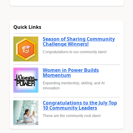
Quick Links
Season of Sharing Community
Challenge Winners!
Congratulations to our community stars!
Women in Power Builds
Momentum
Expanding mentorship, skilling, and AI
innovation
Congratulations to the July Top
10 Community Leaders
These are the community rock stars!