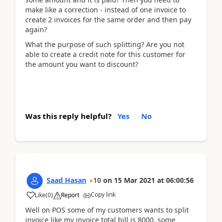
make like a correction - instead of one invoice to
create 2 invoices for the same order and then pay
again?
What the purpose of such splitting? Are you not
able to create a credit note for this customer for
the amount you want to discount?
Was this reply helpful?
Yes
No
Saad Hasan
10
on
15 Mar 2021
at
06:00:56
Copy link
Like
(
0
)
Report
Well on POS some of my customers wants to split
invoice like my invoice total bill is 8000, some