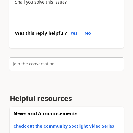
Shall you solve this issue?
Was this reply helpful?
Yes
No
Join the conversation
Helpful resources
News and Announcements
Check out the Community Spotlight Video Series