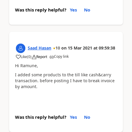
Was this reply helpful?
Yes
No
Saad Hasan
10
on
15 Mar 2021
at
09:59:38
Copy link
Like
(
0
)
Report
Hi Ramune,
I added some products to the till like cash&carry
transaction. before posting I have to break invoice
by amount.
Was this reply helpful?
Yes
No