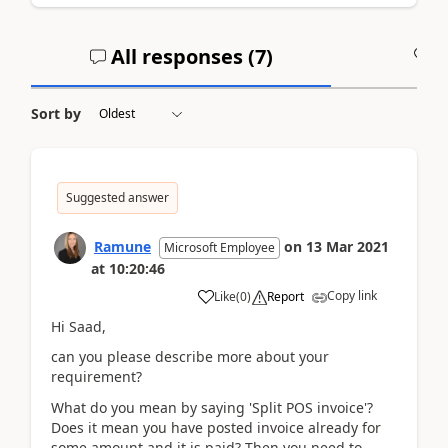
All responses (
7
)
A
Sort by
Suggested answer
Ramune
on
13 Mar 2021
Microsoft Employee
at
10:20:46
Copy link
Like
(
0
)
Report
Hi Saad,
can you please describe more about your
requirement?
What do you mean by saying 'Split POS invoice'?
Does it mean you have posted invoice already for
some amount and it is paid? Then you need to