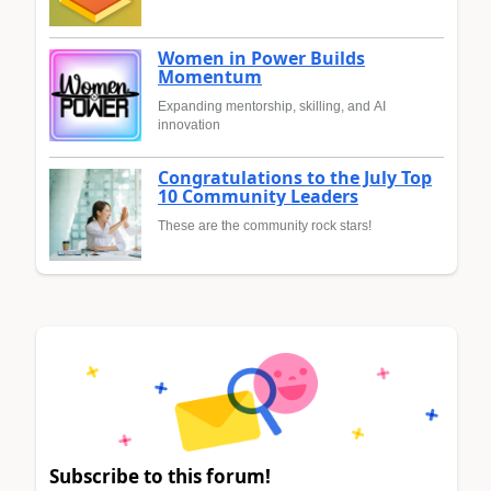
Women in Power Builds
Momentum
Expanding mentorship, skilling, and AI
innovation
Congratulations to the July Top
10 Community Leaders
These are the community rock stars!
Subscribe to this forum!