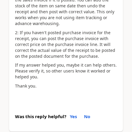
stock of the item on same date then undo the
receipt and then post with correct value. This only
works when you are not using item tracking or
advance warehousing.
2: If you haven't posted purchase invoice for the
receipt, you can post the purchase invoice with
correct price on the purchase invoice line. It will
correct the actual value of the receipt to be posted
on the posted document for the purchase.
If my answer helped you, maybe it can help others.
Please verify it, so other users know it worked or
helped you.
Thank you.
Was this reply helpful?
Yes
No