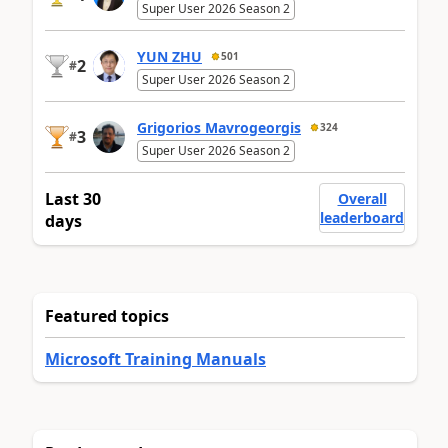
Super User 2026 Season 2
YUN ZHU
501
2
#
Super User 2026 Season 2
Grigorios Mavrogeorgis
324
3
#
Super User 2026 Season 2
Last 30
Overall
leaderboard
days
Featured topics
Microsoft Training Manuals