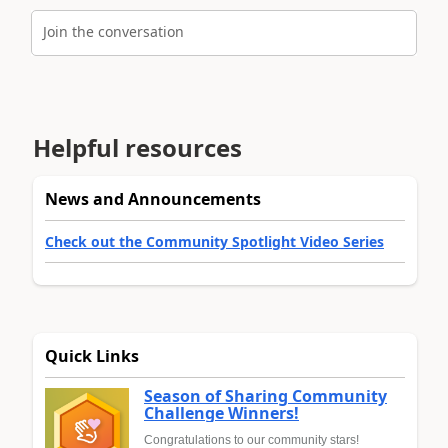
Join the conversation
Helpful resources
News and Announcements
Check out the Community Spotlight Video Series
Quick Links
Season of Sharing Community
Challenge Winners!
Congratulations to our community stars!