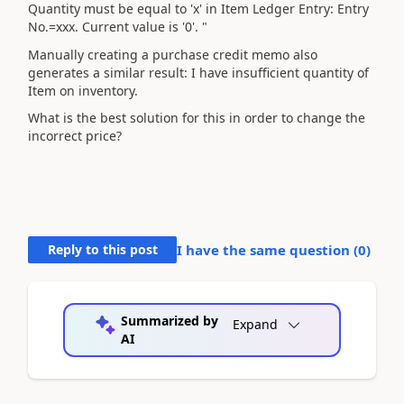
Quantity must be equal to 'x' in Item Ledger Entry: Entry
No.=xxx. Current value is '0'. "
Manually creating a
purchase credit memo also
generates a similar result: I have insufficient quantity of
Item on inventory.
What is the best solution for this in order to change the
incorrect price?
Reply to this post
I have the same question (
0
)
Summarized by
Expand
AI