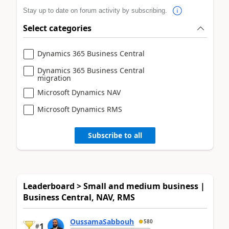
Stay up to date on forum activity by subscribing.
Select categories
Dynamics 365 Business Central
Dynamics 365 Business Central
migration
Microsoft Dynamics NAV
Microsoft Dynamics RMS
Subscribe to all
Leaderboard > Small and medium business |
Business Central, NAV, RMS
OussamaSabbouh
580
1
#