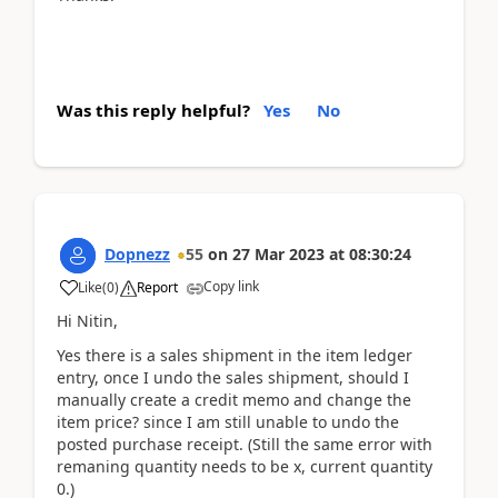
Was this reply helpful?
Yes
No
Dopnezz
55
on
27 Mar 2023
at
08:30:24
Copy link
Like
(
0
)
Report
Hi Nitin,
Yes there is a sales shipment in the item ledger
entry, once I undo the sales shipment, should I
manually create a credit memo and change the
item price? since I am still unable to undo the
posted purchase receipt. (Still the same error with
remaning quantity needs to be x, current quantity
0.)