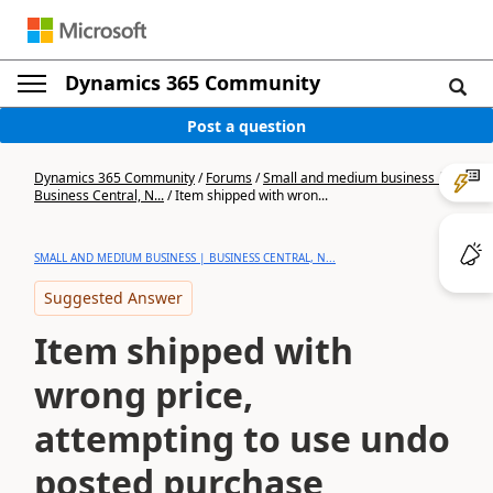
Dynamics 365 Community
Post a question
Dynamics 365 Community
/
Forums
/
Small and medium business |
Business Central, N...
/
Item shipped with wron...
SMALL AND MEDIUM BUSINESS | BUSINESS CENTRAL, N...
Suggested Answer
Item shipped with
wrong price,
attempting to use undo
posted purchase