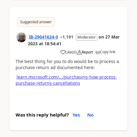
Suggested answer
IB-29041624-0
1,191
on
27 Mar
Moderator
2023
at
18:54:41
Copy link
Like
(
0
)
Report
The best thing for you to do would be to process a
purchase return ad documented here:
learn.microsoft.com/.../purchasing-how-process-
purchase-returns-cancellations
Was this reply helpful?
Yes
No