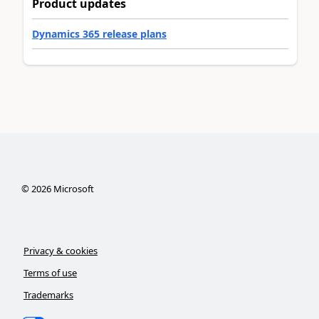
Product updates
Dynamics 365 release plans
©
2026
Microsoft
Privacy & cookies
Terms of use
Trademarks