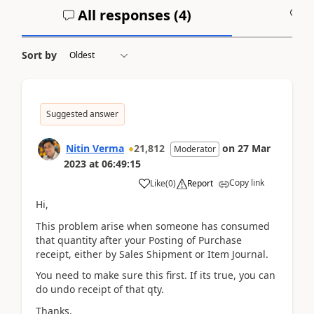
All responses (
4
)
A
Sort by
Suggested answer
Nitin Verma
21,812
on
27 Mar
Moderator
2023
at
06:49:15
Copy link
Like
(
0
)
Report
Hi,
This problem arise when someone has consumed
that quantity after your Posting of Purchase
receipt, either by Sales Shipment or Item Journal.
You need to make sure this first. If its true, you can
do undo receipt of that qty.
Thanks.