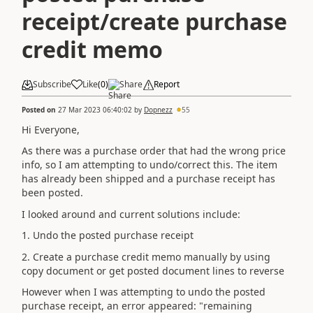
receipt/create purchase
credit memo
Subscribe
Like
(
0
)
Share
Report
Posted on
27 Mar 2023 06:40:02
by
Dopnezz
55
Hi Everyone,
As there was a purchase order that had the wrong price
info, so I am attempting to undo/correct this. The item
has already been shipped and a purchase receipt has
been posted.
I looked around and current solutions include:
1. Undo the posted purchase receipt
2. Create a purchase credit memo manually by using
copy document or get posted document lines to reverse
However when I was attempting to undo the posted
purchase receipt, an error appeared: "remaining