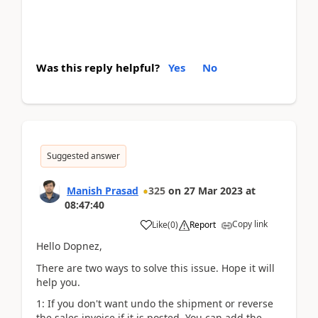
Was this reply helpful?
Yes
No
Suggested answer
Manish Prasad
325
on
27 Mar 2023
at
08:47:40
Copy link
Like
(
0
)
Report
Hello Dopnez,
There are two ways to solve this issue. Hope it will
help you.
1: If you don't want undo the shipment or reverse
the sales invoice if it is posted. You can add the