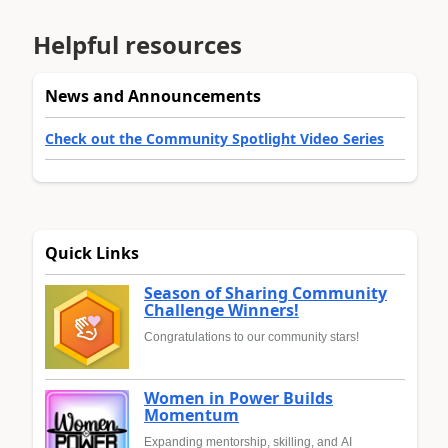
Helpful resources
News and Announcements
Check out the Community Spotlight Video Series
Quick Links
Season of Sharing Community
Challenge Winners!
Congratulations to our community stars!
Women in Power Builds
Momentum
Expanding mentorship, skilling, and AI