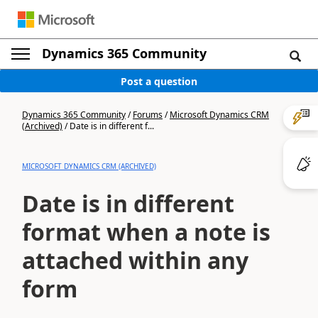
Dynamics 365 Community
Post a question
Dynamics 365 Community
/
Forums
/
Microsoft Dynamics CRM
(Archived)
/
Date is in different f...
MICROSOFT DYNAMICS CRM (ARCHIVED)
Date is in different
format when a note is
attached within any
form