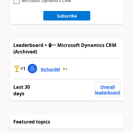
Microsoft Dynamics CRM
Subscribe
Leaderboard > 🔒一 Microsoft Dynamics CRM
(Archived)
1
#
RichardM
1
Last 30
Overall
leaderboard
days
Featured topics