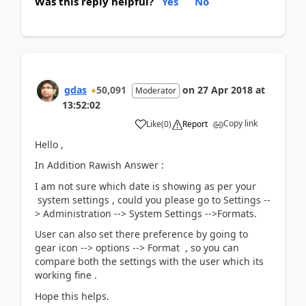
Was this reply helpful?
Yes
No
gdas
50,091
on
27 Apr 2018
at
Moderator
13:52:02
Copy link
Like
(
0
)
Report
Hello ,
In Addition Rawish Answer :
I am not sure which date is showing as per your
system settings , could you please go to Settings --
> Administration --> System Settings -->Formats.
User can also set there preference by going to
gear icon --> options --> Format , so you can
compare both the settings with the user which its
working fine .
Hope this helps.