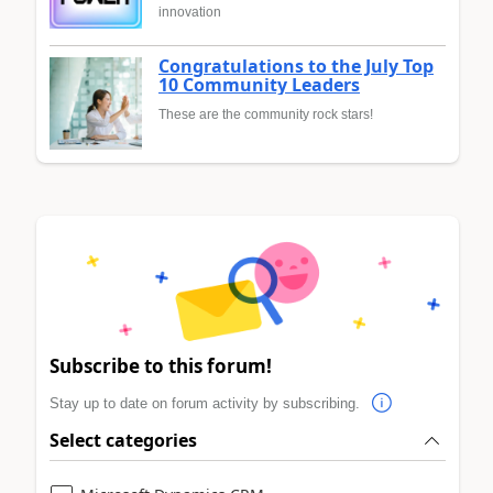
innovation
Congratulations to the July Top
10 Community Leaders
These are the community rock stars!
Subscribe to this forum!
Stay up to date on forum activity by subscribing.
Select categories