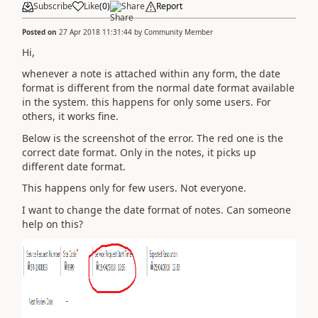
Subscribe
Like
(
0
)
Share
Report
Posted on
27 Apr 2018 11:31:44
by
Community Member
Hi,
whenever a note is attached within any form, the date
format is different from the normal date format available
in the system. this happens for only some users. For
others, it works fine.
Below is the screenshot of the error. The red one is the
correct date format. Only in the notes, it picks up
different date format.
This happens only for few users. Not everyone.
I want to change the date format of notes. Can someone
help on this?