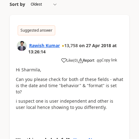
Sort by
Suggested answer
Rawish Kumar
13,758
on
27 Apr 2018
at
13:26:14
Copy link
Like
(
0
)
Report
Hi Sharmila,
Can you please check for both of these fields - what
is the date and time "behavior" & "format" is set
to?
i suspect one is user independent and other is
user local hence showing to you differently.