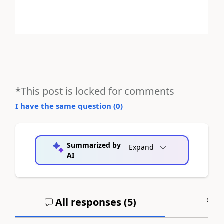
*This post is locked for comments
I have the same question (
0
)
Summarized by
Expand
AI
All responses (
5
)
A