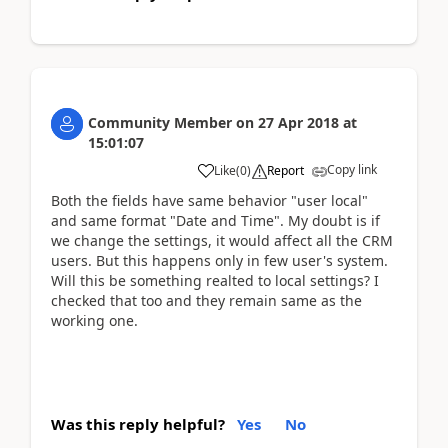
Community Member
on
27 Apr 2018
at
15:01:07
Copy link
Like
(
0
)
Report
Both the fields have same behavior "user local"
and same format "Date and Time". My doubt is if
we change the settings, it would affect all the CRM
users. But this happens only in few user's system.
Will this be something realted to local settings? I
checked that too and they remain same as the
working one.
Was this reply helpful?
Yes
No