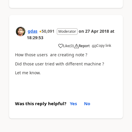
gdas
50,091
on
27 Apr 2018
at
Moderator
18:29:53
Copy link
Like
(
0
)
Report
How those users are creating note ?
Did those user tried with different machine ?
Let me know.
Was this reply helpful?
Yes
No