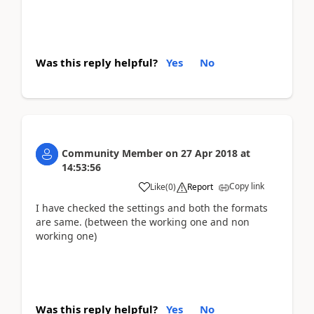
Was this reply helpful?
Yes
No
Community Member
on
27 Apr 2018
at
14:53:56
Copy link
Like
(
0
)
Report
I have checked the settings and both the formats
are same. (between the working one and non
working one)
Was this reply helpful?
Yes
No