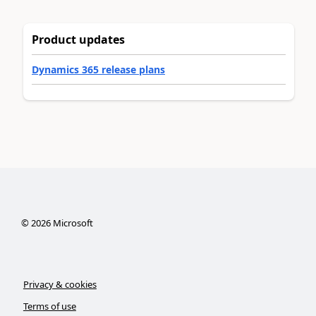
Product updates
Dynamics 365 release plans
©
2026
Microsoft
Privacy & cookies
Terms of use