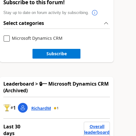
Subscribe to this forum!
Stay up to date on forum activity by subscribing.
Select categories
Microsoft Dynamics CRM
Subscribe
Leaderboard > 🔒一 Microsoft Dynamics CRM
(Archived)
1
#
RichardM
1
Last 30
Overall
leaderboard
days