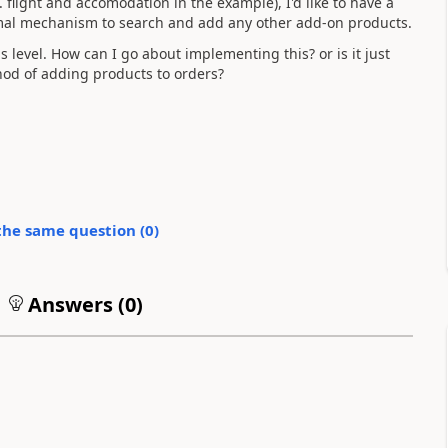
filght and accomodation in the example), I'd like to have a
rmal mechanism to search and add any other add-on products.
s level. How can I go about implementing this? or is it just
hod of adding products to orders?
the same question (
0
)
Answers (
0
)