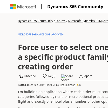
Dynamics 365 Community
Dynamics 365 Community
/
Forums
/
Microsoft Dynamics CRM (Arc
MICROSOFT DYNAMICS CRM (ARCHIVED)
Force user to select on
a specific product fami
creating order
Subscribe
Like
(
0
)
Share
Report
Posted on
24 Sep 2019 11:00:51
by
Tim Robinson
37
I'm building an application where each order must cont
categories followed by none-or-more optional products
flight and exactly one hotel plus a number of other opt