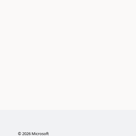
©
2026
Microsoft