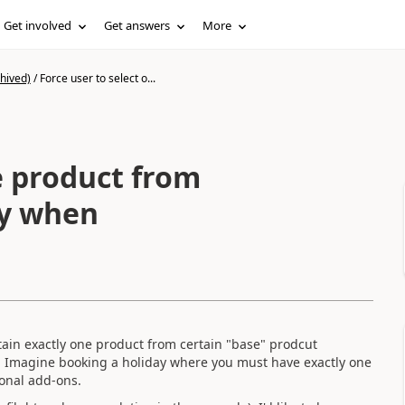
Get involved
Get answers
More
hived)
/
Force user to select o...
e product from
ly when
ain exactly one product from certain "base" prodcut
. Imagine booking a holiday where you must have exactly one
ional add-ons.