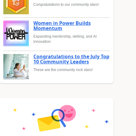
Congratulations to our community stars!
Women in Power Builds
Momentum
Expanding mentorship, skilling, and AI
innovation
Congratulations to the July Top
10 Community Leaders
These are the community rock stars!