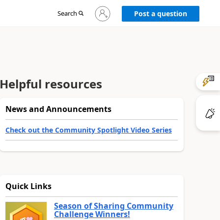
Sign
Search
Post a question
in
to
your
account
Helpful resources
News and Announcements
Check out the Community Spotlight Video Series
Quick Links
Season of Sharing Community
Challenge Winners!