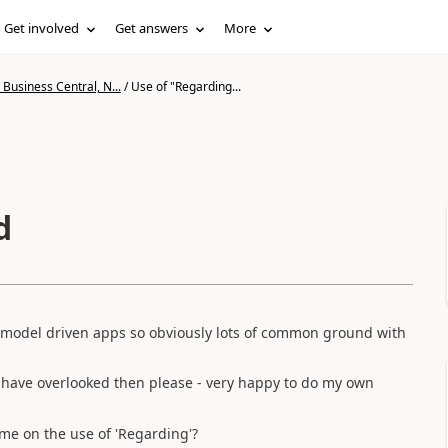
Get involved
Get answers
More
Business Central, N...
/
Use of "Regarding...
d
 model driven apps so obviously lots of common ground with
 have overlooked then please - very happy to do my own
me on the use of 'Regarding'?