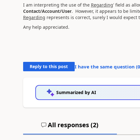
I am interpreting the use of the
Regarding
' field as al
Contact/Account/User
. However, it appears to be limi
Regardin
g represents is correct, surely I would expect
Any help appreciated.
Reply to this post
I have the same question (
Summarized by AI
All responses (
2
)