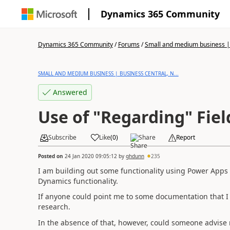
Dynamics 365 Community
Dynamics 365 Community
/
Forums
/
Small and medium business | 
SMALL AND MEDIUM BUSINESS | BUSINESS CENTRAL, N...
Answered
Use of "Regarding" Fiel
Subscribe
Like
(
0
)
Share
Report
Posted on
24 Jan 2020 09:05:12
by
ghdunn
235
I am building out some functionality using Power Apps
Dynamics functionality.
If anyone could point me to some documentation that I
research.
In the absence of that, however, could someone advise 