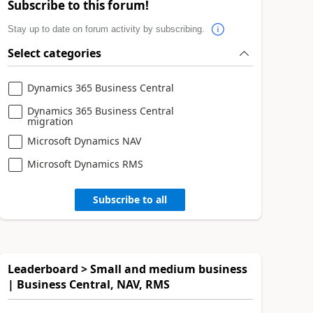
Subscribe to this forum!
Stay up to date on forum activity by subscribing.
Select categories
Dynamics 365 Business Central
Dynamics 365 Business Central
migration
Microsoft Dynamics NAV
Microsoft Dynamics RMS
Subscribe to all
Leaderboard > Small and medium business
| Business Central, NAV, RMS