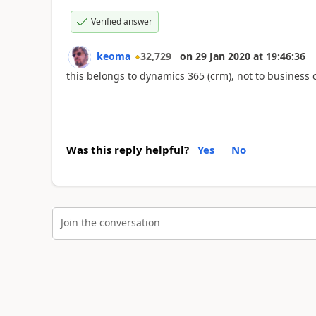
Verified answer
keoma
32,729
on
29 Jan 2020
at
19:46:36
this belongs to dynamics 365 (crm), not to business c
Was this reply helpful?
Yes
No
Join the conversation