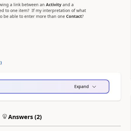
lowing a link between an
Activity
and a
ted to one item? If my interpretation of what
 to be able to enter more than one
Contact
?
0
)
Expand
Answers (
2
)