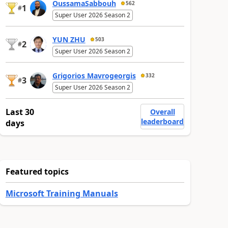
OussamaSabbouh
562
1
#
Super User 2026 Season 2
YUN ZHU
503
2
#
Super User 2026 Season 2
Grigorios Mavrogeorgis
332
3
#
Super User 2026 Season 2
Last 30
Overall
leaderboard
days
Featured topics
Microsoft Training Manuals