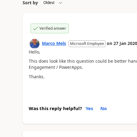
Sort by
Verified answer
Marco Mels
on
27 Jan 202
Microsoft Employee
Hello,
This does look like this question could be better ha
Engagement / PowerApps.
Thanks.
Was this reply helpful?
Yes
No