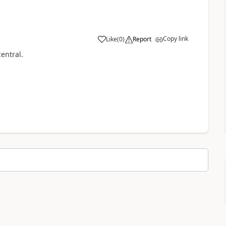
Copy link
Like
(
0
)
Report
entral.