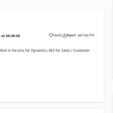
Copy link
Like
(
0
)
Report
0
at
08:48:48
ndled in forums for Dynamics 365 for Sales / Customer