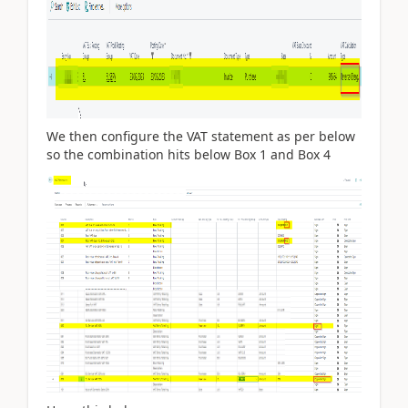
We then configure the VAT statement as per below
so the combination hits below Box 1 and Box 4