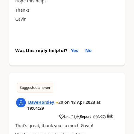
Hope this helps
Thanks
Gavin
Was this reply helpful?
Yes
No
Suggested answer
DaveHorsley
20
on
18 Apr 2023
at
19:01:29
Copy link
Like
(
1
)
Report
That's great, thank you so much Gavin!