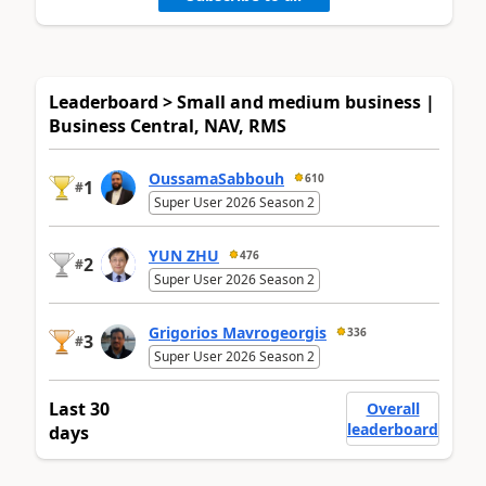
Leaderboard > Small and medium business |
Business Central, NAV, RMS
OussamaSabbouh
610
1
#
Super User 2026 Season 2
YUN ZHU
476
2
#
Super User 2026 Season 2
Grigorios Mavrogeorgis
336
3
#
Super User 2026 Season 2
Last 30
Overall
leaderboard
days