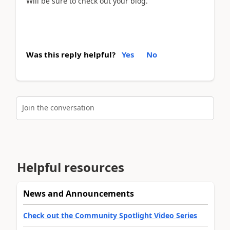
Will be sure to check out your blog.
Was this reply helpful?
Yes
No
Join the conversation
Helpful resources
News and Announcements
Check out the Community Spotlight Video Series