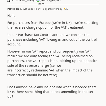
Subscribe
Like
(
1
)
Share
Report
Posted on
17 Apr 2023 14:54:15
by
DaveHorsley
20
Hello,
For purchases from Europe (we're in UK) - we're selecting
the reverse charge option for the VAT treatment.
In our Purchase Tax Control account we can see the
purchase including VAT flowing in and out of the control
account.
However in our VAT report and consequently our VAT
return we are only seeing the VAT being reclaimed on
purchases. The VAT report is not picking up the opposite
side of the reverse charge (i.e. we
are incorrectly reclaiming VAT when the impact of the
transaction should be net zero).
Does anyone have any insight into what is needed to fix
it? Is there something that needs amending in the set
up?