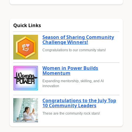
Quick Links
Season of Sharing Community
Challenge Winners!
Congratulations to our community stars!
Women in Power Builds
Momentum
Expanding mentorship, skilling, and AI
innovation
Congratulations to the July Top
10 Community Leaders
These are the community rock stars!