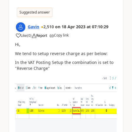
Suggested answer
Gavin
2,510
on
18 Apr 2023
at
07:10:29
Copy link
Like
(
0
)
Report
Hi,
We tend to setup reverse charge as per below:
In the VAT Posting Setup the combination is set to
"Reverse Charge"