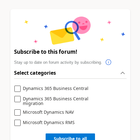
Subscribe to this forum!
Stay up to date on forum activity by subscribing.
Select categories
Dynamics 365 Business Central
Dynamics 365 Business Central
migration
Microsoft Dynamics NAV
Microsoft Dynamics RMS
Subscribe to all