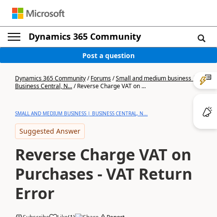
Dynamics 365 Community
Post a question
Dynamics 365 Community
/
Forums
/
Small and medium business |
Business Central, N...
/
Reverse Charge VAT on ...
SMALL AND MEDIUM BUSINESS | BUSINESS CENTRAL, N...
Suggested Answer
Reverse Charge VAT on
Purchases - VAT Return
Error