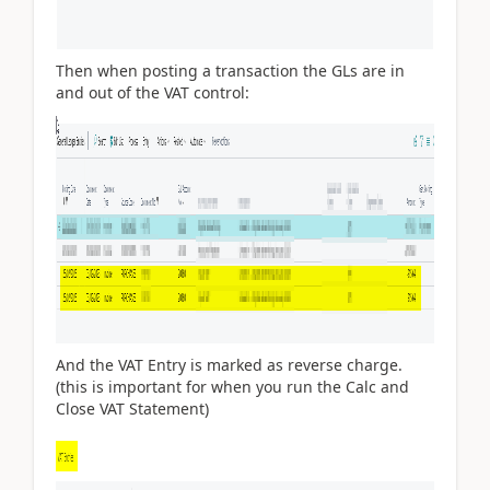
Then when posting a transaction the GLs are in
and out of the VAT control:
And the VAT Entry is marked as reverse charge.
(this is important for when you run the Calc and
Close VAT Statement)