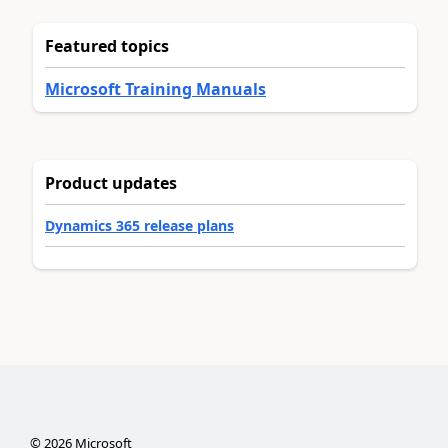
Featured topics
Microsoft Training Manuals
Product updates
Dynamics 365 release plans
©
2026
Microsoft