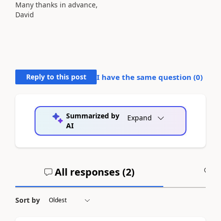
Many thanks in advance,
David
Reply to this post
I have the same question (
0
)
Summarized by
Expand
AI
All responses (
2
)
A
Sort by