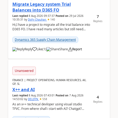
Migrate Legacy system Trial
Balances into D365 FO
7
Last replied
8 Aug 2026 09:37:37
Posted on
29 Jul 2026
10:35:31
by
Dolly Chauhan
140
Replies
Hi,I have a project to migrate all the trial balance into
D365 FO. I have read many articles but still need
clarity before implementation. Using ...
Dynamics 365 Supply Chain Management
Reply
Like
(
1
)
Share
Report
Unanswered
FINANCE | PROJECT OPERATIONS, HUMAN RESOURCES, AX,
GP, SL
X++ and AI
Last replied
8 Aug 2026 07:43:01
Posted on
7 Aug 2026
4
14:53:02
by
DELDYN
558
Replies
As an x++ technical devloper using visual studio
TFVC. From where shall i start with AI? Chatgpt?
(Already using it for asking questions outside ...