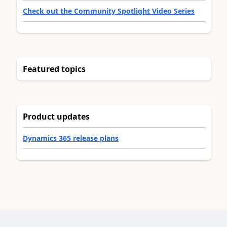
Check out the Community Spotlight Video Series
Featured topics
Product updates
Dynamics 365 release plans