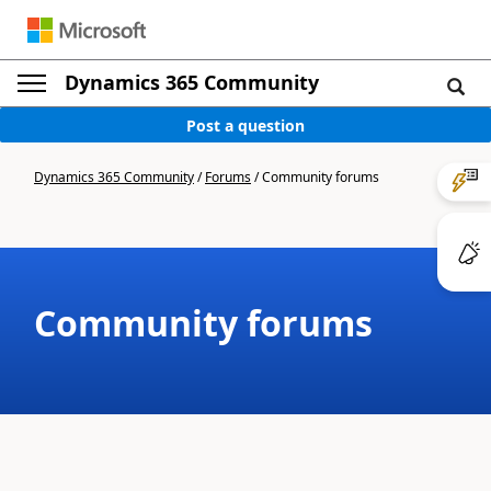
Dynamics 365 Community
Post a question
Dynamics 365 Community
/
Forums
/
Community forums
Community forums