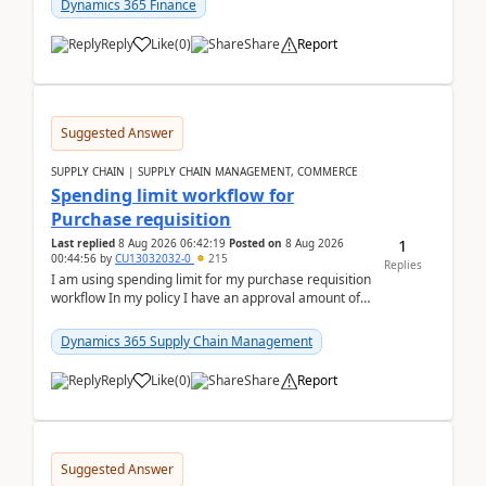
Dynamics 365 Finance
Reply
Like
(
0
)
Share
Report
Suggested Answer
SUPPLY CHAIN | SUPPLY CHAIN MANAGEMENT, COMMERCE
Spending limit workflow for
Purchase requisition
1
Last replied
8 Aug 2026 06:42:19
Posted on
8 Aug 2026
00:44:56
by
CU13032032-0
215
Replies
I am using spending limit for my purchase requisition
workflow In my policy I have an approval amount of
1000$ and spending amount of 200 $In my ...
Dynamics 365 Supply Chain Management
Reply
Like
(
0
)
Share
Report
Suggested Answer