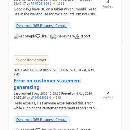
3
19:47:17
by
RR-07061806-0
1,058
Replies
Good day,I have BC on a tablet which I would like to
use in the warehouse for cycle counts. I'm not using
any 3rd party apps, when I create the physic...
Dynamics 365 Business Central
Reply
Like
(
1
)
Share
Report
Suggested Answer
SMALL AND MEDIUM BUSINESS | BUSINESS CENTRAL, NAV,
RMS
Error on customer statement
generating
5
Last replied
8 Aug 2026 12:35:30
Posted on
6 Aug 2026
Replies
01:52:26
by
LF-16052033-0
615
Hello experts, Has anyone experienced this error
while running the customer statement report? “The
error, The data does not represent a val...
Dynamics 365 Business Central