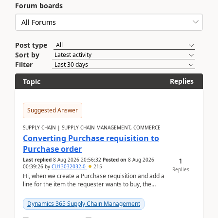
Forum boards
Post type
Sort by
Filter
Replies
Topic
Suggested Answer
SUPPLY CHAIN | SUPPLY CHAIN MANAGEMENT, COMMERCE
Converting Purchase requisition to
Purchase order
1
Last replied
8 Aug 2026 20:56:32
Posted on
8 Aug 2026
00:39:26
by
CU13032032-0
215
Replies
Hi, when we create a Purchase requisition and add a
line for the item the requester wants to buy, the
address is either the LE address or the site add...
Dynamics 365 Supply Chain Management