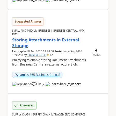
Reply
Like
(
4
)
Share
Report
Suggested Answer
SMALL AND MEDIUM BUSINESS | BUSINESS CENTRAL, NAV,
RMS
Storing Attachments in External
Storage
4
Last replied
8 Aug 2026 12:28:00
Posted on
4 Aug 2026
Replies
13:09:58
by
CU26060546-0
12
I'm trying to enable storing Document Attachments
from Business Central in external Azure Blob
Storage. I've been following the Microsoft
documentatio...
Dynamics 365 Business Central
Reply
Like
(
2
)
Share
Report
Answered
SUPPLY CHAIN | SUPPLY CHAIN MANAGEMENT, COMMERCE