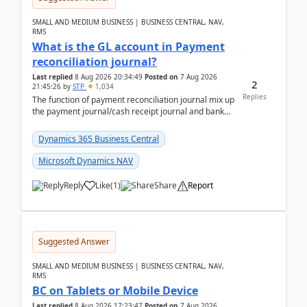
SMALL AND MEDIUM BUSINESS | BUSINESS CENTRAL, NAV,
RMS
What is the GL account in Payment
reconciliation journal?
Last replied
8 Aug 2026 20:34:49
Posted on
7 Aug 2026
2
21:45:26
by
STP
1,034
Replies
The function of payment reconciliation journal mix up
the payment journal/cash receipt journal and bank
reconciliation.When we import bank statement i...
Dynamics 365 Business Central
Microsoft Dynamics NAV
Reply
Like
(
1
)
Share
Report
Suggested Answer
SMALL AND MEDIUM BUSINESS | BUSINESS CENTRAL, NAV,
RMS
BC on Tablets or Mobile Device
Last replied
8 Aug 2026 17:23:47
Posted on
7 Aug 2026