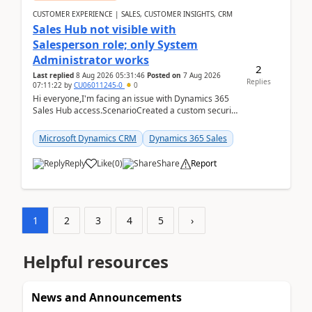
CUSTOMER EXPERIENCE | SALES, CUSTOMER INSIGHTS, CRM
Sales Hub not visible with
Salesperson role; only System
Administrator works
2
Last replied
8 Aug 2026 05:31:46
Posted on
7 Aug 2026
Replies
07:11:22
by
CU06011245-0
0
Hi everyone,I'm facing an issue with Dynamics 365
Sales Hub access.ScenarioCreated a custom security
role by copying the out-of-the-box Salesperson ro...
Microsoft Dynamics CRM
Dynamics 365 Sales
Reply
Like
(
0
)
Share
Report
1
2
3
4
5
›
Helpful resources
News and Announcements