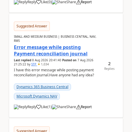
Reply
Like
(
0
)
Share
Report
Suggested Answer
SMALL AND MEDIUM BUSINESS | BUSINESS CENTRAL, NAV,
RMS
Error message while posting
Payment reconciliation journal
Last replied
8 Aug 2026 20:41:40
Posted on
7 Aug 2026
2
21:25:22
by
STP
1,034
Replies
I have this error message while posting payment
reconciliation journal.Have anyone had any idea?
Dynamics 365 Business Central
Microsoft Dynamics NAV
Reply
Like
(
1
)
Share
Report
Suggested Answer