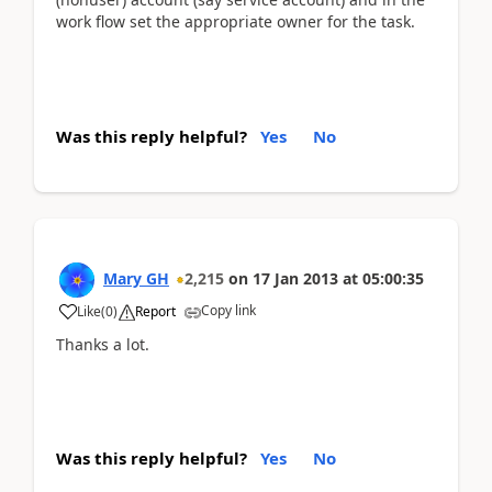
work flow set the appropriate owner for the task.
Was this reply helpful?
Yes
No
Mary GH
2,215
on
17 Jan 2013
at
05:00:35
Copy link
Like
(
0
)
Report
Thanks a lot.
Was this reply helpful?
Yes
No