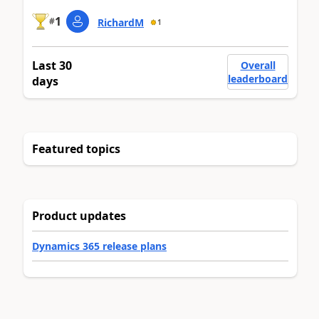
1
#
RichardM
1
Last 30
Overall
leaderboard
days
Featured topics
Product updates
Dynamics 365 release plans