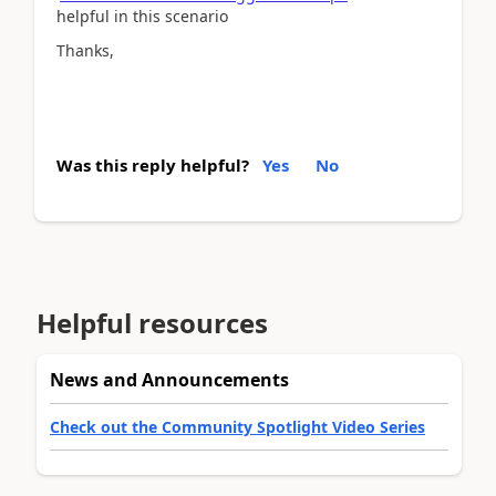
helpful in this scenario
Thanks,
Was this reply helpful?
Yes
No
Helpful resources
News and Announcements
Check out the Community Spotlight Video Series