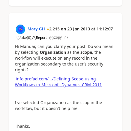
Mary GH
2,215
on
23 Jan 2013
at
11:12:07
Copy link
Like
(
0
)
Report
Hi Mandar, can you clarify your post. Do you mean
by selecting
Organization
as the
scope
, the
workflow will execute on any record in the
organization secondary to the user’s security
rights?
info.profad.com/.../Defining-Scope-using-
Workflows-in-Microsoft-Dynamics-CRM-2011
I've selected Organization as the scop in the
workflow, but it doesn't help me.
Thanks.