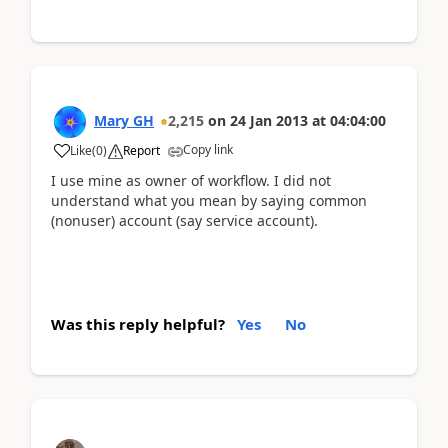
Mary GH
2,215
on
24 Jan 2013
at
04:04:00
Copy link
Like
(
0
)
Report
I use mine as owner of workflow. I did not
understand what you mean by saying common
(nonuser) account (say service account).
Was this reply helpful?
Yes
No