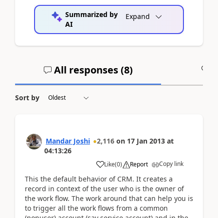
Summarized by
Expand
AI
All responses (
8
)
A
Sort by
Mandar Joshi
2,116
on
17 Jan 2013
at
04:13:26
Copy link
Like
(
0
)
Report
This the default behavior of CRM. It creates a
record in context of the user who is the owner of
the work flow. The work around that can help you is
to trigger all the work flows from a common
(nonuser) account (say service account) and in the