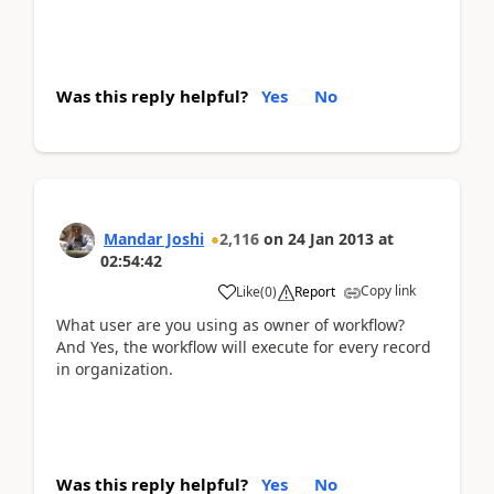
Was this reply helpful?
Yes
No
Mandar Joshi
2,116
on
24 Jan 2013
at
02:54:42
Copy link
Like
(
0
)
Report
What user are you using as owner of workflow?
And Yes, the workflow will execute for every record
in organization.
Was this reply helpful?
Yes
No