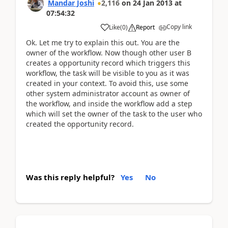
Mandar Joshi
2,116
on
24 Jan 2013
at
07:54:32
Copy link
Like
(
0
)
Report
Ok. Let me try to explain this out. You are the
owner of the workflow. Now though other user B
creates a opportunity record which triggers this
workflow, the task will be visible to you as it was
created in your context. To avoid this, use some
other system administrator account as owner of
the workflow, and inside the workflow add a step
which will set the owner of the task to the user who
created the opportunity record.
Was this reply helpful?
Yes
No