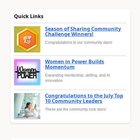
Quick Links
Season of Sharing Community
Challenge Winners!
Congratulations to our community stars!
Women in Power Builds
Momentum
Expanding mentorship, skilling, and AI
innovation
Congratulations to the July Top
10 Community Leaders
These are the community rock stars!