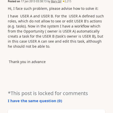
Posted on
17 Jan 2013 03:38:13
by
Mary GH
2,215
Hi, I face such problem, please advise how to solve it:
I have USER A and USER B. For the USER A defined such
roles, which do not allow to see or edit USER B's actions
(e.g. tasks). Now in the system I have a workflow which
from the Opportunity ( owner is USER A) automatically
creats a task for the USER B (task's owner is USER B), but
in this case USER A can see and edit this task, although
he should not be able to.
Thank you in advance
*This post is locked for comments
I have the same question (
0
)