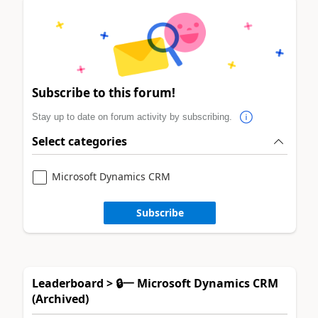
Subscribe to this forum!
Stay up to date on forum activity by subscribing.
Select categories
Microsoft Dynamics CRM
Subscribe
Leaderboard > 🔒一 Microsoft Dynamics CRM
(Archived)