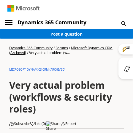
Dynamics 365 Community
Post a question
Dynamics 365 Community
/
Forums
/
Microsoft Dynamics CRM
(Archived)
/
Very actual problem (w...
MICROSOFT DYNAMICS CRM (ARCHIVED)
Very actual problem
(workflows & security
roles)
Subscribe
Like
(
0
)
Share
Report