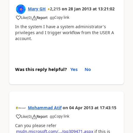
Mary GH
2,215
on
28 Jan 2013
at
13:21:02
Copy link
Like
(
0
)
Report
In the system I have a system administrator's
privileges and I trigger workflow from the USER A
account.
Was this reply helpful?
Yes
No
Mohammad Atif
on
04 Apr 2013
at
17:43:15
Copy link
Like
(
0
)
Report
Can you please refer
msdn.microsoft.com/.../gg309471.aspx
if this is