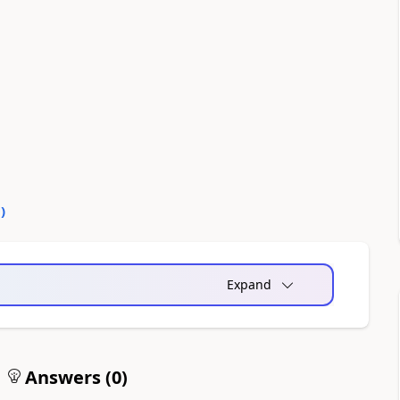
0
)
Expand
Answers (
0
)