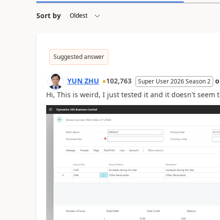
Sort by
Suggested answer
YUN ZHU
102,763
Super User 2026 Season 2
Hi, This is weird, I just tested it and it doesn't seem