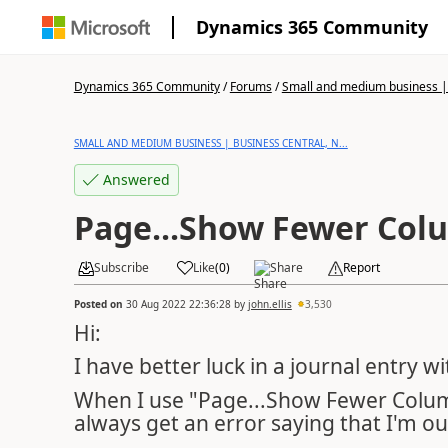
Dynamics 365 Community
Dynamics 365 Community
/
Forums
/
Small and medium business | 
SMALL AND MEDIUM BUSINESS | BUSINESS CENTRAL, N...
Answered
Page...Show Fewer Col
Subscribe
Like
(
0
)
Share
Report
Posted on
30 Aug 2022 22:36:28
by
john.ellis
3,530
Hi:
I have better luck in a journal entry
When I use "Page...Show Fewer Column
always get an error saying that I'm ou