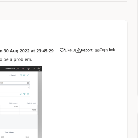
Copy link
Like
(
0
)
Report
on
30 Aug 2022
at
23:45:29
 to be a problem.