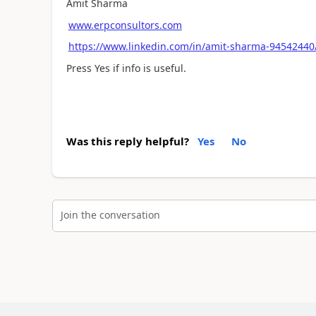
Amit Sharma
www.erpconsultors.com
https://www.linkedin.com/in/amit-sharma-94542440
Press Yes if info is useful.
Was this reply helpful?
Yes
No
Join the conversation