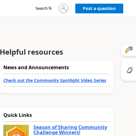
Sign
Search
Post a question
in
to
your
account
Helpful resources
News and Announcements
Check out the Community Spotlight Video Series
Quick Links
Season of Sharing Community
Challenge Winners!