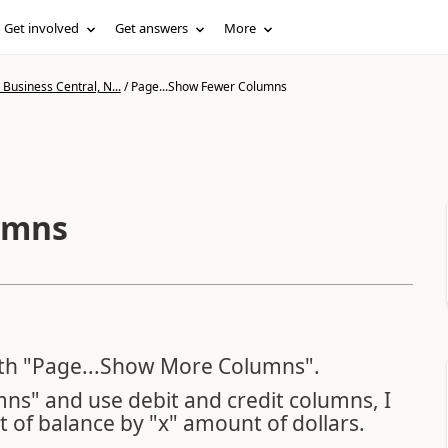
Get involved
Get answers
More
Business Central, N...
/
Page...Show Fewer Columns
umns
 with "Page...Show More Columns".
s" and use debit and credit columns, I
t of balance by "x" amount of dollars.