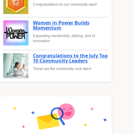
Congratulations to our community stars!
Women in Power Builds
Momentum
Expanding mentorship, skilling, and AI
innovation
Congratulations to the July Top
10 Community Leaders
These are the community rock stars!