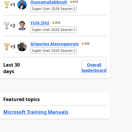
OussamaSabbouh
610
1
#
Super User 2026 Season 2
YUN ZHU
476
2
#
Super User 2026 Season 2
Grigorios Mavrogeorgis
336
3
#
Super User 2026 Season 2
Last 30
Overall
leaderboard
days
Featured topics
Microsoft Training Manuals