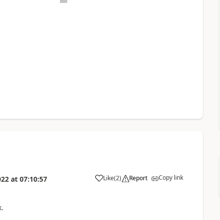
Copy link
Like
(
2
)
Report
022
at
07:10:57
k.