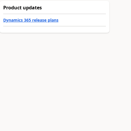
Product updates
Dynamics 365 release plans