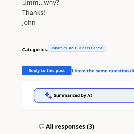
Umm...why?
Thanks!
John
Dynamics 365 Business Central
Categories:
Reply to this post
I have the same question (
Summarized by AI
All responses (
3
)