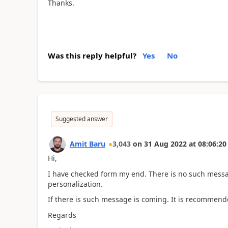
Thanks.
Was this reply helpful?
Yes
No
Suggested answer
Amit Baru
3,043
on
31 Aug 2022
at
08:06:20
Hi,
I have checked form my end. There is no such messa
personalization.
If there is such message is coming. It is recommende
Regards