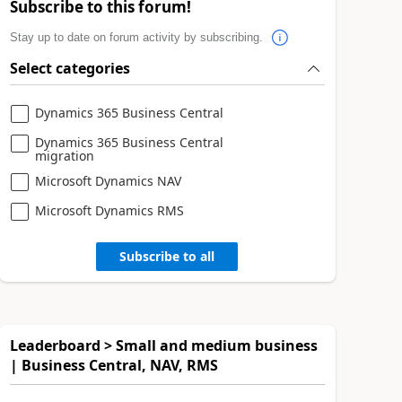
Subscribe to this forum!
Stay up to date on forum activity by subscribing.
Select categories
Dynamics 365 Business Central
Dynamics 365 Business Central
migration
Microsoft Dynamics NAV
Microsoft Dynamics RMS
Subscribe to all
Leaderboard > Small and medium business
| Business Central, NAV, RMS