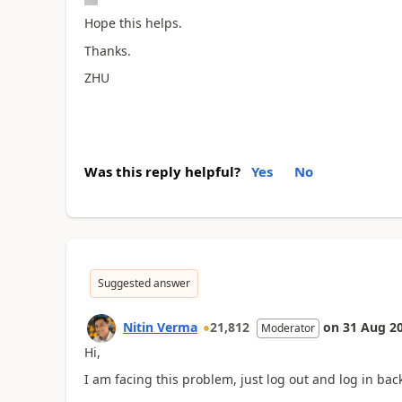
Hope this helps.
Thanks.
ZHU
Was this reply helpful?
Yes
No
Suggested answer
Nitin Verma
21,812
on
31 Aug 2
Moderator
Hi,
I am facing this problem, just log out and log in bac