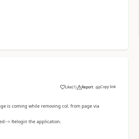
Copy link
Like
(
1
)
Report
ge is coming while removing col. from page via
d--> Relogin the application.