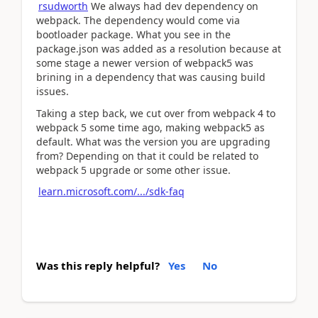
rsudworth
We always had dev dependency on
webpack. The dependency would come via
bootloader package. What you see in the
package.json was added as a resolution because at
some stage a newer version of webpack5 was
brining in a dependency that was causing build
issues.
Taking a step back, we cut over from webpack 4 to
webpack 5 some time ago, making webpack5 as
default. What was the version you are upgrading
from? Depending on that it could be related to
webpack 5 upgrade or some other issue.
learn.microsoft.com/.../sdk-faq
Was this reply helpful?
Yes
No