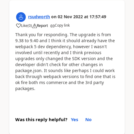
rsudworth
on
02 Nov 2022
at
17:57:49
Copy link
Like
(
0
)
Report
Thank you for responding. The upgrade is from
9.38 to 9.40 and I think it should already have the
webpack 5 dev dependency, however I wasn't
involved until recently and I think previous
upgrades only changed the SDK version and the
developer didn't check for other changes in
package.json. It sounds like perhaps I could work
back through webpack versions to find one that is
ok fire both ms commerce and the 3rd party
packages.
Was this reply helpful?
Yes
No