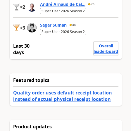
André Arnaud de Cal...
76
2
#
Super User 2026 Season 2
Sagar Suman
44
3
#
Super User 2026 Season 2
Last 30
Overall
leaderboard
days
Featured topics
Quality order uses default receipt location
instead of actual physical receipt location
Product updates