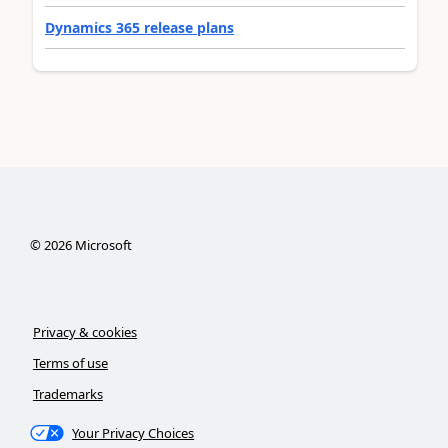
Dynamics 365 release plans
©
2026
Microsoft
Privacy & cookies
Terms of use
Trademarks
Your Privacy Choices