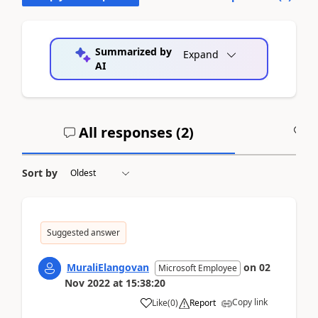
Summarized by
Expand
AI
All responses (
2
)
A
Sort by
Suggested answer
MuraliElangovan
on
02
Microsoft Employee
Nov 2022
at
15:38:20
Copy link
Like
(
0
)
Report