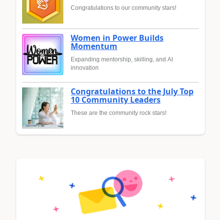
Congratulations to our community stars!
Women in Power Builds
Momentum
Expanding mentorship, skilling, and AI
innovation
Congratulations to the July Top
10 Community Leaders
These are the community rock stars!