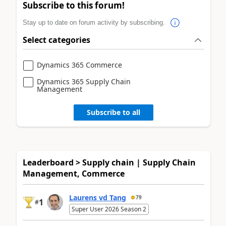
Subscribe to this forum!
Stay up to date on forum activity by subscribing.
Select categories
Dynamics 365 Commerce
Dynamics 365 Supply Chain
Management
Subscribe to all
Leaderboard > Supply chain | Supply Chain
Management, Commerce
Laurens vd Tang
79
1
#
Super User 2026 Season 2