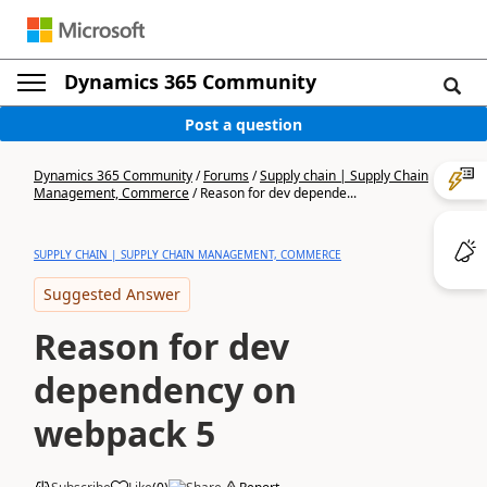
Dynamics 365 Community
Post a question
Dynamics 365 Community
/
Forums
/
Supply chain | Supply Chain
Management, Commerce
/
Reason for dev depende...
SUPPLY CHAIN | SUPPLY CHAIN MANAGEMENT, COMMERCE
Suggested Answer
Reason for dev
dependency on
webpack 5