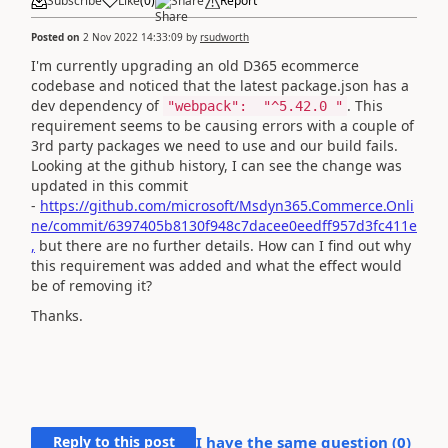
Subscribe
Like
(
0
)
Share
Report
Posted on
2 Nov 2022 14:33:09
by
rsudworth
I'm currently upgrading an old D365 ecommerce
codebase and noticed that the latest package.json has a
dev dependency of
. This
"webpack"
:
"
^5.42.0
"
requirement seems to be causing errors with a couple of
3rd party packages we need to use and our build fails.
Looking at the github history, I can see the change was
updated in this commit
-
https://github.com/microsoft/Msdyn365.Commerce.Onli
ne/commit/6397405b8130f948c7dacee0eedff957d3fc411e
,
but there are no further details. How can I find out why
this requirement was added and what the effect would
be of removing it?
Thanks.
Reply to this post
I have the same question (
0
)