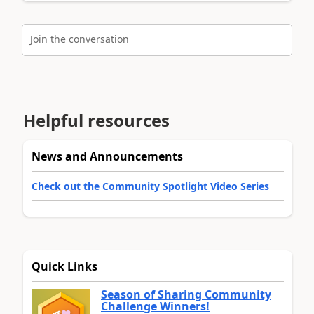
Join the conversation
Helpful resources
News and Announcements
Check out the Community Spotlight Video Series
Quick Links
Season of Sharing Community
Challenge Winners!