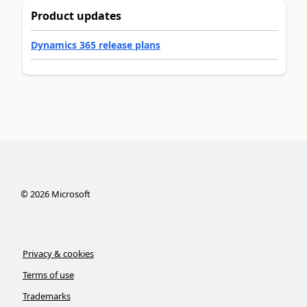
Product updates
Dynamics 365 release plans
©
2026
Microsoft
Privacy & cookies
Terms of use
Trademarks