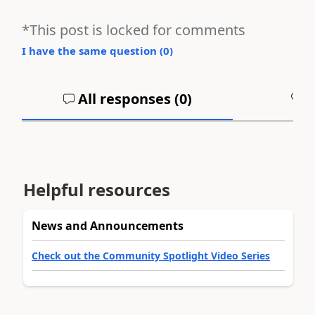
*This post is locked for comments
I have the same question (
0
)
All responses (
0
)
A
Helpful resources
News and Announcements
Check out the Community Spotlight Video Series