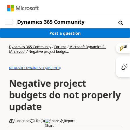
Dynamics 365 Community
Post a question
Dynamics 365 Community
/
Forums
/
Microsoft Dynamics SL
(Archived)
/
Negative project budge...
MICROSOFT DYNAMICS SL (ARCHIVED)
Negative project
budgets do not properly
update
Subscribe
Like
(
0
)
Share
Report