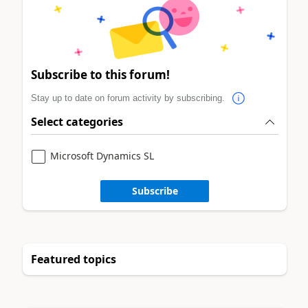
Subscribe to this forum!
Stay up to date on forum activity by subscribing.
Select categories
Microsoft Dynamics SL
Subscribe
Featured topics