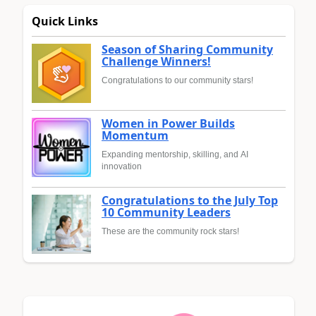
Quick Links
Season of Sharing Community
Challenge Winners!
Congratulations to our community stars!
Women in Power Builds
Momentum
Expanding mentorship, skilling, and AI
innovation
Congratulations to the July Top
10 Community Leaders
These are the community rock stars!