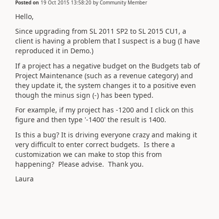
Posted on
19 Oct 2015 13:58:20
by
Community Member
Hello,
Since upgrading from SL 2011 SP2 to SL 2015 CU1, a
client is having a problem that I suspect is a bug (I have
reproduced it in Demo.)
If a project has a negative budget on the Budgets tab of
Project Maintenance (such as a revenue category) and
they update it, the system changes it to a positive even
though the minus sign (-) has been typed.
For example, if my project has -1200 and I click on this
figure and then type '-1400' the result is 1400.
Is this a bug? It is driving everyone crazy and making it
very difficult to enter correct budgets. Is there a
customization we can make to stop this from
happening? Please advise. Thank you.
Laura