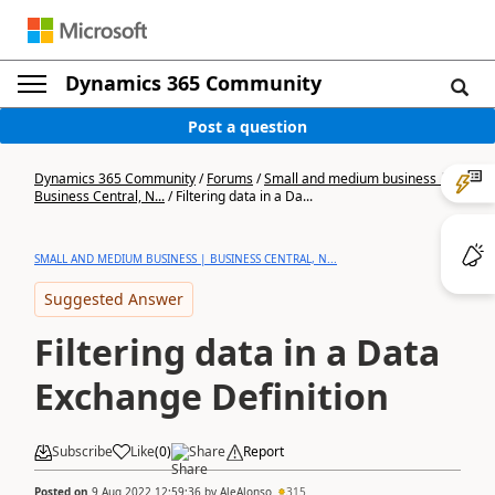
Dynamics 365 Community
Post a question
Dynamics 365 Community
/
Forums
/
Small and medium business |
Business Central, N...
/
Filtering data in a Da...
SMALL AND MEDIUM BUSINESS | BUSINESS CENTRAL, N...
Suggested Answer
Filtering data in a Data
Exchange Definition
Subscribe
Like
(
0
)
Share
Report
Posted on
9 Aug 2022 12:59:36
by
AleAlonso
315