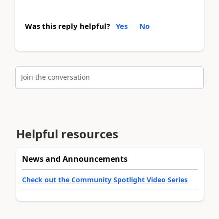
Was this reply helpful?
Yes
No
Join the conversation
Helpful resources
News and Announcements
Check out the Community Spotlight Video Series