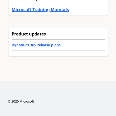
Microsoft Training Manuals
Product updates
Dynamics 365 release plans
©
2026
Microsoft