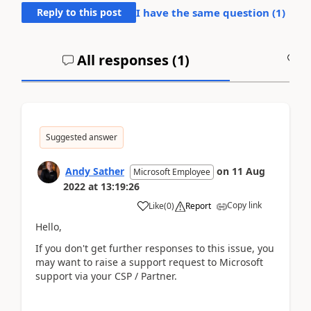
Reply to this post
I have the same question (
1
)
All responses (
1
)
A
Suggested answer
Andy Sather
on
11 Aug
Microsoft Employee
2022
at
13:19:26
Copy link
Like
(
0
)
Report
Hello,
If you don't get further responses to this issue, you
may want to raise a support request to Microsoft
support via your CSP / Partner.