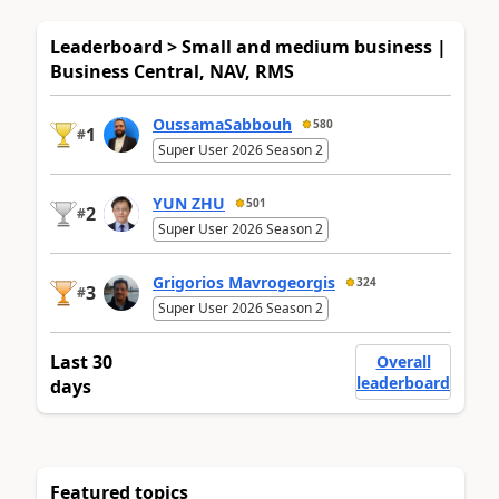
Leaderboard > Small and medium business |
Business Central, NAV, RMS
OussamaSabbouh
580
1
#
Super User 2026 Season 2
YUN ZHU
501
2
#
Super User 2026 Season 2
Grigorios Mavrogeorgis
324
3
#
Super User 2026 Season 2
Last 30
Overall
leaderboard
days
Featured topics