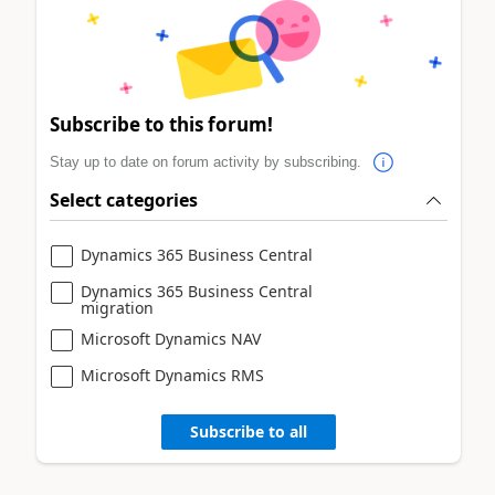
Subscribe to this forum!
Stay up to date on forum activity by subscribing.
Select categories
Dynamics 365 Business Central
Dynamics 365 Business Central
migration
Microsoft Dynamics NAV
Microsoft Dynamics RMS
Subscribe to all