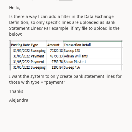
Hello,
Is there a way I can add a filter in the Data Exchange
Definition, so only specific lines are uploaded as Bank
Statement Lines? Par example, if my file to upload is the
below:
I want the system to only create bank statement lines for
those with type = "payment"
Thanks
Alejandra