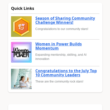
Quick Links
Season of Sharing Community
Challenge Winners!
Congratulations to our community stars!
Women in Power Builds
Momentum
Expanding mentorship, skilling, and AI
innovation
Congratulations to the July Top
10 Community Leaders
These are the community rock stars!